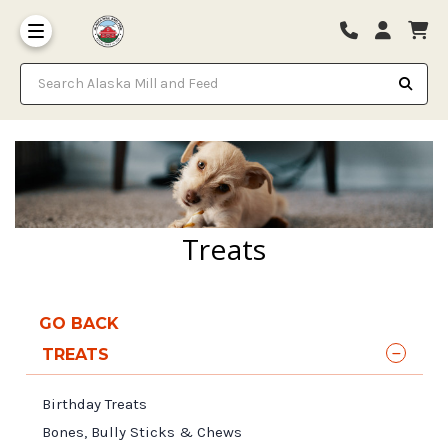
Search Alaska Mill and Feed
Treats
GO BACK
TREATS
Birthday Treats
Bones, Bully Sticks & Chews