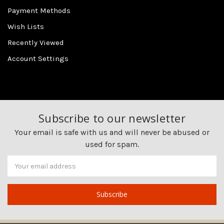
Payment Methods
Wish Lists
Recently Viewed
Account Settings
Subscribe to our newsletter
Your email is safe with us and will never be abused or
used for spam.
Newsletter
Email
Address