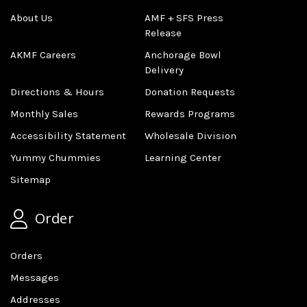
About Us
AMF + SFS Press
Release
AKMF Careers
Anchorage Bowl
Delivery
Directions & Hours
Donation Requests
Monthly Sales
Rewards Programs
Accessibility Statement
Wholesale Division
Yummy Chummies
Learning Center
Sitemap
Order
Orders
Messages
Addresses