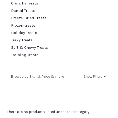
Crunchy Treats
Dental Treats
Freeze-Dried Treats
Frozen treats
Holiday Treats
Jerky Treats
Soft & Chewy Treats
Training Treats
Browse by Brand, Price & more
Show Filters
There are no products listed under this category.