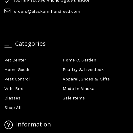
1501 E First Ave Anchorage, AK 99501
orders@alaskamillandfeed.com
Categories
Pet Center
Home & Garden
Home Goods
Poultry & Livestock
Pest Control
Apparel, Shoes & Gifts
Wild Bird
Made In Alaska
Classes
Sale Items
Shop All
Information