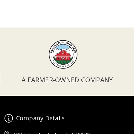
A FARMER-OWNED COMPANY
Company Details