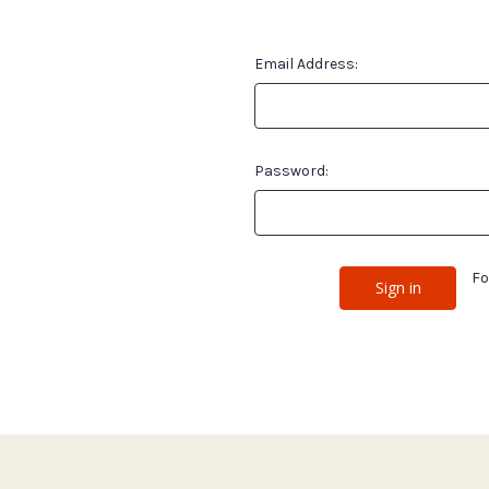
Email Address:
Password:
Fo