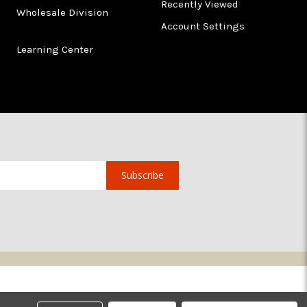
Recently Viewed
Wholesale Division
Account Settings
Learning Center