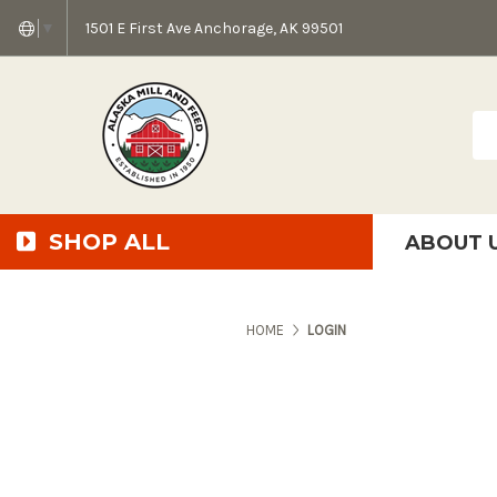
1501 E First Ave Anchorage, AK 99501
▼
Sea
SHOP ALL
ABOUT 
AMF + SFS Press Relea
Anchorage Bowl Deli
Accessibility S
HOME
LOGIN