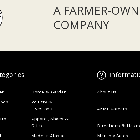
A FARMER-OWN
COMPANY
tegories
Informati
er
Home & Garden
About Us
oods
Poultry &
Livestock
AKMF Careers
trol
Apparel, Shoes &
Gifts
Directions & Hours
d
Made In Alaska
Monthly Sales