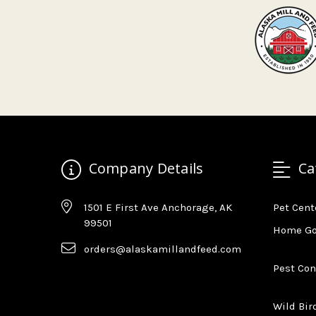
Company Details
Ca
1501 E First Ave Anchorage, AK
Pet Cent
99501
Home G
orders@alaskamillandfeed.com
Pest Con
Wild Bir