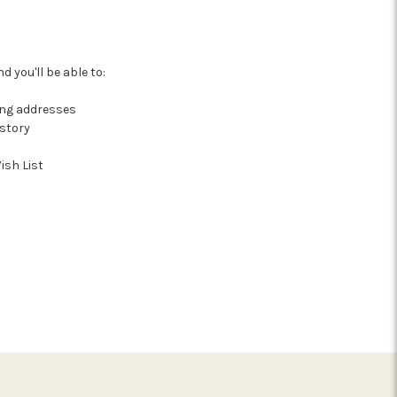
 you'll be able to:
ing addresses
istory
ish List