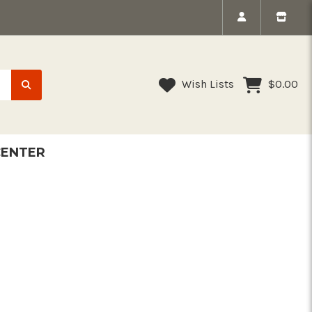
Wish Lists
$0.00
CENTER