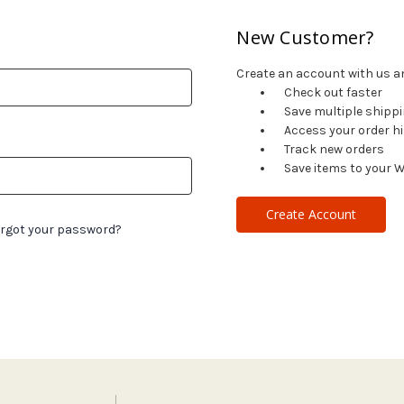
New Customer?
Create an account with us and
Check out faster
Save multiple shipp
Access your order h
Track new orders
Save items to your W
Create Account
rgot your password?