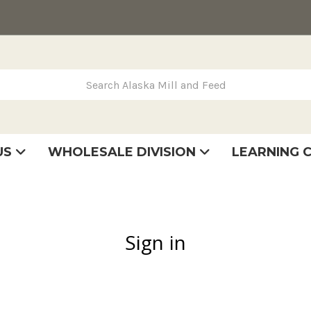
rch Alaska Mill and Feed
US
WHOLESALE DIVISION
LEARNING 
se
very
tatement
Sign in