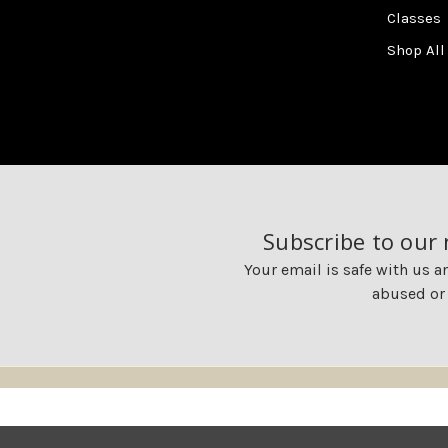
Classes
Shop All
Subscribe to our
Your email is safe with us a
abused or