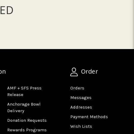
ED
on
Order
AMF + SFS Press
Orders
Release
Messages
Anchorage Bowl
Addresses
Delivery
Payment Methods
Donation Requests
Wish Lists
Rewards Programs