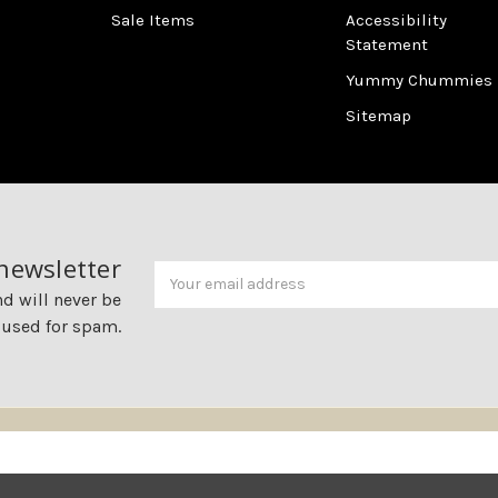
Sale Items
Accessibility
Statement
Yummy Chummies
Sitemap
 newsletter
Newsletter
Email
Address
nd will never be
 used for spam.