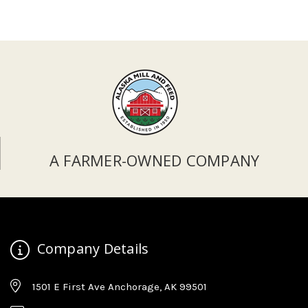
A FARMER-OWNED COMPANY
Company Details
1501 E First Ave Anchorage, AK 99501