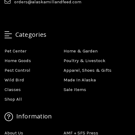
orders@alaskamillandfeed.com
Categories
Pet Center
Home & Garden
Home Goods
Poultry & Livestock
Pest Control
Apparel, Shoes & Gifts
Wild Bird
Made In Alaska
Classes
Sale Items
Shop All
Information
About Us
AMF + SFS Press