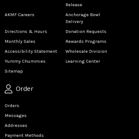
Release
AKMF Careers
Anchorage Bowl
Delivery
Directions & Hours
Donation Requests
Monthly Sales
Rewards Programs
Accessibility Statement
Wholesale Division
Yummy Chummies
Learning Center
Sitemap
Order
Orders
Messages
Addresses
Payment Methods