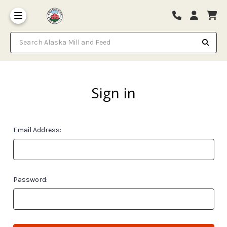
Search Alaska Mill and Feed
Sign in
Email Address:
Password: