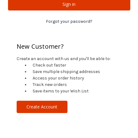
Forgot your password?
New Customer?
Create an account with us and you'll be able to:
Check out faster
Save multiple shipping addresses
Access your order history
Track new orders
Save items to your Wish List
Create Account