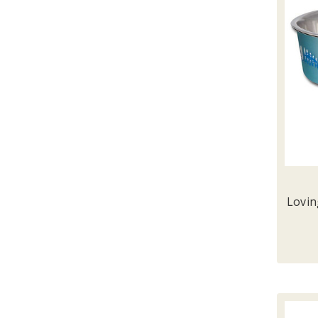
Lovin