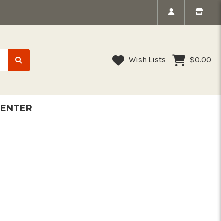
Wish Lists
$0.00
CENTER