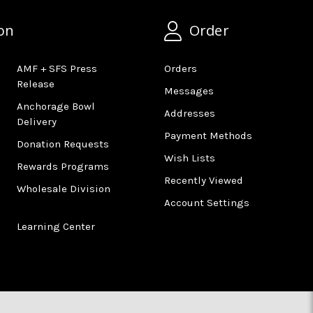
on
Order
AMF + SFS Press
Orders
Release
Messages
Anchorage Bowl
Addresses
Delivery
Payment Methods
Donation Requests
Wish Lists
Rewards Programs
Recently Viewed
Wholesale Division
Account Settings
Learning Center