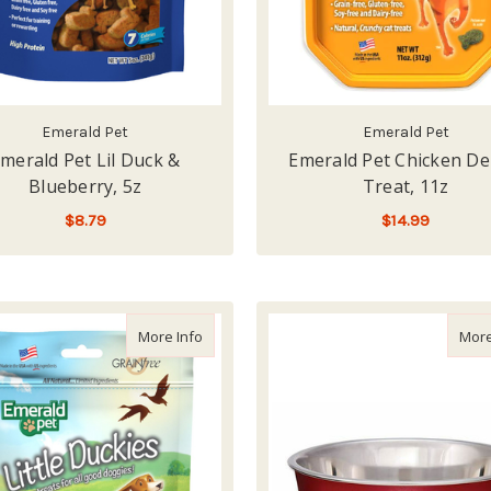
Emerald Pet
Emerald Pet
merald Pet Lil Duck &
Emerald Pet Chicken De
Blueberry, 5z
Treat, 11z
$8.79
$14.99
ADD TO CART
ADD TO CART
about Emerald Pet Lil Duck & Pumpkin, 5z
More Info
More