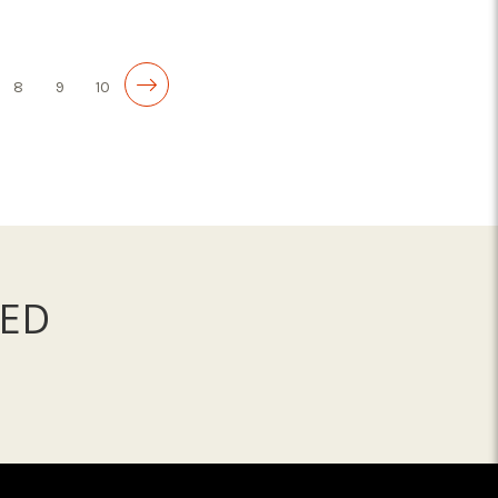
ADD TO CART
8
9
10
ED