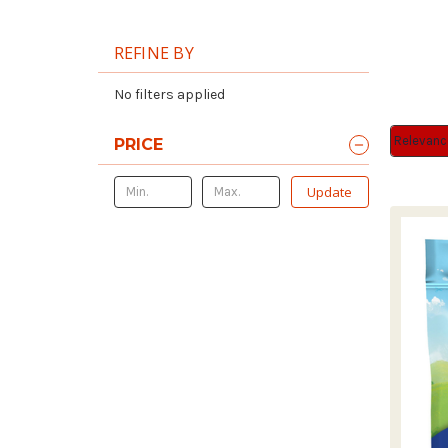
REFINE BY
No filters applied
Sort By:
Sort By:
PRICE
Update