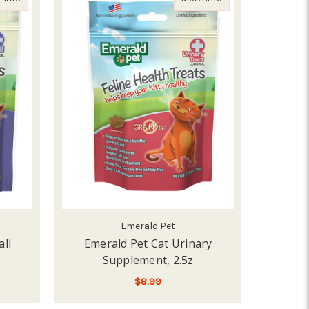
Emerald Pet
all
Emerald Pet Cat Urinary
Supplement, 2.5z
$8.99