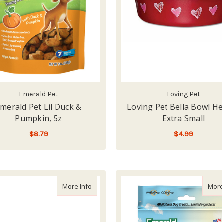
Emerald Pet
Loving Pet
merald Pet Lil Duck &
Loving Pet Bella Bowl He
Pumpkin, 5z
Extra Small
$8.79
$4.99
ADD TO CART
LOW - OUT OF STOCK
about Loving Pet Bella Bowl Skeleton, Extra
More Info
More