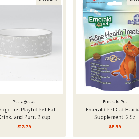
Petrageous
Emerald Pet
rageous Playful Pet Eat,
Emerald Pet Cat Hairb
Drink, and Purr, 2 cup
Supplement, 2.5z
$13.29
$8.99