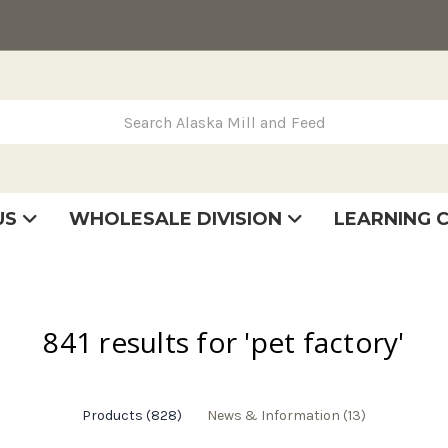
rch Alaska Mill and Feed
US
WHOLESALE DIVISION
LEARNING 
se
very
tatement
841 results for 'pet factory'
Products (828)
News & Information (13)