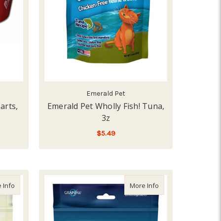
Emerald Pet
arts,
Emerald Pet Wholly Fish! Tuna,
3z
$5.49
ADD TO CART
 Small
about Emerald Pet Lil Chewzzies Chicken, 5z
about Emerald Pet Wh
 Info
More Info