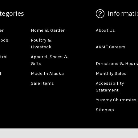
tegories
Informati
er
Home & Garden
About Us
oods
Poultry &
Livestock
AKMF Careers
trol
Apparel, Shoes &
Gifts
Directions & Hours
d
Made In Alaska
Monthly Sales
Sale Items
Accessibility
Statement
Yummy Chummies
Sitemap