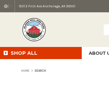
1501 E First Ave Anchorage, AK 99501
▼
Sea
SHOP ALL
ABOUT 
AMF + SFS Press Relea
Anchorage Bowl Deli
Accessibility S
HOME
SEARCH