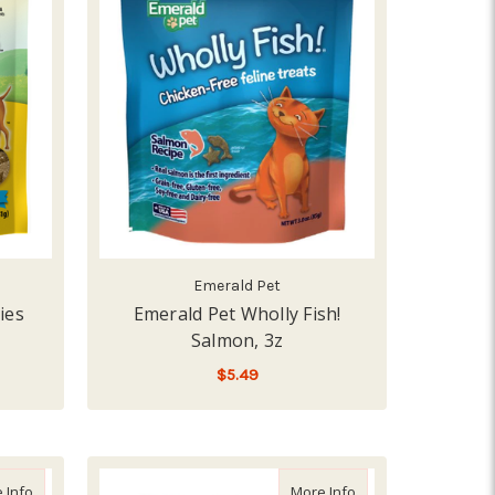
Emerald Pet
ies
Emerald Pet Wholly Fish!
Salmon, 3z
$5.49
ADD TO CART
d Purr, 2 cup
about Emerald Pet Cat Hairball Supplement, 2.5z
about Emerald Pet C
 Info
More Info