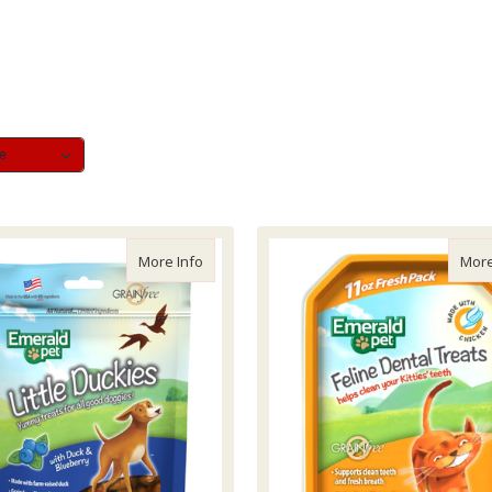
about Emerald Pet Lil Duck & Blueberry, 5z
More Info
More