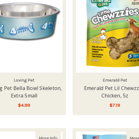
Loving Pet
Emerald Pet
g Pet Bella Bowl Skeleton,
Emerald Pet Lil Chewzz
Extra Small
Chicken, 5z
$4.99
$7.19
ADD TO CART
ADD TO CART
about Petrageous Playful Pet Eat, Drink, an
More Info
More