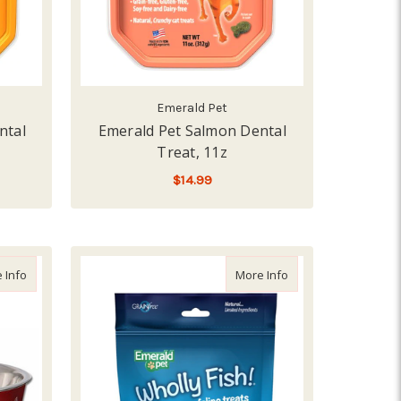
Emerald Pet
ntal
Emerald Pet Salmon Dental
Treat, 11z
$14.99
ADD TO CART
about Loving Pet Bella Bowl Hearts, Extra Small
about Emerald Pet Wh
 Info
More Info