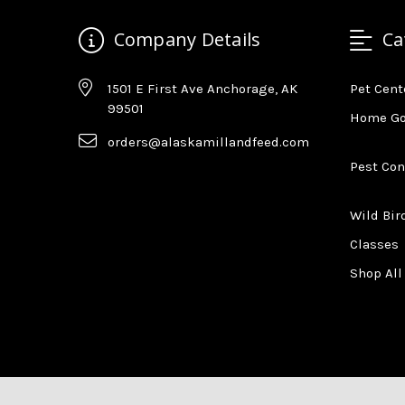
Company Details
Ca
1501 E First Ave Anchorage, AK
Pet Cent
99501
Home G
orders@alaskamillandfeed.com
Pest Con
Wild Bir
Classes
Shop All