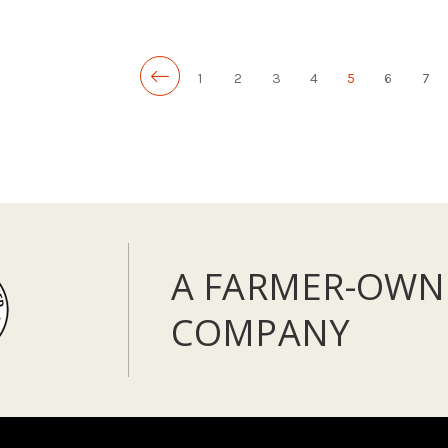
LOW - OUT OF STOCK
ADD TO CART
1
2
3
4
5
6
7
A FARMER-OWN
COMPANY