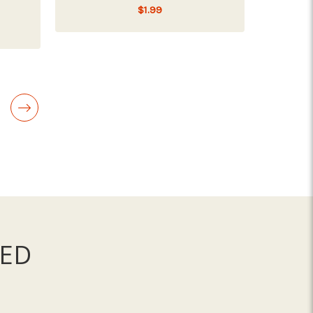
$1.99
ICKEN CAT FOOD
ADD TO CART
ED