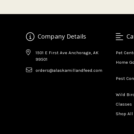
Company Details
Ca
1501 E First Ave Anchorage, AK
Pet Cent
99501
Home G
orders@alaskamillandfeed.com
Pest Con
Wild Bir
Classes
Shop All