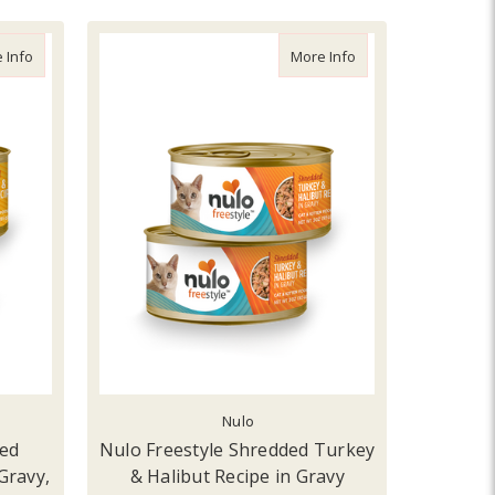
n Cat Food
about Nulo Freestyle Shredded Chicken & Duck Recipe in Gravy, 3oz
about Nulo Freestyl
 Info
More Info
Nulo
ded
Nulo Freestyle Shredded Turkey
Gravy,
& Halibut Recipe in Gravy