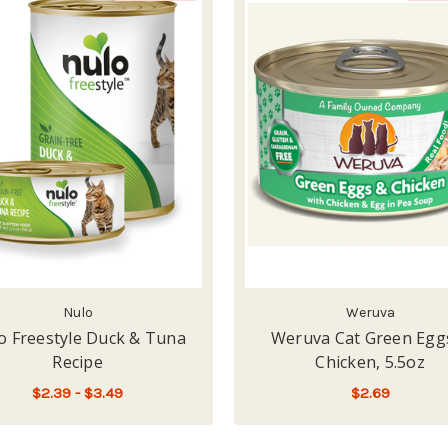
Nulo
Weruva
o Freestyle Duck & Tuna
Weruva Cat Green Egg
Recipe
Chicken, 5.5oz
$2.39 - $3.49
$2.69
FOR NULO FREESTYLE DUCK & TUNA RECI
CHOOSE OPTIONS
LOW - OUT OF STOCK