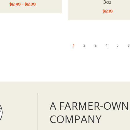
3oz
$2.49 - $2.99
$2.19
FOR FIRST MATE LIMITED INGREDIENT CH
CHOOSE OPTIONS
ADD TO CART
1
2
3
4
5
6
A FARMER-OWN
COMPANY