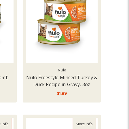
Nulo
Lamb
Nulo Freestyle Minced Turkey &
Duck Recipe in Gravy, 3oz
$1.89
 RECIPE
ADD TO CART
about Weruva Cat Green Eggs & Chicken, 5.5oz
about Science Diet C
 Info
More Info