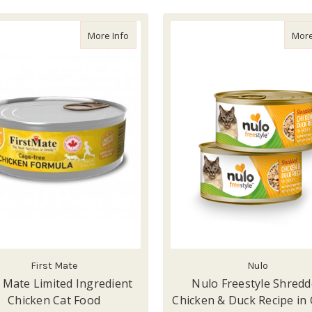
about First Mate Limited Ingredient Chicke
More Info
More
First Mate
Nulo
t Mate Limited Ingredient
Nulo Freestyle Shred
Chicken Cat Food
Chicken & Duck Recipe in 