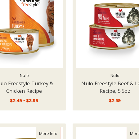
Nulo
Nulo
ulo Freestyle Turkey &
Nulo Freestyle Beef & 
Chicken Recipe
Recipe, 5.5oz
$2.49 - $3.99
$2.59
FOR NULO FREESTYLE TURKEY & CHICKEN
CHOOSE OPTIONS
ADD TO CART
about Nulo Freestyle Duck & Tuna Recipe
More Info
More