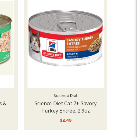
Science Diet
s &
Science Diet Cat 7+ Savory
Turkey Entrée, 2.9oz
$2.49
PE
ADD TO CART