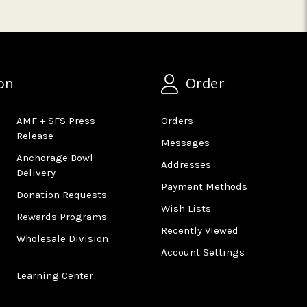
on
Order
AMF + SFS Press
Orders
Release
Messages
Anchorage Bowl
Addresses
Delivery
Payment Methods
Donation Requests
Wish Lists
Rewards Programs
Recently Viewed
Wholesale Division
Account Settings
Learning Center