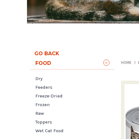
GO BACK
FOOD
HOME
Dry
Feeders
Freeze-Dried
Frozen
Raw
Toppers
Wet Cat Food