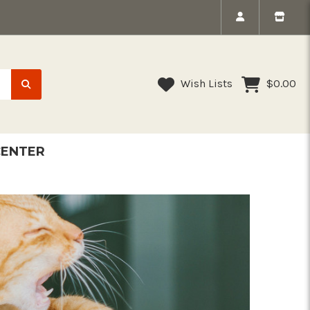
Wish Lists
$0.00
CENTER