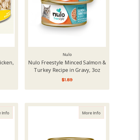
Nulo
icken,
Nulo Freestyle Minced Salmon &
Turkey Recipe in Gravy, 3oz
$1.89
ADD TO CART
ipe
about Nulo Freestyle Beef & Lamb Recipe, 5.5oz
about Nulo Freestyle
 Info
More Info