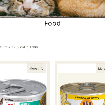
Food
PET CENTER
CAT
FOOD
about Science Diet Cat Perfect Weight Vege
More Info
More