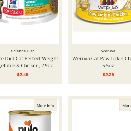
Science Diet
Weruva
ce Diet Cat Perfect Weight
Weruva Cat Paw Lickin Ch
etable & Chicken, 2.9oz
5.5oz
$2.49
$2.29
ADD TO CART
ADD TO CART
about Nulo Freestyle Turkey & Chicken Rec
More Info
More