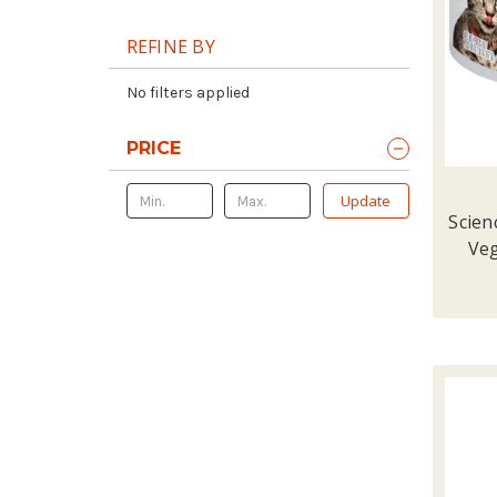
REFINE BY
No filters applied
PRICE
Update
Scien
Veg