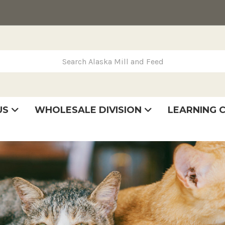
rch Alaska Mill and Feed
US
WHOLESALE DIVISION
LEARNING 
se
very
tatement