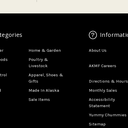
tegories
Informati
er
Home & Garden
About Us
oods
Poultry &
Livestock
AKMF Careers
trol
Apparel, Shoes &
Gifts
Directions & Hours
d
Made In Alaska
Monthly Sales
Sale Items
Accessibility
Statement
Yummy Chummies
Sitemap