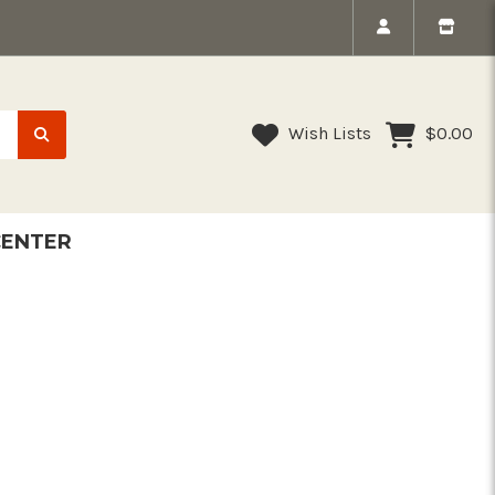
Wish Lists
$0.00
CENTER