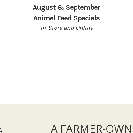
August & September
Animal Feed Specials
In-Store and Online
A FARMER-OWN