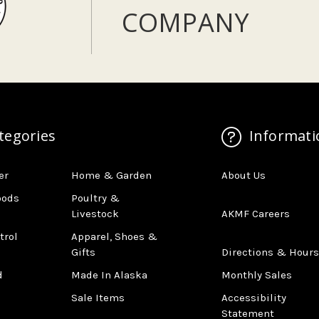
COMPANY
tegories
Informati
er
Home & Garden
About Us
oods
Poultry &
Livestock
AKMF Careers
trol
Apparel, Shoes &
Gifts
Directions & Hours
d
Made In Alaska
Monthly Sales
Sale Items
Accessibility
Statement