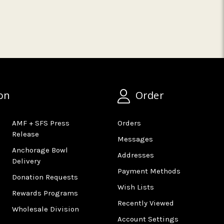
on
Order
AMF + SFS Press
Orders
Release
Messages
Anchorage Bowl
Addresses
Delivery
Payment Methods
Donation Requests
Wish Lists
Rewards Programs
Recently Viewed
Wholesale Division
Account Settings