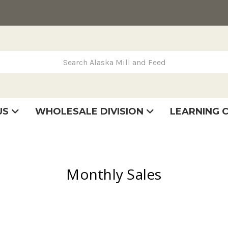
rch Alaska Mill and Feed
US
WHOLESALE DIVISION
LEARNING 
se
very
tatement
Monthly Sales