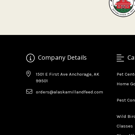
Company Details
Ca
1501 E First Ave Anchorage, AK
Pet Cent
99501
Home G
orders@alaskamillandfeed.com
Pest Con
Wild Bir
Classes