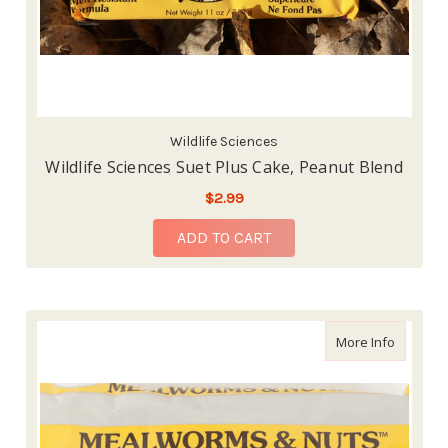
Wildlife Sciences
Wildlife Sciences Suet Plus Cake, Peanut Blend
$2.99
ADD TO CART
about Wi
More Info