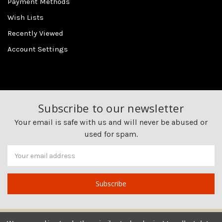
Payment Methods
Wish Lists
Recently Viewed
Account Settings
Subscribe to our newsletter
Your email is safe with us and will never be abused or
used for spam.
Newsletter
Email
Address