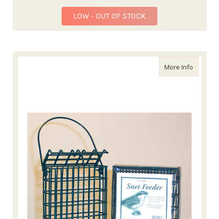
LOW - OUT OF STOCK
about Wi
More Info