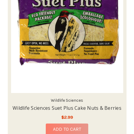
Wildlife Sciences
Wildlife Sciences Suet Plus Cake Nuts & Berries
$2.99
ADD TO CART