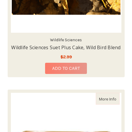
Wildlife Sciences
Wildlife Sciences Suet Plus Cake, Wild Bird Blend
$2.99
ADD TO CART
about Wi
More Info