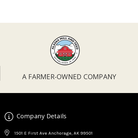
A FARMER-OWNED COMPANY
Company Details
1501 E First Ave Anchorage, AK 99501