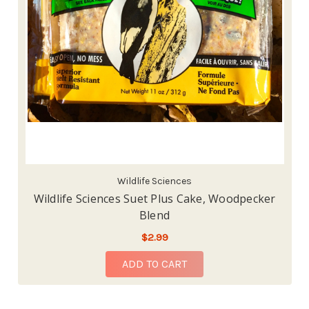
Wildlife Sciences
Wildlife Sciences Suet Plus Cake, Woodpecker
Blend
$2.99
ADD TO CART