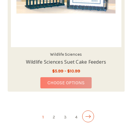
Wildlife Sciences
Wildlife Sciences Suet Cake Feeders
$5.99 - $10.99
FOR WILDLIFE SCIEN
CHOOSE OPTIONS
1
2
3
4