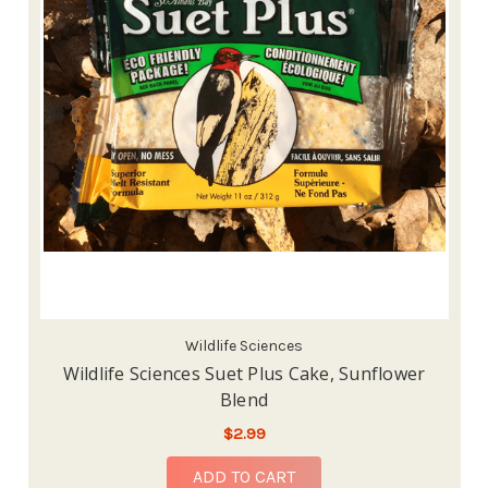
Wildlife Sciences
Wildlife Sciences Suet Plus Cake, Sunflower
Blend
$2.99
ADD TO CART