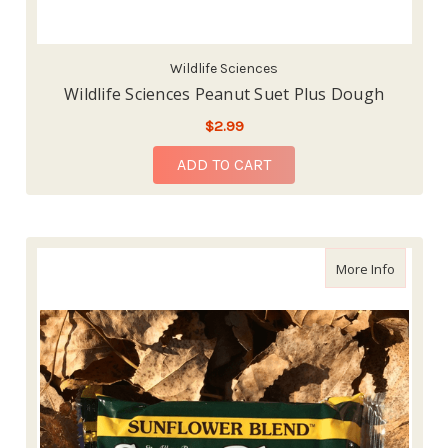
Wildlife Sciences
Wildlife Sciences Peanut Suet Plus Dough
$2.99
ADD TO CART
about Wi
More Info