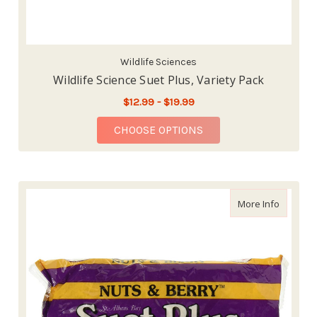
Wildlife Sciences
Wildlife Science Suet Plus, Variety Pack
$12.99 - $19.99
FOR WILDLIFE SCIENC
CHOOSE OPTIONS
about Wi
More Info