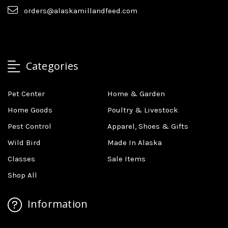
orders@alaskamillandfeed.com
Categories
Pet Center
Home & Garden
Home Goods
Poultry & Livestock
Pest Control
Apparel, Shoes & Gifts
Wild Bird
Made In Alaska
Classes
Sale Items
Shop All
Information