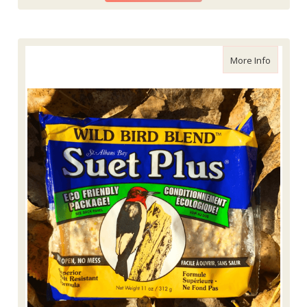
about Wi
More Info