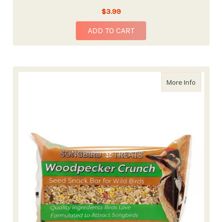
$3.99
ADD TO CART
about Wi
More Info