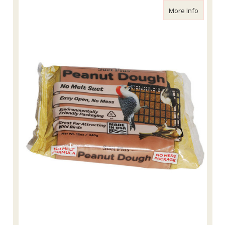
about Wi
More Info