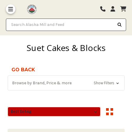
Search Alaska Mill and Feed
Suet Cakes & Blocks
GO BACK
Browse by Brand, Price & more
Show Filters
Sort By:
Sort By: