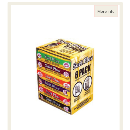
about Wil
More Info