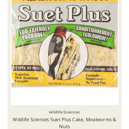
Wildlife Sciences
Wildlife Sciences Suet Plus Cake, Mealworms &
Nuts