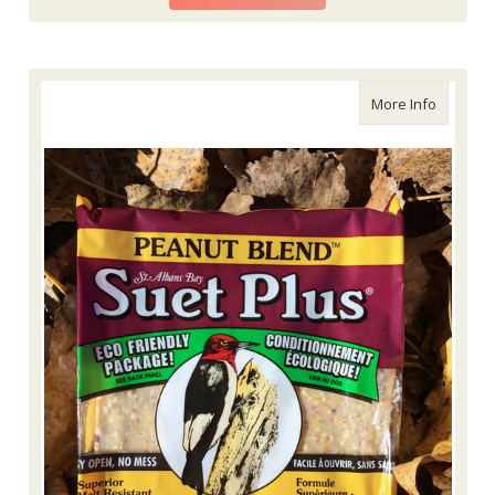
about Wi
More Info