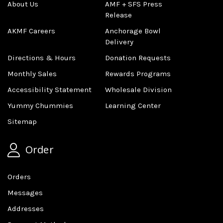
About Us
AMF + SFS Press
Release
AKMF Careers
Anchorage Bowl
Delivery
Directions & Hours
Donation Requests
Monthly Sales
Rewards Programs
Accessibility Statement
Wholesale Division
Yummy Chummies
Learning Center
Sitemap
Order
Orders
Messages
Addresses