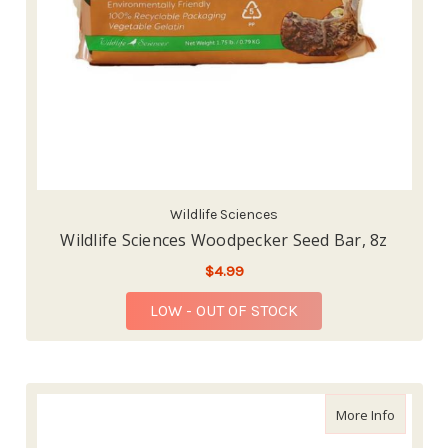
Wildlife Sciences
Wildlife Sciences Woodpecker Seed Bar, 8z
$4.99
LOW - OUT OF STOCK
about Wi
More Info