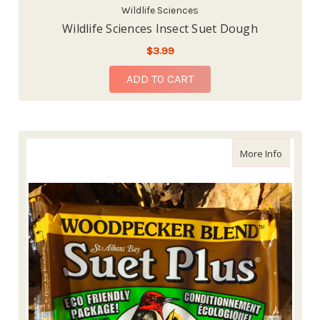
Wildlife Sciences
Wildlife Sciences Insect Suet Dough
$3.99
ADD TO CART
about Wi
More Info