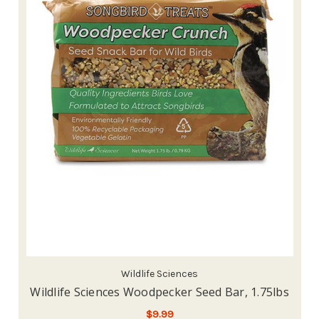
Wildlife Sciences
Wildlife Sciences Woodpecker Seed Bar, 1.75lbs
$9.99