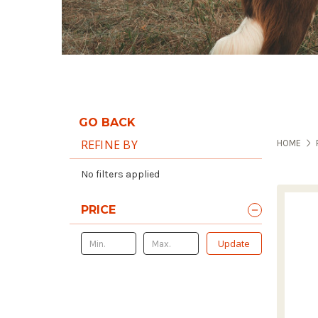
GO BACK
REFINE BY
HOME
No filters applied
PRICE
Update