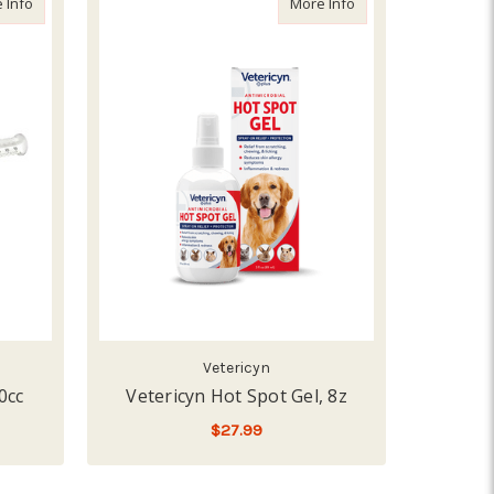
about Durvet AspirFlex Gel, 30cc
about Vetericyn Hot 
 Info
More Info
Vetericyn
0cc
Vetericyn Hot Spot Gel, 8z
$27.99
ADD TO CART