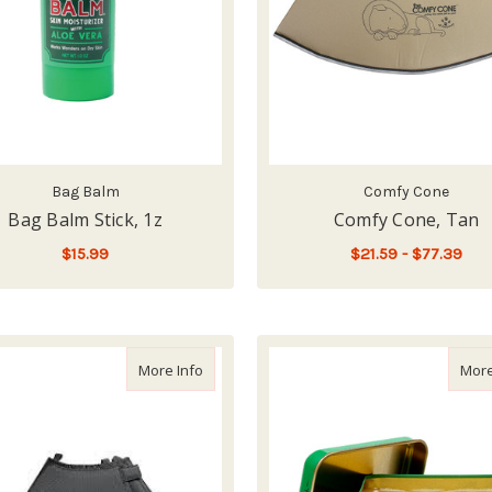
Bag Balm
Comfy Cone
Bag Balm Stick, 1z
Comfy Cone, Tan
$15.99
$21.59 - $77.39
F
ADD TO CART
CHOOSE OPTIONS
about Comfy Cone, Black
More Info
More