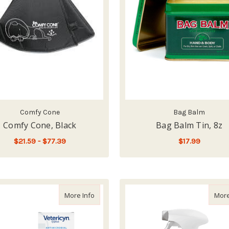
Comfy Cone
Bag Balm
Comfy Cone, Black
Bag Balm Tin, 8z
$21.59 - $77.39
$17.99
FOR COMFY CONE, BLACK
CHOOSE OPTIONS
ADD TO CART
about Vetericyn Antimicrobial All Animal W
More Info
More