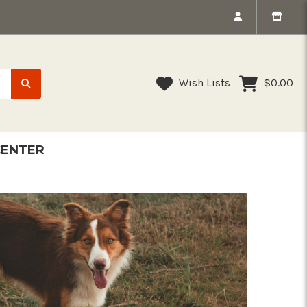
Wish Lists
$0.00
CENTER