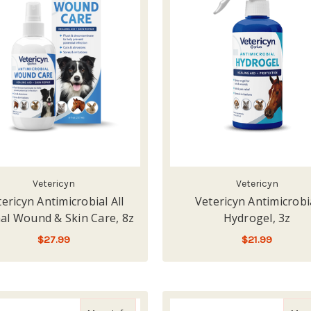
Vetericyn
Vetericyn
ericyn Antimicrobial All
Vetericyn Antimicrobi
al Wound & Skin Care, 8z
Hydrogel, 3z
$27.99
$21.99
LOW - OUT OF STOCK
ADD TO CART