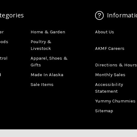
tegories
Informati
er
Home & Garden
About Us
oods
Poultry &
Livestock
AKMF Careers
trol
Apparel, Shoes &
Gifts
Directions & Hours
d
Made In Alaska
Monthly Sales
Sale Items
Accessibility
Statement
Yummy Chummies
Sitemap