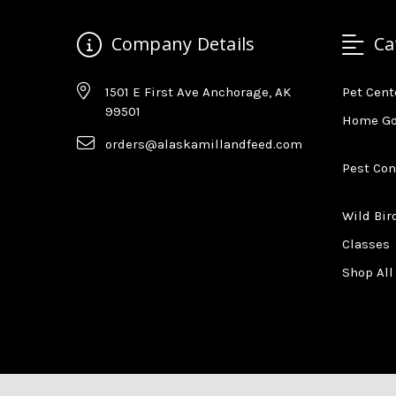
Company Details
Ca
1501 E First Ave Anchorage, AK
Pet Cent
99501
Home G
orders@alaskamillandfeed.com
Pest Con
Wild Bir
Classes
Shop All