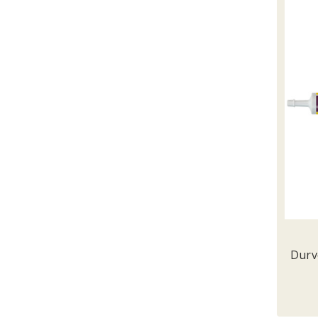
Durve