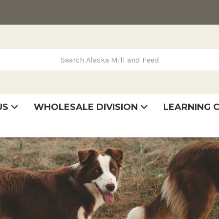
rch Alaska Mill and Feed
US
WHOLESALE DIVISION
LEARNING 
se
very
tatement