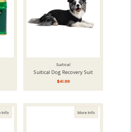
Suitical
Suitical Dog Recovery Suit
$41.99
FOR SUITICAL DOG REC
CHOOSE OPTIONS
ound & Skin Care, 8z
about Vetericyn Antimicrobial Hydrogel, 3z
about Durvet Activat
 Info
More Info