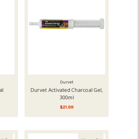
Durvet
al
Durvet Activated Charcoal Gel,
300ml
$21.99
ADD TO CART