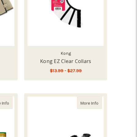
Kong
Kong EZ Clear Collars
$13.99 - $27.99
OR COMFY CONE, TAN
FOR KONG EZ CLEAR C
CHOOSE OPTIONS
about Bag Balm Tin, 8z
about Suitical Dog R
 Info
More Info