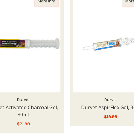
about Durvet Activated Charcoal Gel, 80ml
More Info
More
Durvet
Durvet
t Activated Charcoal Gel,
Durvet AspirFlex Gel, 3
80ml
$19.99
$21.99
ADD TO CART