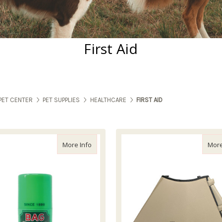
First Aid
PET CENTER
PET SUPPLIES
HEALTHCARE
FIRST AID
about Bag Balm Stick, 1z
More Info
More