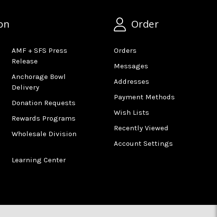
on
Order
AMF + SFS Press
Orders
Release
Messages
Anchorage Bowl
Addresses
Delivery
Payment Methods
Donation Requests
Wish Lists
Rewards Programs
Recently Viewed
Wholesale Division
Account Settings
Learning Center