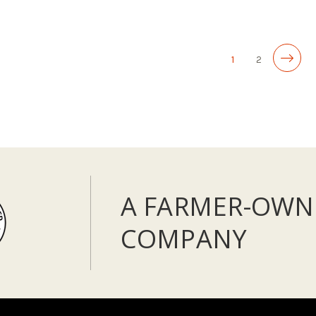
ADD TO CART
1
2
A FARMER-OWN
COMPANY