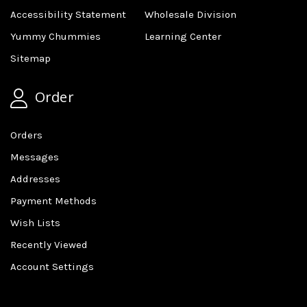
Accessibility Statement
Wholesale Division
Yummy Chummies
Learning Center
Sitemap
Order
Orders
Messages
Addresses
Payment Methods
Wish Lists
Recently Viewed
Account Settings