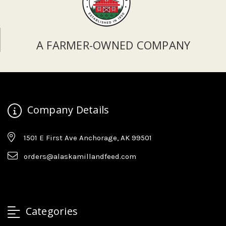
A FARMER-OWNED COMPANY
Company Details
1501 E First Ave Anchorage, AK 99501
orders@alaskamillandfeed.com
Categories