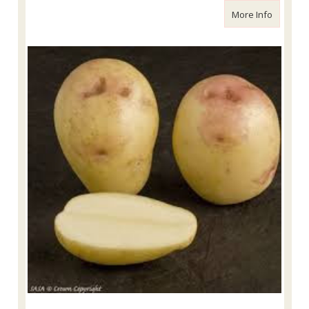
about Ki
More Info