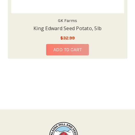
GK Farms
King Edward Seed Potato, 5lb
$32.99
ADD TO CART