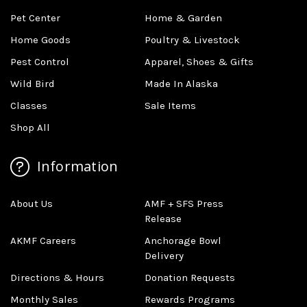
Pet Center
Home & Garden
Home Goods
Poultry & Livestock
Pest Control
Apparel, Shoes & Gifts
Wild Bird
Made In Alaska
Classes
Sale Items
Shop All
Information
About Us
AMF + SFS Press
Release
AKMF Careers
Anchorage Bowl
Delivery
Directions & Hours
Donation Requests
Monthly Sales
Rewards Programs