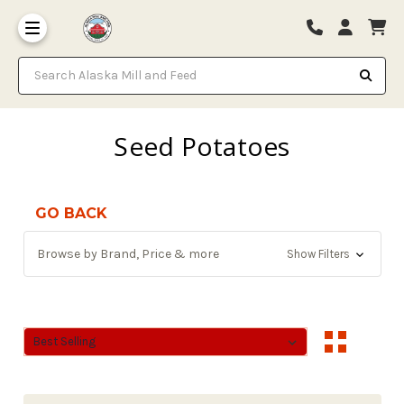
Search Alaska Mill and Feed
Seed Potatoes
GO BACK
Browse by Brand, Price & more
Show Filters
Sort By:
Sort By: