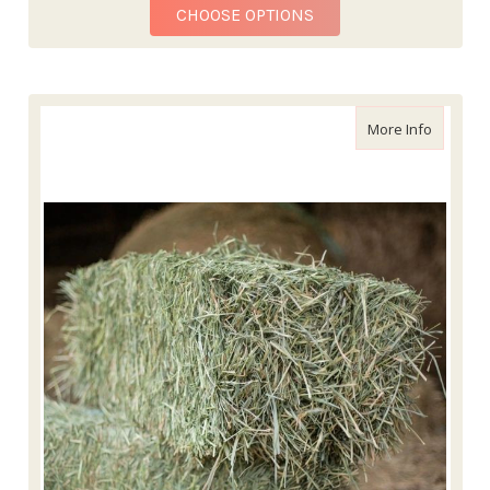
FOR ALFALFA HAY BALE
CHOOSE OPTIONS
about Lo
More Info