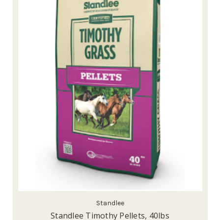
Standlee
Standlee Timothy Pellets, 40lbs