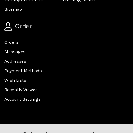
Sitemap
Order
Orders
Messages
Addresses
Payment Methods
Wish Lists
Recently Viewed
Account Settings