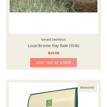
Gerald Devilbiss
Local Brome Hay Bale (55lb)
$25.99
LOW - OUT OF STOCK
about St
More Info