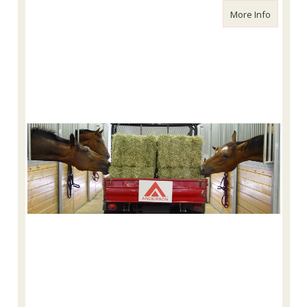
about Ou
More Info