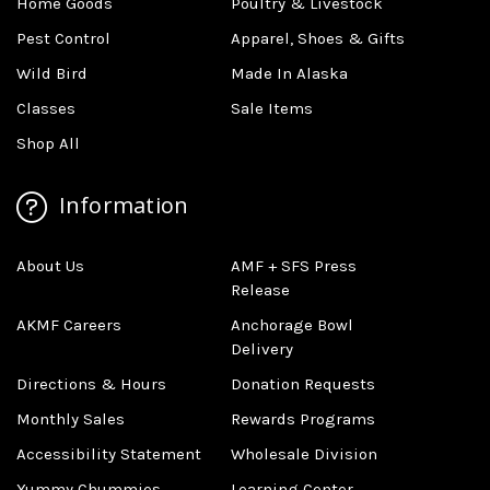
Home Goods
Poultry & Livestock
Pest Control
Apparel, Shoes & Gifts
Wild Bird
Made In Alaska
Classes
Sale Items
Shop All
Information
About Us
AMF + SFS Press
Release
AKMF Careers
Anchorage Bowl
Delivery
Directions & Hours
Donation Requests
Monthly Sales
Rewards Programs
Accessibility Statement
Wholesale Division
Yummy Chummies
Learning Center