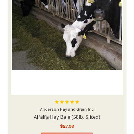
Anderson Hay and Grain Inc
Alfalfa Hay Bale (58lb, Sliced)
$27.99