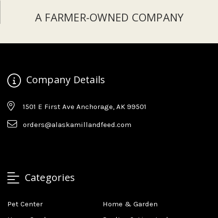
A FARMER-OWNED COMPANY
Company Details
1501 E First Ave Anchorage, AK 99501
orders@alaskamillandfeed.com
Categories
Pet Center
Home & Garden