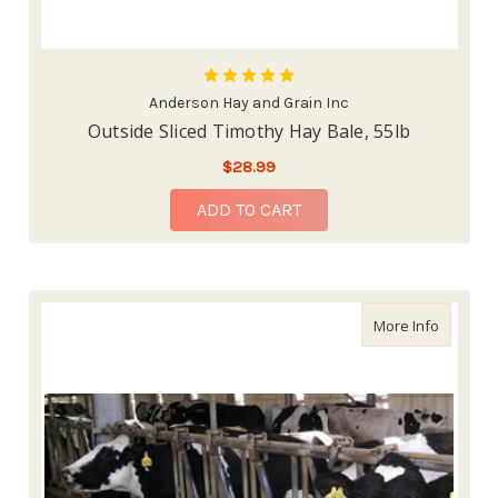
Anderson Hay and Grain Inc
Outside Sliced Timothy Hay Bale, 55lb
$28.99
ADD TO CART
about Alf
More Info