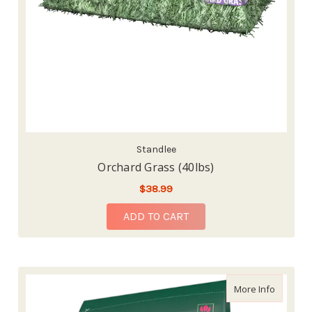
Standlee
Orchard Grass (40lbs)
$38.99
ADD TO CART
about St
More Info