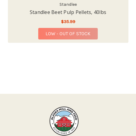
Standlee
Standlee Beet Pulp Pellets, 40lbs
$35.99
LOW - OUT OF STOCK