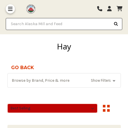
Search Alaska Mill and Feed
Hay
GO BACK
Browse by Brand, Price & more
Show Filters
Sort By:
Sort By: