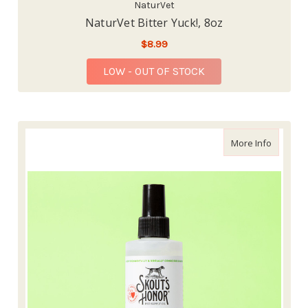
NaturVet
NaturVet Bitter Yuck!, 8oz
$8.99
LOW - OUT OF STOCK
about Sk
More Info