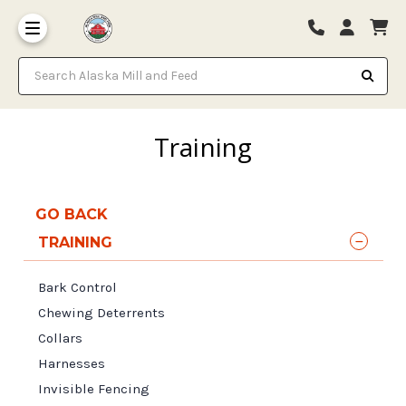
Search Alaska Mill and Feed
Training
GO BACK
TRAINING
Bark Control
Chewing Deterrents
Collars
Harnesses
Invisible Fencing