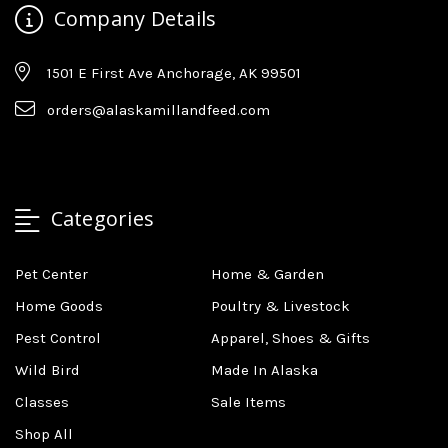
Company Details
1501 E First Ave Anchorage, AK 99501
orders@alaskamillandfeed.com
Categories
Pet Center
Home & Garden
Home Goods
Poultry & Livestock
Pest Control
Apparel, Shoes & Gifts
Wild Bird
Made In Alaska
Classes
Sale Items
Shop All