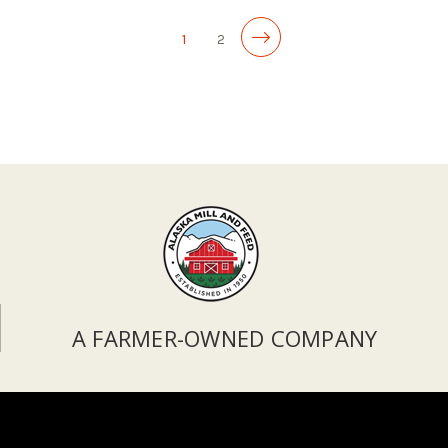
1
2
A FARMER-OWNED COMPANY