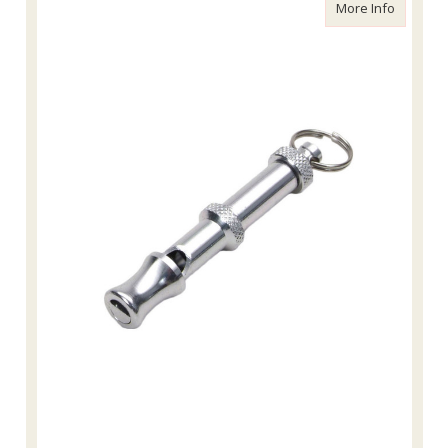
about Tr
More Info