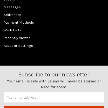
Messages
Addresses
Payment Methods
Wish Lists
Recently Viewed
Account Settings
Subscribe to our newsletter
Your email is safe with us and will never be abused or
used for spam.
Newsletter
Email
Address