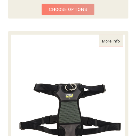
FOR WALK 'N TRAIN! 
CHOOSE OPTIONS
about Wa
More Info