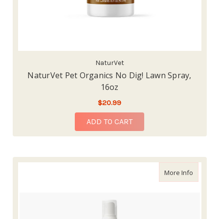
NaturVet
NaturVet Pet Organics No Dig! Lawn Spray,
16oz
$20.99
ADD TO CART
about Na
More Info