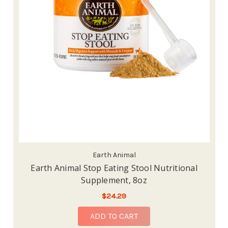
Earth Animal
Earth Animal Stop Eating Stool Nutritional
Supplement, 8oz
$24.29
ADD TO CART