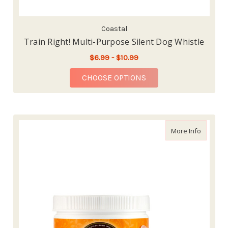
Coastal
Train Right! Multi-Purpose Silent Dog Whistle
$6.99 - $10.99
FOR TRAIN RIGHT! MU
CHOOSE OPTIONS
about Ea
More Info