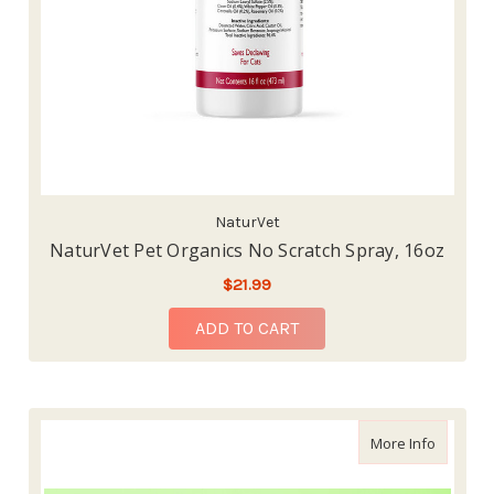
NaturVet
NaturVet Pet Organics No Scratch Spray, 16oz
$21.99
ADD TO CART
about Sk
More Info