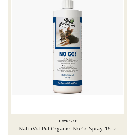
NaturVet
NaturVet Pet Organics No Go Spray, 16oz