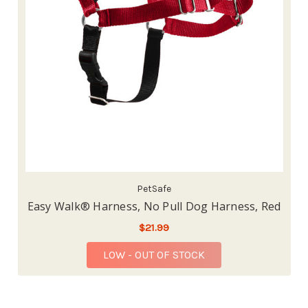
PetSafe
Easy Walk® Harness, No Pull Dog Harness, Red
$21.99
LOW - OUT OF STOCK