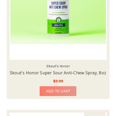
Skout's Honor
Skout's Honor Super Sour Anti-Chew Spray, 8oz
$9.99
ADD TO CART