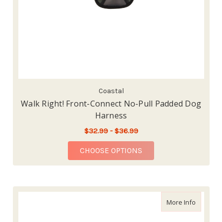
Coastal
Walk Right! Front-Connect No-Pull Padded Dog
Harness
$32.99 - $36.99
FOR WALK RIGHT! FR
CHOOSE OPTIONS
about Nat
More Info