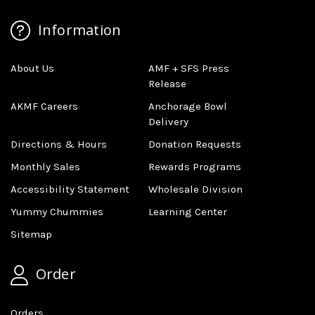
Information
About Us
AMF + SFS Press
Release
AKMF Careers
Anchorage Bowl
Delivery
Directions & Hours
Donation Requests
Monthly Sales
Rewards Programs
Accessibility Statement
Wholesale Division
Yummy Chummies
Learning Center
Sitemap
Order
Orders