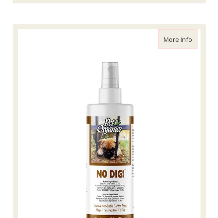
about Na
More Info