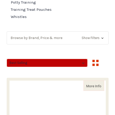
Potty Training
Training Treat Pouches
Whistles
Browse by Brand, Price & more
Show Filters
Sort By:
Sort By:
about Wa
More Info