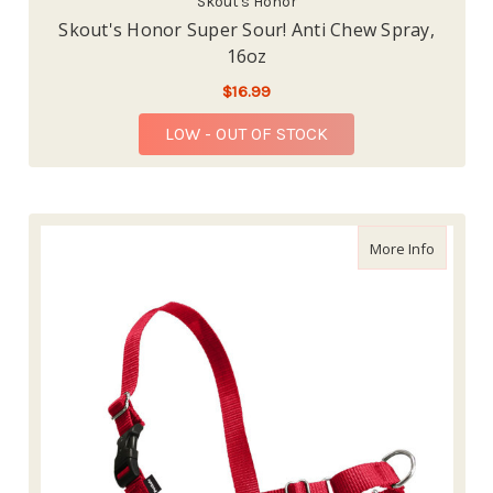
Skout's Honor
Skout's Honor Super Sour! Anti Chew Spray,
16oz
$16.99
LOW - OUT OF STOCK
about Ea
More Info