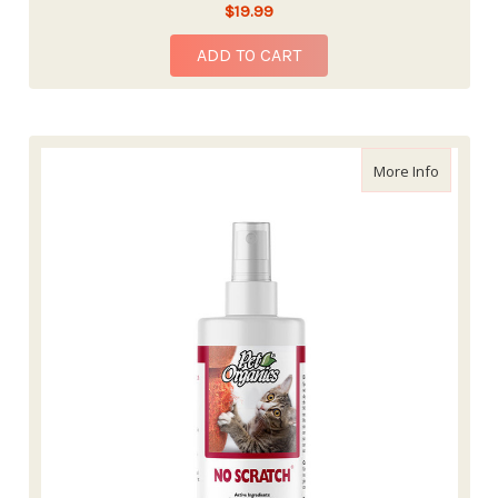
$19.99
ADD TO CART
about Na
More Info