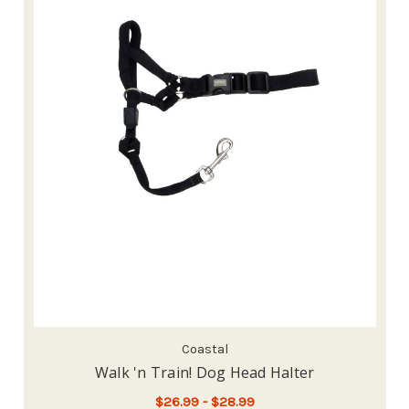
Coastal
Walk 'n Train! Dog Head Halter
$26.99 - $28.99