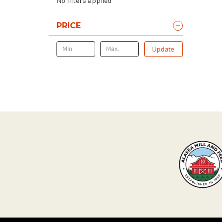
No filters applied
PRICE
Update