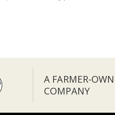
A FARMER-OWN
COMPANY