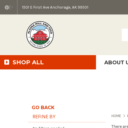
1501 E First Ave Anchorage, AK 99501
▼
Sea
SHOP ALL
ABOUT 
AMF + SFS Press Relea
Anchorage Bowl Deli
Accessibility S
GO BACK
REFINE BY
HOME
There ar