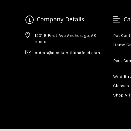
Company Details
Ca
1501 E First Ave Anchorage, AK
Pet Cent
99501
Home G
orders@alaskamillandfeed.com
Pest Con
Wild Bir
Classes
Shop All