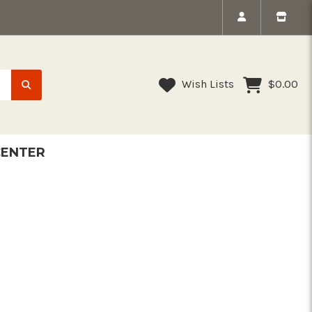
Wish Lists
$0.00
CENTER