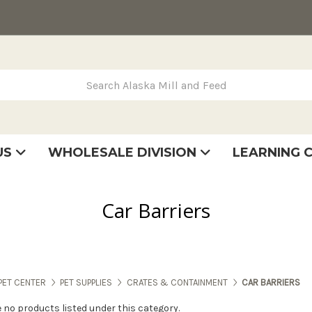
rch Alaska Mill and Feed
US
WHOLESALE DIVISION
LEARNING 
se
very
tatement
Car Barriers
PET CENTER
PET SUPPLIES
CRATES & CONTAINMENT
CAR BARRIERS
e no products listed under this category.