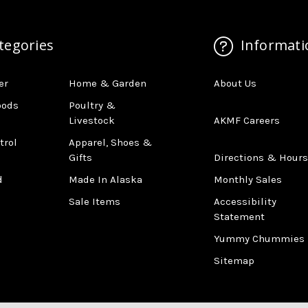
tegories
Informati
er
Home & Garden
About Us
oods
Poultry &
Livestock
AKMF Careers
trol
Apparel, Shoes &
Gifts
Directions & Hours
d
Made In Alaska
Monthly Sales
Sale Items
Accessibility
Statement
Yummy Chummies
Sitemap