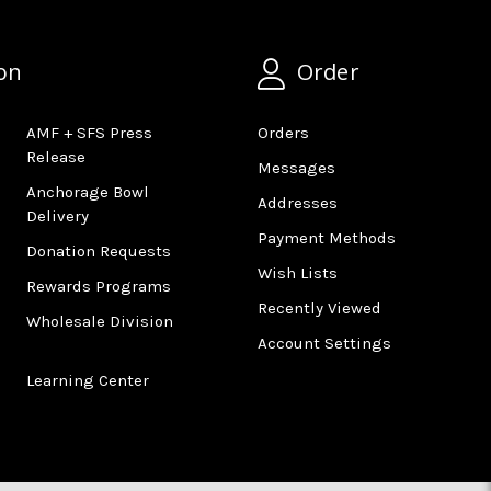
on
Order
AMF + SFS Press
Orders
Release
Messages
Anchorage Bowl
Addresses
Delivery
Payment Methods
Donation Requests
Wish Lists
Rewards Programs
Recently Viewed
Wholesale Division
Account Settings
Learning Center