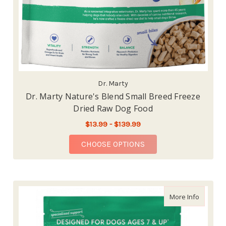
Dr. Marty
Dr. Marty Nature's Blend Small Breed Freeze
Dried Raw Dog Food
$13.99 - $139.99
FOR DR. MARTY NATU
CHOOSE OPTIONS
about Dr
More Info