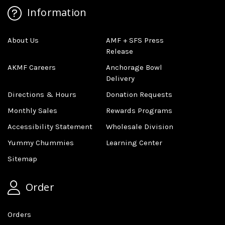
Information
About Us
AMF + SFS Press
Release
AKMF Careers
Anchorage Bowl
Delivery
Directions & Hours
Donation Requests
Monthly Sales
Rewards Programs
Accessibility Statement
Wholesale Division
Yummy Chummies
Learning Center
Sitemap
Order
Orders