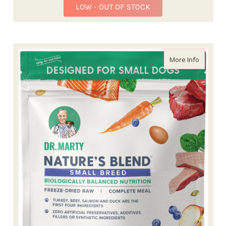
LOW - OUT OF STOCK
about Dr
More Info