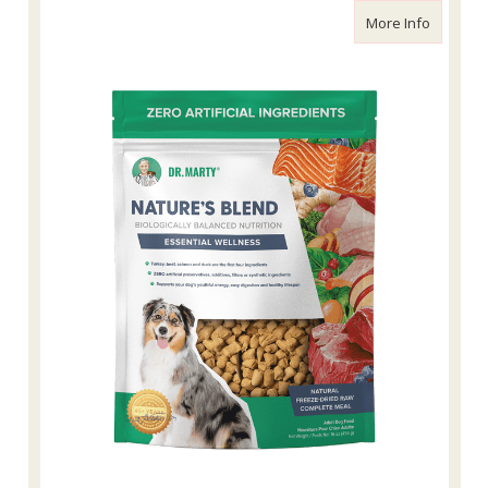
about Dr
More Info