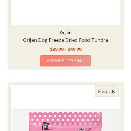
Orijen
Orijen Dog Freeze Dried Food Tundra
$23.99 - $49.99
FOR ORIJEN DOG FRE
CHOOSE OPTIONS
about So
More Info