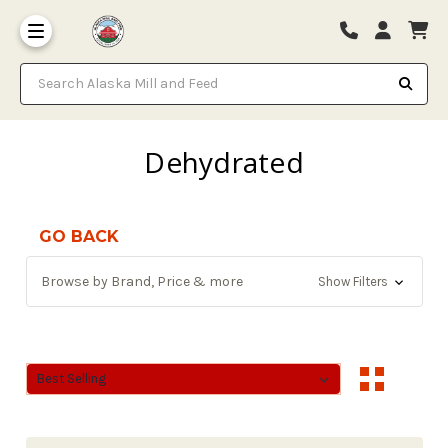
Search Alaska Mill and Feed
Dehydrated
GO BACK
Browse by Brand, Price & more
Show Filters
Sort By:
Sort By: