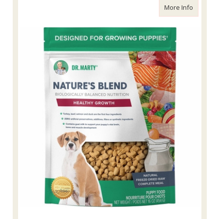
about Dr
More Info