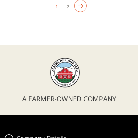
1
2
A FARMER-OWNED COMPANY