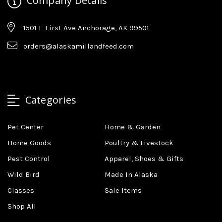
Company Details
1501 E First Ave Anchorage, AK 99501
orders@alaskamillandfeed.com
Categories
Pet Center
Home & Garden
Home Goods
Poultry & Livestock
Pest Control
Apparel, Shoes & Gifts
Wild Bird
Made In Alaska
Classes
Sale Items
Shop All