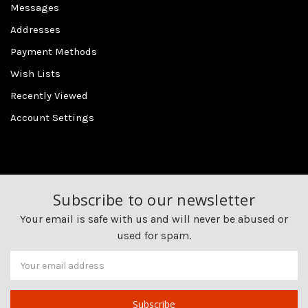
Messages
Addresses
Payment Methods
Wish Lists
Recently Viewed
Account Settings
Subscribe to our newsletter
Your email is safe with us and will never be abused or
used for spam.
Newsletter
Email
Address