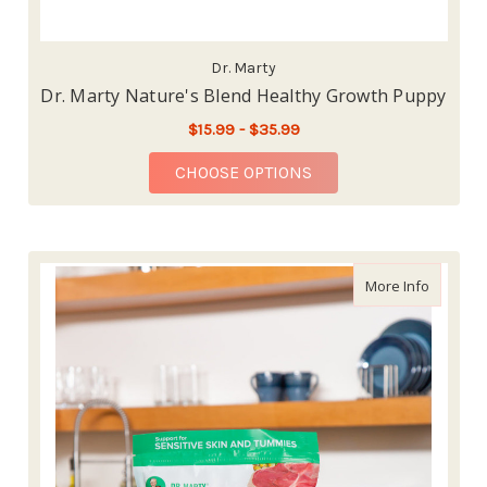
Dr. Marty
Dr. Marty Nature's Blend Healthy Growth Puppy
$15.99 - $35.99
FOR DR. MARTY NATU
CHOOSE OPTIONS
about Dr
More Info