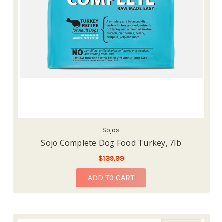
Sojos
Sojo Complete Dog Food Turkey, 7lb
$139.99
ADD TO CART