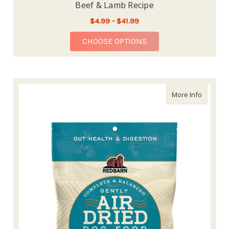
Beef & Lamb Recipe
$4.99 - $41.99
FOR REDBARN AIR DR
CHOOSE OPTIONS
about Re
More Info