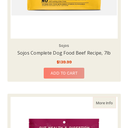
Sojos
Sojos Complete Dog Food Beef Recipe, 7lb
$139.99
ADD TO CART
about Re
More Info