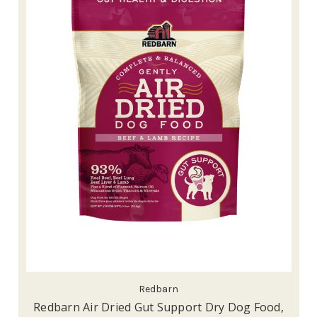
Redbarn
Redbarn Air Dried Gut Support Dry Dog Food,