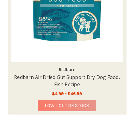
Redbarn
Redbarn Air Dried Gut Support Dry Dog Food,
Fish Recipe
$4.99 - $46.99
LOW - OUT OF STOCK