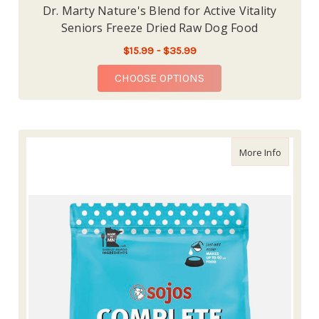
Dr. Marty Nature's Blend for Active Vitality
Seniors Freeze Dried Raw Dog Food
$15.99 - $35.99
FOR DR. MARTY NATUR
CHOOSE OPTIONS
about So
More Info