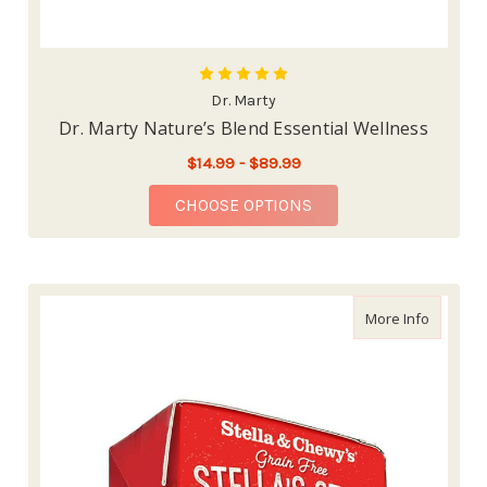
Dr. Marty
Dr. Marty Nature’s Blend Essential Wellness
$14.99 - $89.99
FOR DR. MARTY NATU
CHOOSE OPTIONS
about St
More Info