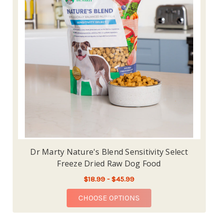
Dr Marty Nature's Blend Sensitivity Select
Freeze Dried Raw Dog Food
$18.99 - $45.99
FOR DR MARTY NATURE
CHOOSE OPTIONS