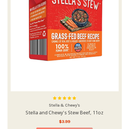
Stella & Chewy's
Stella and Chewy's Stew Beef, 11oz
$3.99