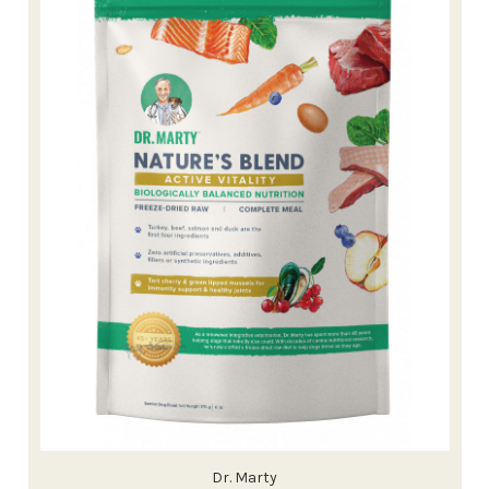
Dr. Marty