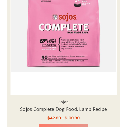
Sojos
Sojos Complete Dog Food, Lamb Recipe
$42.99 - $139.99