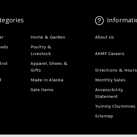
tegories
Informati
er
Home & Garden
About Us
oods
Poultry &
Livestock
AKMF Careers
trol
Apparel, Shoes &
Gifts
Directions & Hours
d
Made In Alaska
Monthly Sales
Sale Items
Accessibility
Statement
Yummy Chummies
Sitemap