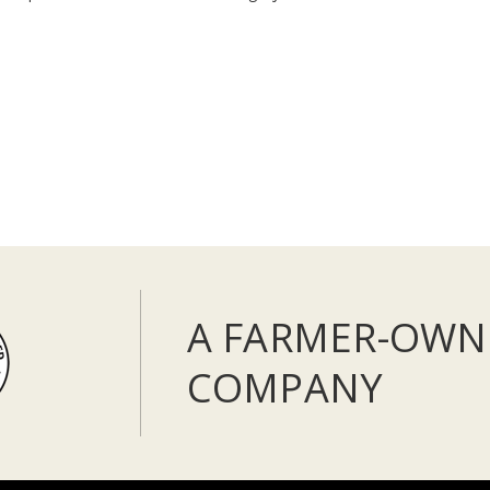
A FARMER-OWN
COMPANY