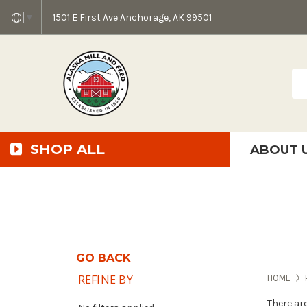
1501 E First Ave Anchorage, AK 99501
▼
Sea
SHOP ALL
ABOUT 
AMF + SFS Press Relea
Anchorage Bowl Deli
Accessibility S
GO BACK
REFINE BY
HOME
There ar