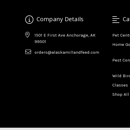
Company Details
Ca
1501 E First Ave Anchorage, AK
Pet Cent
99501
Home G
orders@alaskamillandfeed.com
Pest Con
Wild Bir
Classes
Shop All