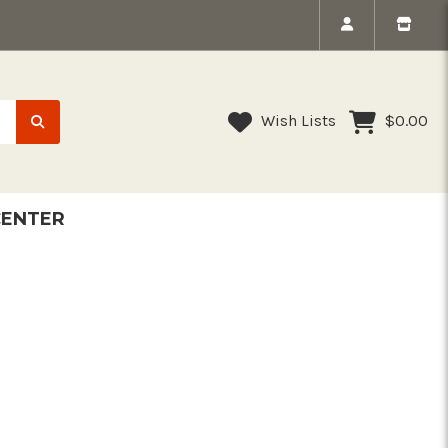
Wish Lists
$0.00
CENTER