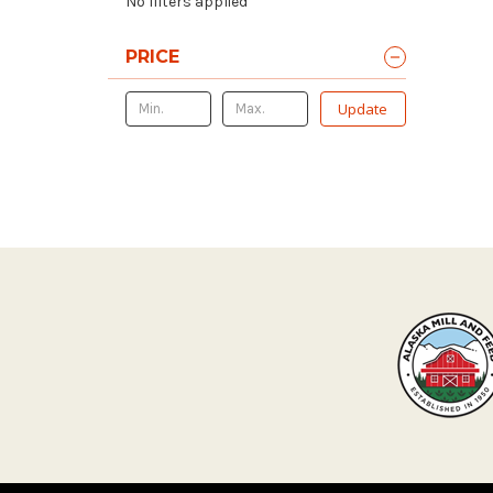
No filters applied
PRICE
Update