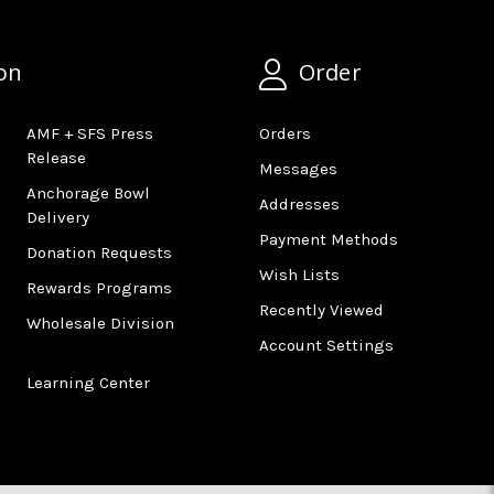
on
Order
AMF + SFS Press
Orders
Release
Messages
Anchorage Bowl
Addresses
Delivery
Payment Methods
Donation Requests
Wish Lists
Rewards Programs
Recently Viewed
Wholesale Division
Account Settings
Learning Center