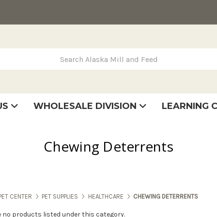
rch Alaska Mill and Feed
US
WHOLESALE DIVISION
LEARNING 
se
very
tatement
Chewing Deterrents
PET CENTER
PET SUPPLIES
HEALTHCARE
CHEWING DETERRENTS
e no products listed under this category.