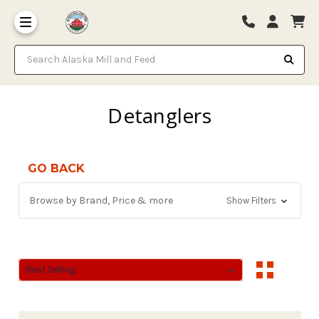
Search Alaska Mill and Feed
Detanglers
GO BACK
Browse by Brand, Price & more
Show Filters
Sort By:
Sort By: