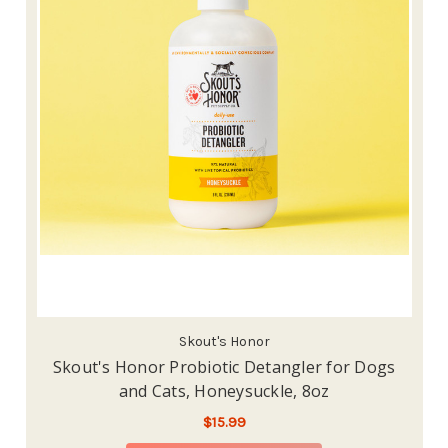
Skout's Honor
Skout's Honor Probiotic Detangler for Dogs
and Cats, Honeysuckle, 8oz
$15.99