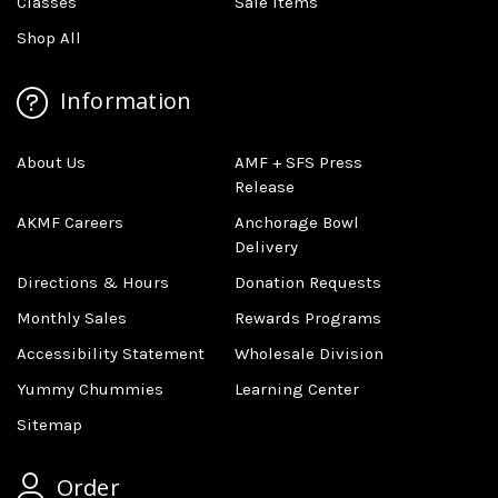
Classes
Sale Items
Shop All
Information
About Us
AMF + SFS Press
Release
AKMF Careers
Anchorage Bowl
Delivery
Directions & Hours
Donation Requests
Monthly Sales
Rewards Programs
Accessibility Statement
Wholesale Division
Yummy Chummies
Learning Center
Sitemap
Order