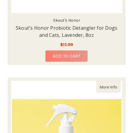
Skout's Honor
Skout's Honor Probiotic Detangler for Dogs
and Cats, Lavender, 8oz
$15.99
ADD TO CART
about Sk
More Info