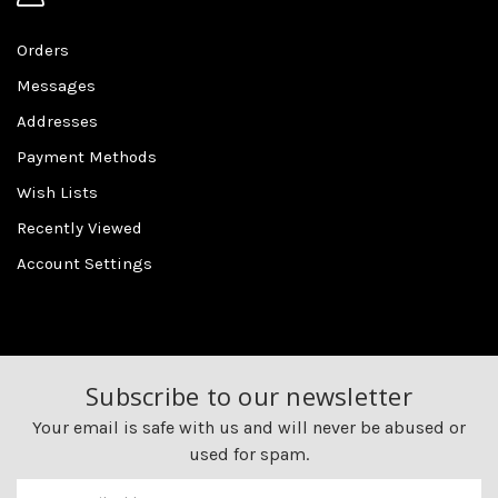
Orders
Messages
Addresses
Payment Methods
Wish Lists
Recently Viewed
Account Settings
Subscribe to our newsletter
Your email is safe with us and will never be abused or
used for spam.
Newsletter
Email