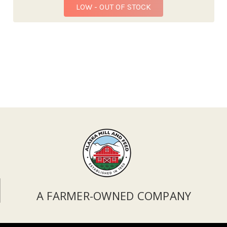
LOW - OUT OF STOCK
A FARMER-OWNED COMPANY