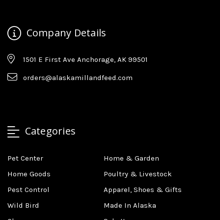
Company Details
1501 E First Ave Anchorage, AK 99501
orders@alaskamillandfeed.com
Categories
Pet Center
Home & Garden
Home Goods
Poultry & Livestock
Pest Control
Apparel, Shoes & Gifts
Wild Bird
Made In Alaska