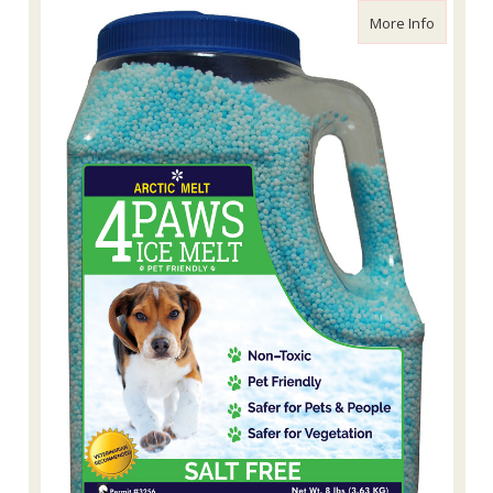
about 4P
More Info