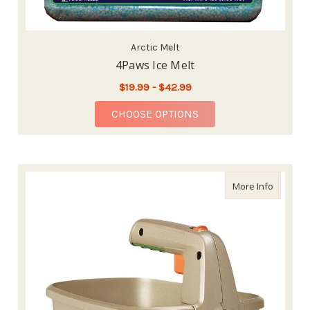
Arctic Melt
4Paws Ice Melt
$19.99 - $42.99
FOR 4PAWS ICE MELT
CHOOSE OPTIONS
about Th
More Info