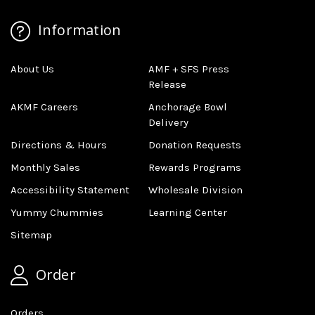
Information
About Us
AMF + SFS Press
Release
AKMF Careers
Anchorage Bowl
Delivery
Directions & Hours
Donation Requests
Monthly Sales
Rewards Programs
Accessibility Statement
Wholesale Division
Yummy Chummies
Learning Center
Sitemap
Order
Orders