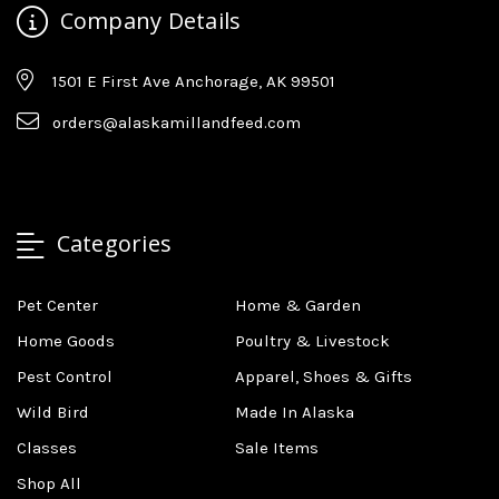
Company Details
1501 E First Ave Anchorage, AK 99501
orders@alaskamillandfeed.com
Categories
Pet Center
Home & Garden
Home Goods
Poultry & Livestock
Pest Control
Apparel, Shoes & Gifts
Wild Bird
Made In Alaska
Classes
Sale Items
Shop All