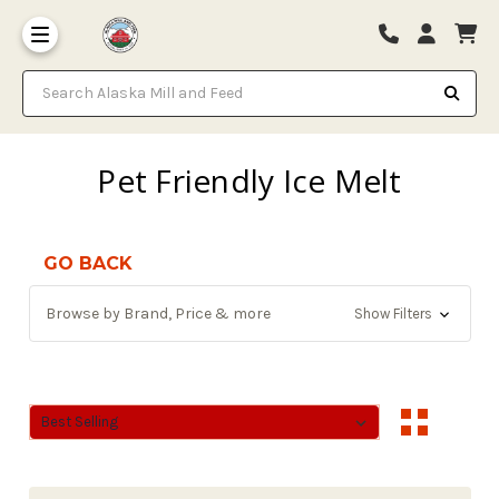
Search Alaska Mill and Feed
Pet Friendly Ice Melt
GO BACK
Browse by Brand, Price & more
Show Filters
Sort By:
Sort By: