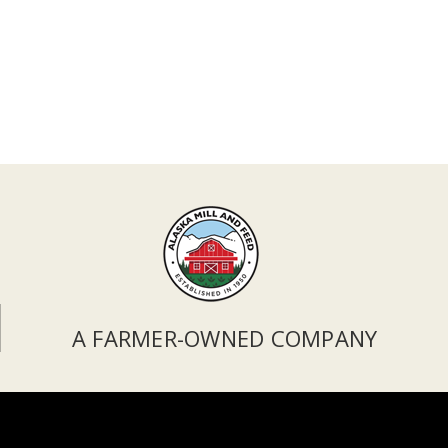
A FARMER-OWNED COMPANY