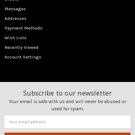
Messages
Addresses
Payment Methods
Wish Lists
Recently Viewed
Account Settings
Subscribe to our newsletter
Your email is safe with us and will never be abused or
used for spam.
Newsletter
Email
Address