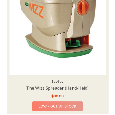
Scott's
The Wizz Spreader (Hand-Held)
$39.99
LOW - OUT OF STOCK