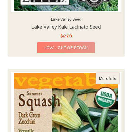
Lake Valley Seed
Lake Valley Kale Lacinato Seed
$2.29
LOW - OUT OF STOCK
about La
More Info