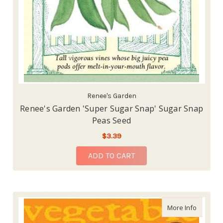
Renee's Garden
Renee's Garden 'Super Sugar Snap' Sugar Snap
Peas Seed
$3.39
ADD TO CART
about La
More Info