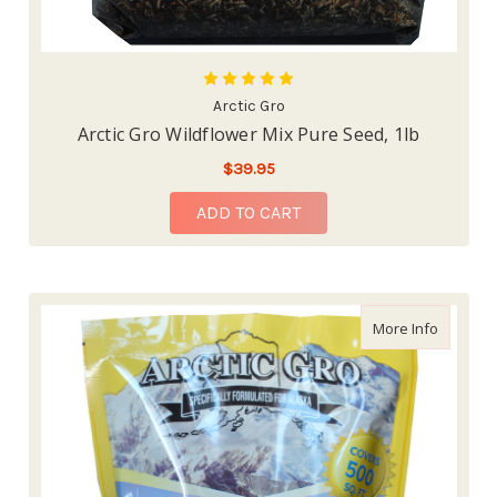
Arctic Gro
Arctic Gro Wildflower Mix Pure Seed, 1lb
$39.95
ADD TO CART
about Ar
More Info