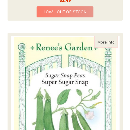
$2.49
LOW - OUT OF STOCK
about Re
More Info