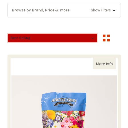
Browse by Brand, Price & more
Show Filters
Sort By:
Sort By:
about Ar
More Info