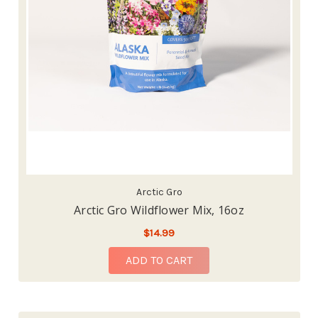
Arctic Gro
Arctic Gro Wildflower Mix, 16oz
$14.99
ADD TO CART