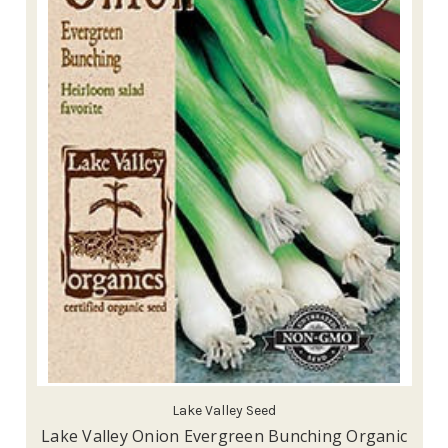
Lake Valley Seed
Lake Valley Onion Evergreen Bunching Organic