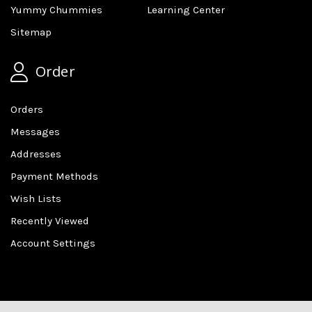
Yummy Chummies
Learning Center
Sitemap
Order
Orders
Messages
Addresses
Payment Methods
Wish Lists
Recently Viewed
Account Settings