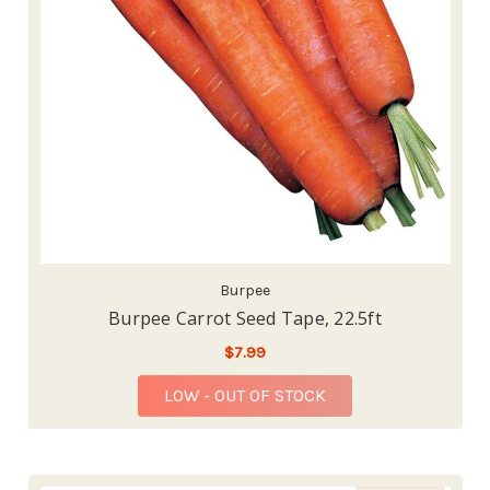
Burpee
Burpee Carrot Seed Tape, 22.5ft
$7.99
LOW - OUT OF STOCK