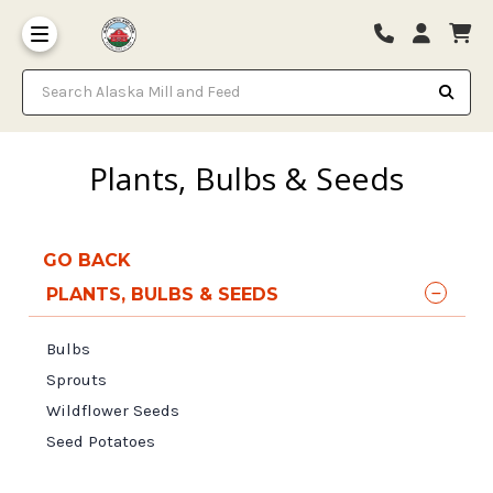
Search Alaska Mill and Feed
Plants, Bulbs & Seeds
GO BACK
PLANTS, BULBS & SEEDS
Bulbs
Sprouts
Wildflower Seeds
Seed Potatoes