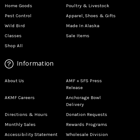
Home Goods
Poultry & Livestock
Pest Control
Apparel, Shoes & Gifts
Wild Bird
Made In Alaska
Classes
Sale Items
Shop All
Information
About Us
AMF + SFS Press
Release
AKMF Careers
Anchorage Bowl
Delivery
Directions & Hours
Donation Requests
Monthly Sales
Rewards Programs
Accessibility Statement
Wholesale Division