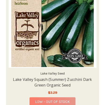
Lake Valley Seed
Lake Valley Squash (Summer) Zucchini Dark
Green Organic Seed
$3.29
LOW - OUT OF STOCK