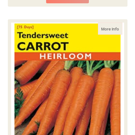
about La
More Info