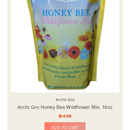
Arctic Gro
Arctic Gro Honey Bee Wildflower Mix, 16oz
$14.99
ADD TO CART