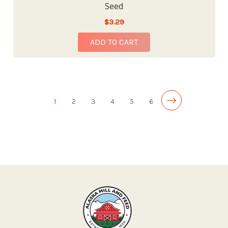
Seed
$3.29
ADD TO CART
1
2
3
4
5
6