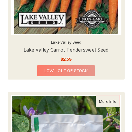
Lake Valley Seed
Lake Valley Carrot Tendersweet Seed
$2.59
LOW - OUT OF STOCK
about P
More Info