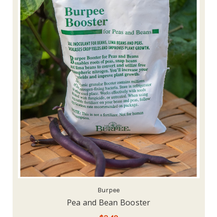
Burpee
Pea and Bean Booster