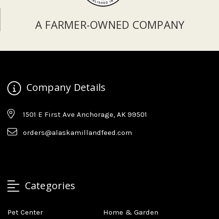
A FARMER-OWNED COMPANY
Company Details
1501 E First Ave Anchorage, AK 99501
orders@alaskamillandfeed.com
Categories
Pet Center
Home & Garden