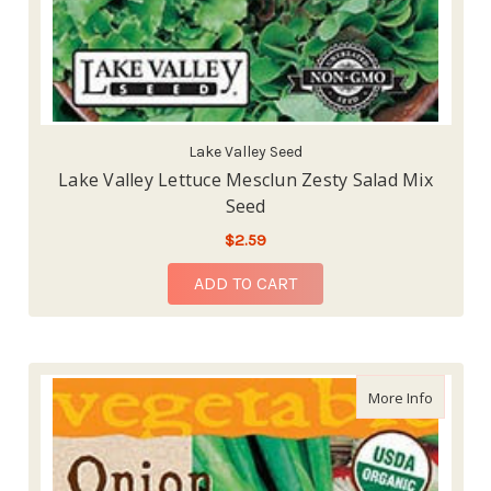
Lake Valley Seed
Lake Valley Lettuce Mesclun Zesty Salad Mix
Seed
$2.59
ADD TO CART
about La
More Info