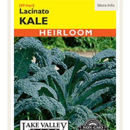
about La
More Info