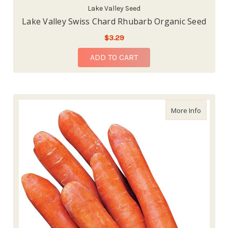
Lake Valley Seed
Lake Valley Swiss Chard Rhubarb Organic Seed
$3.29
ADD TO CART
about Bu
More Info