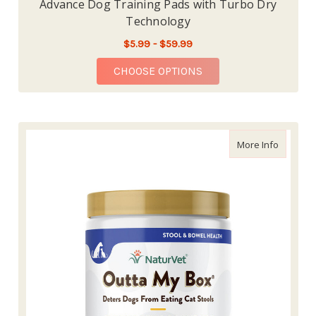
Advance Dog Training Pads with Turbo Dry
Technology
$5.99 - $59.99
FOR ADVANCE DOG TR
CHOOSE OPTIONS
about Na
More Info