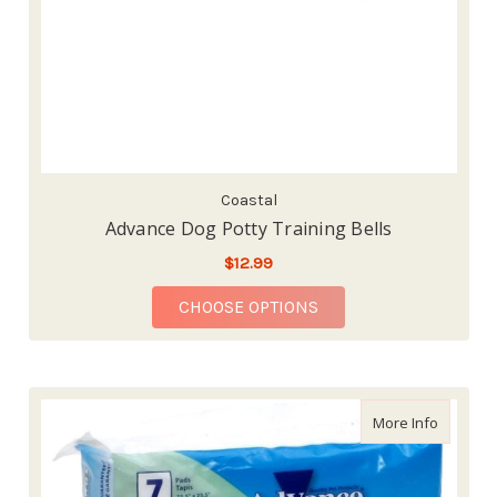
Coastal
Advance Dog Potty Training Bells
$12.99
FOR ADVANCE DOG PO
CHOOSE OPTIONS
about Ad
More Info