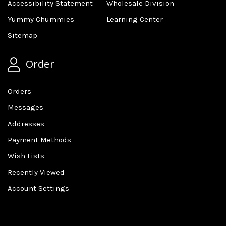
Accessibility Statement
Wholesale Division
Yummy Chummies
Learning Center
Sitemap
Order
Orders
Messages
Addresses
Payment Methods
Wish Lists
Recently Viewed
Account Settings