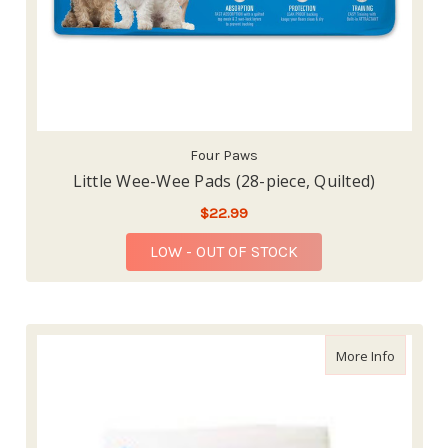
Four Paws
Little Wee-Wee Pads (28-piece, Quilted)
$22.99
LOW - OUT OF STOCK
about Po
More Info