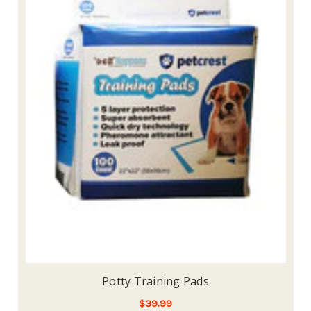
Potty Training Pads
$39.99