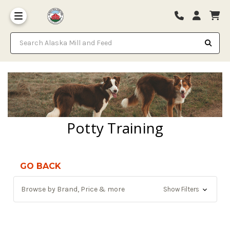
Search Alaska Mill and Feed
Potty Training
GO BACK
Browse by Brand, Price & more
Show Filters