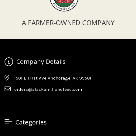
A FARMER-OWNED COMPANY
Company Details
1501 E First Ave Anchorage, AK 99501
orders@alaskamillandfeed.com
Categories