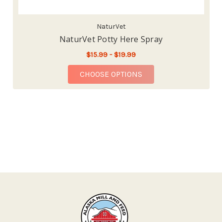
NaturVet
NaturVet Potty Here Spray
$15.99 - $19.99
FOR NATURVET POTTY
CHOOSE OPTIONS