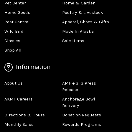
Pet Center
Home & Garden
Home Goods
Poultry & Livestock
Pest Control
Apparel, Shoes & Gifts
Wild Bird
Made In Alaska
Classes
Sale Items
Shop All
Information
About Us
AMF + SFS Press
Release
AKMF Careers
Anchorage Bowl
Delivery
Directions & Hours
Donation Requests
Monthly Sales
Rewards Programs