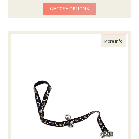
FOR POTTY TRAINING
CHOOSE OPTIONS
about Ad
More Info