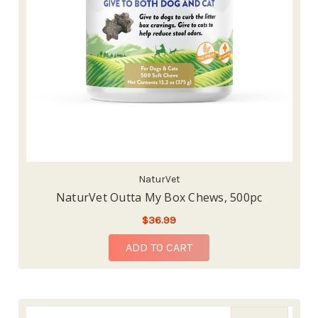
NaturVet
NaturVet Outta My Box Chews, 500pc
$36.99
ADD TO CART