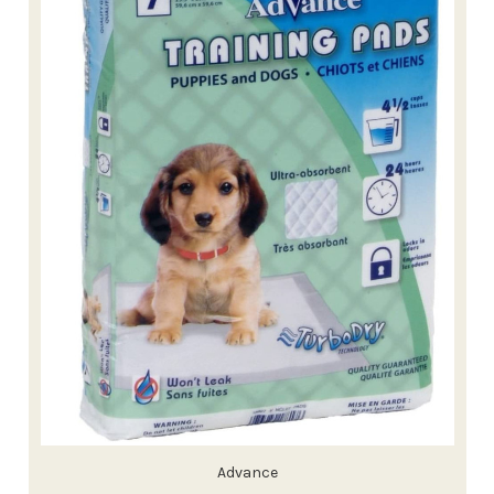
Advance