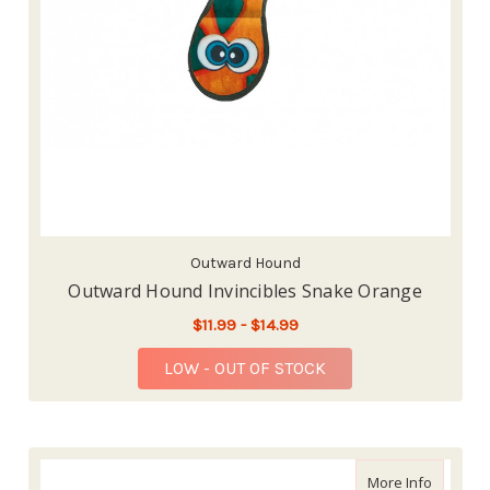
Outward Hound
Outward Hound Invincibles Snake Orange
$11.99 - $14.99
LOW - OUT OF STOCK
about Pe
More Info