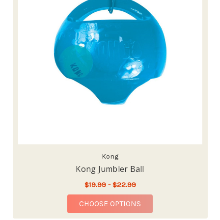
Kong
Kong Jumbler Ball
$19.99 - $22.99
FOR KONG JUMBLER 
CHOOSE OPTIONS