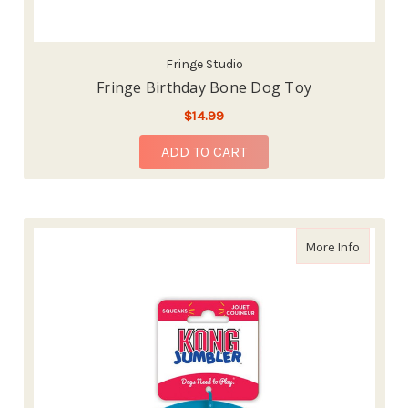
Fringe Studio
Fringe Birthday Bone Dog Toy
$14.99
ADD TO CART
about Ko
More Info