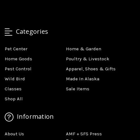
Categories
Pet Center
Home & Garden
Home Goods
Poultry & Livestock
Pest Control
Apparel, Shoes & Gifts
Wild Bird
Made In Alaska
Classes
Sale Items
Shop All
Information
About Us
AMF + SFS Press