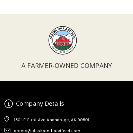
A FARMER-OWNED COMPANY
Company Details
1501 E First Ave Anchorage, AK 99501
orders@alaskamillandfeed.com