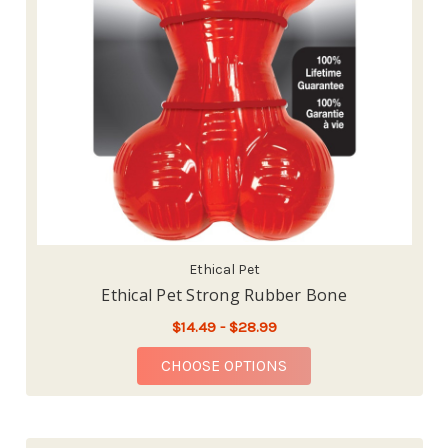
Ethical Pet
Ethical Pet Strong Rubber Bone
$14.49 - $28.99
FOR ETHICAL PET ST
CHOOSE OPTIONS