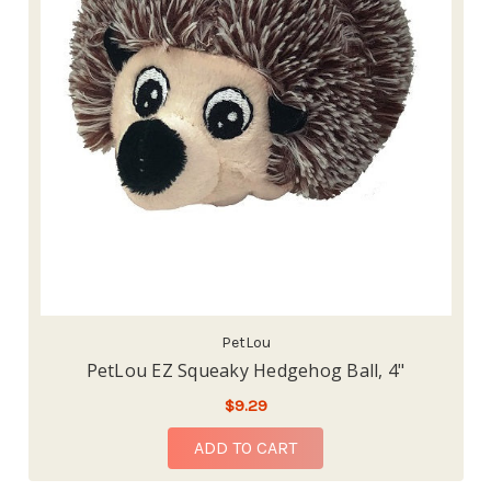
PetLou
PetLou EZ Squeaky Hedgehog Ball, 4"
$9.29
ADD TO CART