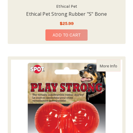
Ethical Pet
Ethical Pet Strong Rubber "S" Bone
$25.99
ADD TO CART
about Et
More Info