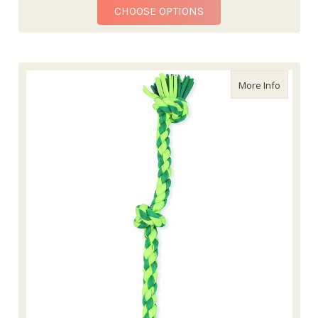
FOR MAMMOTH MONKE
CHOOSE OPTIONS
about Ma
More Info