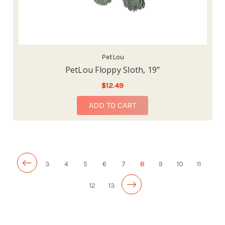
PetLou
PetLou Floppy Sloth, 19"
$12.49
ADD TO CART
3
4
5
6
7
8
9
10
11
12
13