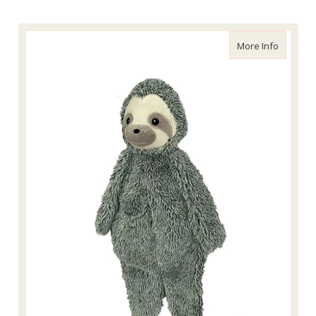
about Pe
More Info