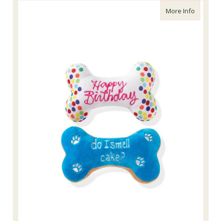
about Fr
More Info