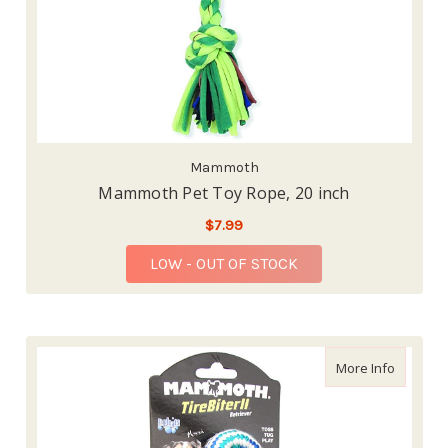
Mammoth
Mammoth Pet Toy Rope, 20 inch
$7.99
LOW - OUT OF STOCK
about Ma
More Info