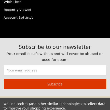
Wish Lists
Recently Viewed
Account Settings
Subscribe to our newsletter
Your email is safe with us and will never be abused or
used for spam.
Newsletter
Email
Address
We use cookies (and other similar technologies) to collect data
to improve your shopping experience.