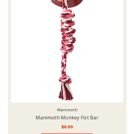
Mammoth
Mammoth Monkey Fist Bar
$6.99