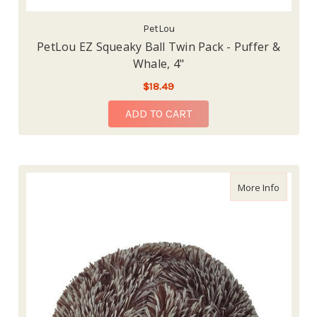
PetLou
PetLou EZ Squeaky Ball Twin Pack - Puffer &
Whale, 4"
$18.49
ADD TO CART
about Pe
More Info