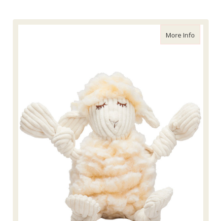
about Lo
More Info