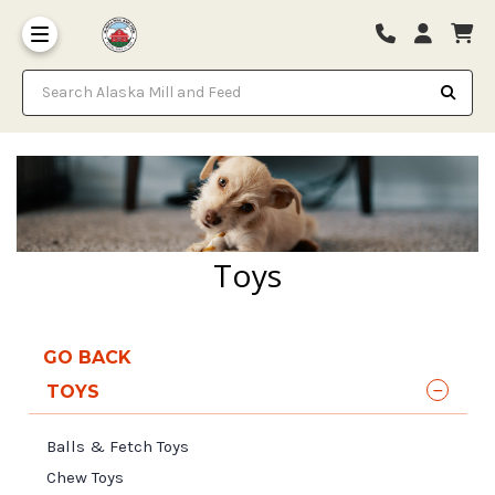
Search Alaska Mill and Feed
Toys
GO BACK
TOYS
Balls & Fetch Toys
Chew Toys