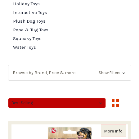
Holiday Toys
Interactive Toys
Plush Dog Toys
Rope & Tug Toys
Squeaky Toys
Water Toys
Browse by Brand, Price & more
Show Filters
Sort By:
Sort By:
about Et
More Info