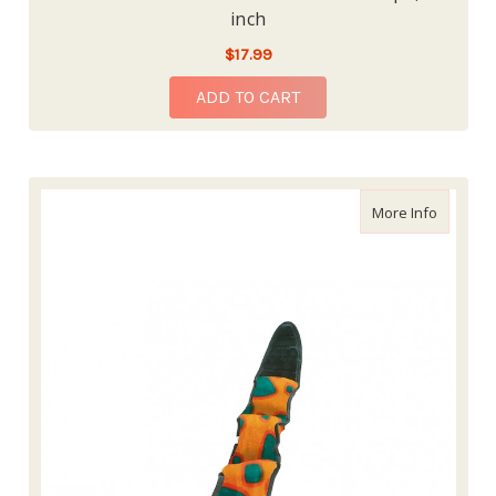
inch
$17.99
ADD TO CART
about Ou
More Info