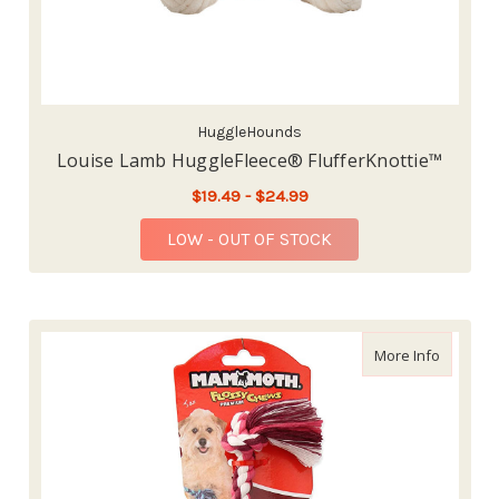
HuggleHounds
Louise Lamb HuggleFleece® FlufferKnottie™
$19.49 - $24.99
LOW - OUT OF STOCK
about M
More Info