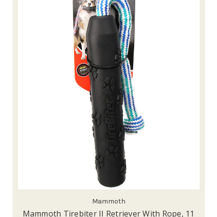
Mammoth
Mammoth Tirebiter II Retriever With Rope, 11