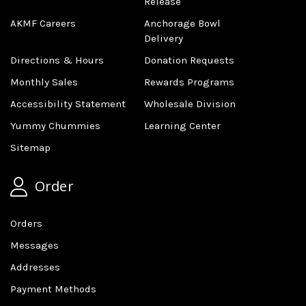
Release
AKMF Careers
Anchorage Bowl
Delivery
Directions & Hours
Donation Requests
Monthly Sales
Rewards Programs
Accessibility Statement
Wholesale Division
Yummy Chummies
Learning Center
Sitemap
Order
Orders
Messages
Addresses
Payment Methods