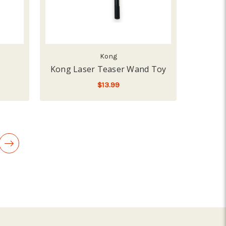
Kong
Kong Laser Teaser Wand Toy
$13.99
LOW - OUT OF STOCK