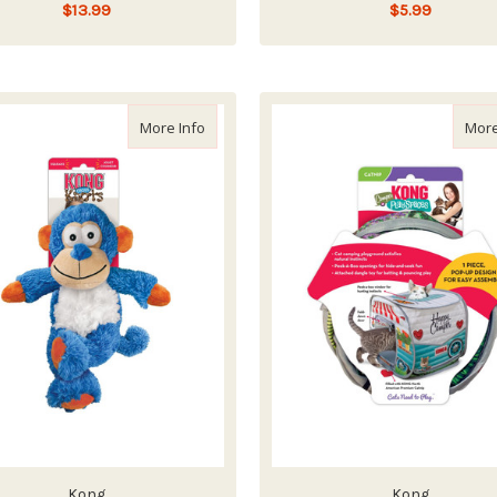
$13.99
$5.99
ADD TO CART
ADD TO CART
about Kong Wild Knots Monkey
More Info
More
Kong
Kong