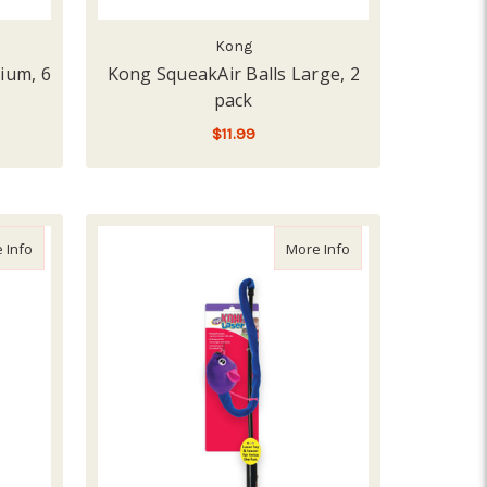
Kong
ium, 6
Kong SqueakAir Balls Large, 2
pack
$11.99
ADD TO CART
about Kong Extreme Flyer
about Kong Laser T
 Info
More Info