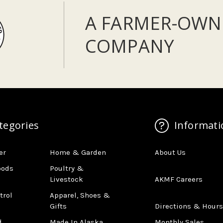
A FARMER-OWN
COMPANY
tegories
Informati
er
Home & Garden
About Us
oods
Poultry &
Livestock
AKMF Careers
trol
Apparel, Shoes &
Gifts
Directions & Hours
d
Made In Alaska
Monthly Sales