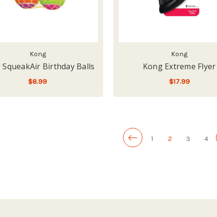
Kong
Kong
 SqueakAir Birthday Balls
Kong Extreme Flyer
$8.99
$17.99
ADD TO CART
ADD TO CART
1
2
3
4