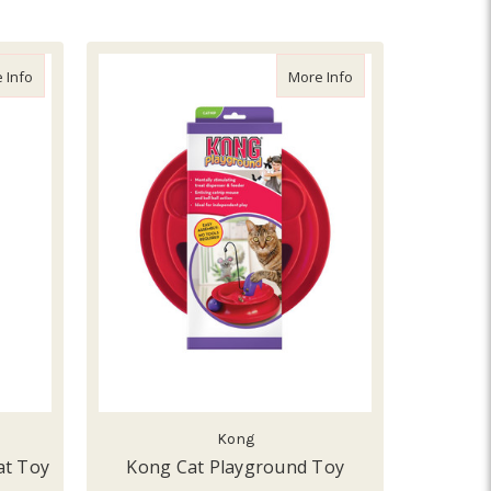
about Kong Active Tennis Ball Cat Toy
about Kong Cat Pla
 Info
More Info
Kong
at Toy
Kong Cat Playground Toy