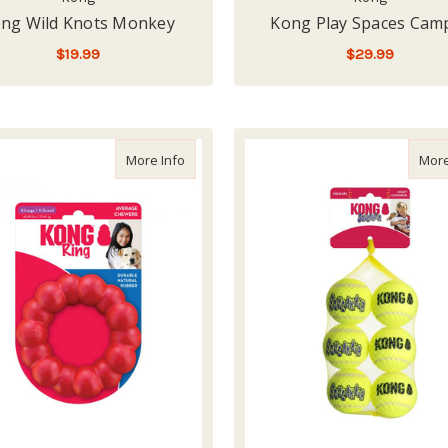
ng Wild Knots Monkey
Kong Play Spaces Cam
$19.99
$29.99
LOW - OUT OF STOCK
LOW - OUT OF STOCK
about Kong Rubber Ring XL
More Info
More