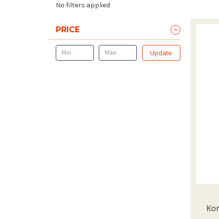
No filters applied
PRICE
Update
Kon