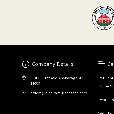
Company Details
Ca
1501 E First Ave Anchorage, AK
Pet Cent
99501
Home G
orders@alaskamillandfeed.com
Pest Con
Wild Bir