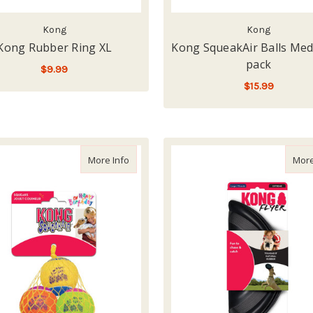
Kong
Kong
Kong Rubber Ring XL
Kong SqueakAir Balls Med
pack
$9.99
$15.99
ADD TO CART
LOW - OUT OF STOCK
about Kong SqueakAir Birthday Balls
More Info
More