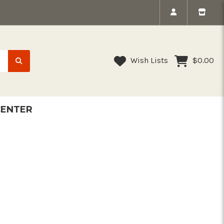
Wish Lists
$0.00
CENTER