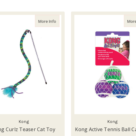
about Kong Curlz Teaser Cat Toy
More Info
More
Kong
Kong
g Curlz Teaser Cat Toy
Kong Active Tennis Ball C