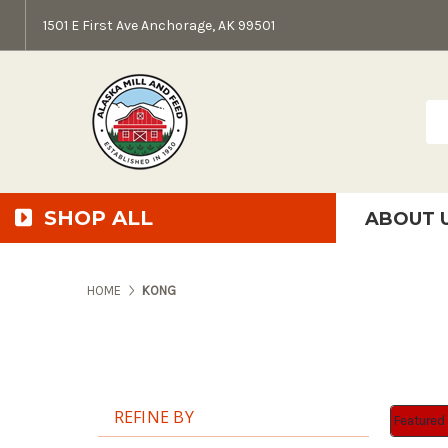
1501 E First Ave Anchorage, AK 99501
Sea
SHOP ALL
ABOUT 
AMF + SFS Press Relea
Anchorage Bowl Deli
Accessibility S
HOME
KONG
REFINE BY
Sort By:
Sort By: