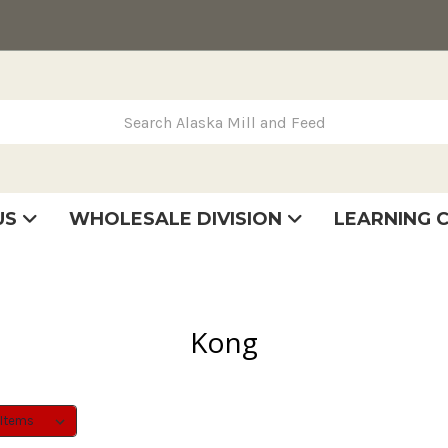
rch Alaska Mill and Feed
US
WHOLESALE DIVISION
LEARNING 
se
very
tatement
Kong