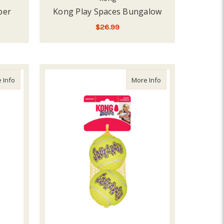
per
Kong Play Spaces Bungalow
$26.99
ADD TO CART
about Kong SqueakAir Balls Medium, 6 pack
about Kong SqueakAir
 Info
More Info