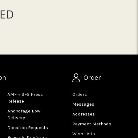
ED
on
Order
AMF + SFS Press
Orders
Release
Messages
Anchorage Bowl
Addresses
Delivery
Payment Methods
Donation Requests
Wish Lists
Rewards Programs