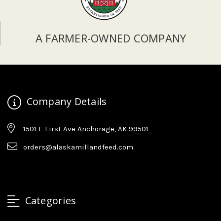
A FARMER-OWNED COMPANY
Company Details
1501 E First Ave Anchorage, AK 99501
orders@alaskamillandfeed.com
Categories