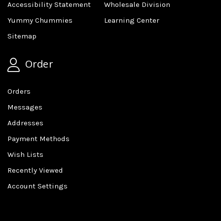
Accessibility Statement
Wholesale Division
Yummy Chummies
Learning Center
Sitemap
Order
Orders
Messages
Addresses
Payment Methods
Wish Lists
Recently Viewed
Account Settings