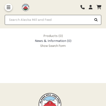
Search Alaska Mill and Feed
Products (0)
News & Information (0)
Show Search Form