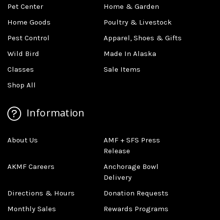
Pet Center
Home & Garden
Home Goods
Poultry & Livestock
Pest Control
Apparel, Shoes & Gifts
Wild Bird
Made In Alaska
Classes
Sale Items
Shop All
Information
About Us
AMF + SFS Press
Release
AKMF Careers
Anchorage Bowl
Delivery
Directions & Hours
Donation Requests
Monthly Sales
Rewards Programs