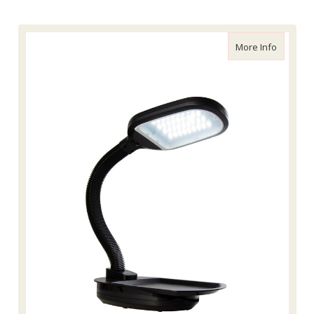
about Ag
More Info