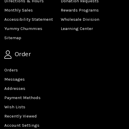
Directions & Hours
Donation Requests
Monthly Sales
Rewards Programs
Accessibility Statement
Wholesale Division
Yummy Chummies
Learning Center
Sitemap
Order
Orders
Messages
Addresses
Payment Methods
Wish Lists
Recently Viewed
Account Settings