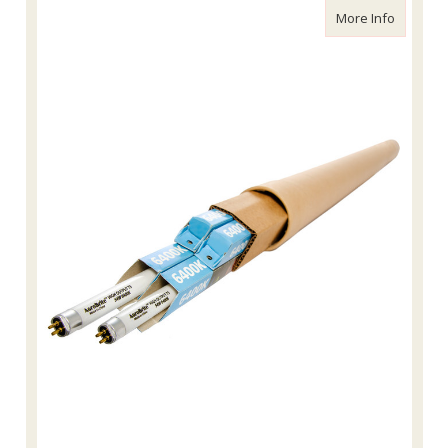
about Ag
More Info