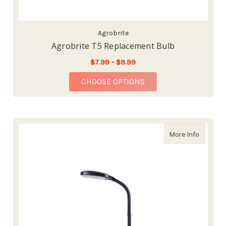
Agrobrite
Agrobrite T5 Replacement Bulb
$7.99 - $9.99
FOR AGROBRITE T5 R
CHOOSE OPTIONS
about Ag
More Info