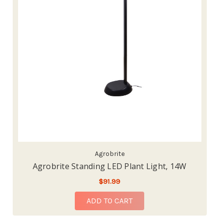
Agrobrite
Agrobrite Standing LED Plant Light, 14W
$91.99
ADD TO CART