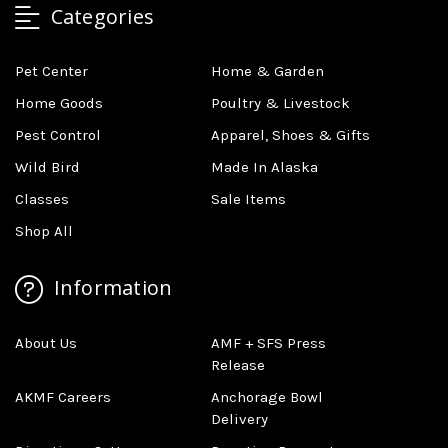
Categories
Pet Center
Home & Garden
Home Goods
Poultry & Livestock
Pest Control
Apparel, Shoes & Gifts
Wild Bird
Made In Alaska
Classes
Sale Items
Shop All
Information
About Us
AMF + SFS Press
Release
AKMF Careers
Anchorage Bowl
Delivery