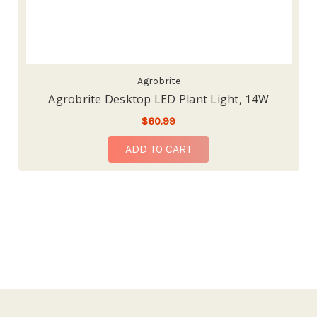
Agrobrite
Agrobrite Desktop LED Plant Light, 14W
$60.99
ADD TO CART