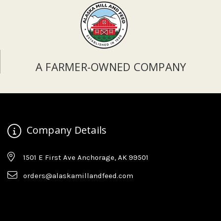
A FARMER-OWNED COMPANY
Company Details
1501 E First Ave Anchorage, AK 99501
orders@alaskamillandfeed.com