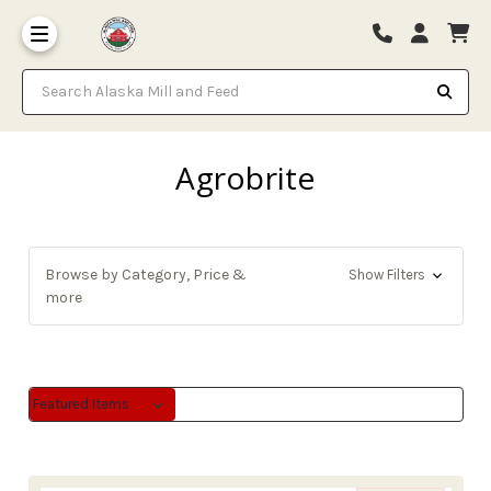
Search Alaska Mill and Feed
Agrobrite
Browse by Category, Price &
Show Filters
more
Sort By:
Sort By: