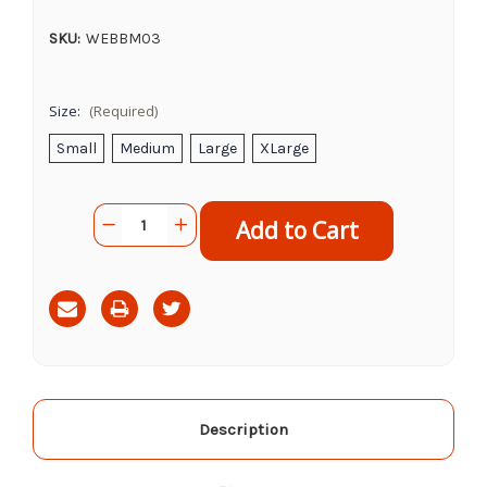
SKU:
WEBBM03
Size:
(Required)
Small
Medium
Large
XLarge
Current
Quantity:
Decrease
Increase
Stock:
Quantity
Quantity
of
of
Bellingham
Bellingham
4510
4510
Grey
Grey
Work
Work
Glove
Glove
Description