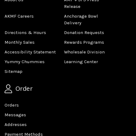
Release
AKMF Careers
Anchorage Bowl
Delivery
Directions & Hours
Donation Requests
Monthly Sales
Rewards Programs
Accessibility Statement
Wholesale Division
Yummy Chummies
Learning Center
Sitemap
Order
Orders
Messages
Addresses
Payment Methods