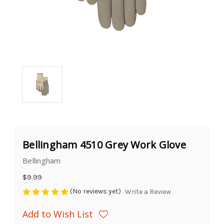
Bellingham 4510 Grey Work Glove
Bellingham
$9.99
(No reviews yet)
Write a Review
Add to Wish List