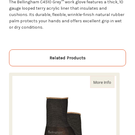
The Bellingham C4510 Grey™ work glove features a thick, 10
gauge looped terry acrylic liner that insulates and
cushions. Its durable, flexible, wrinkle-finish natural rubber
palm protects your hands and offers excellent grip in wet
or dry conditions.
Related Products
about Bellin
More Info