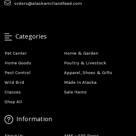
orders@alaskamillandfeed.com
Categories
Pet Center
Home & Garden
Home Goods
Poultry & Livestock
Pest Control
Apparel, Shoes & Gifts
Wild Bird
Made In Alaska
Classes
Sale Items
Shop All
Information
About Us
AMF + SFS Press