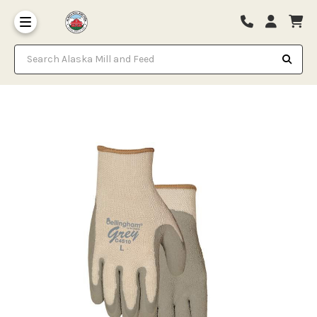
Search Alaska Mill and Feed