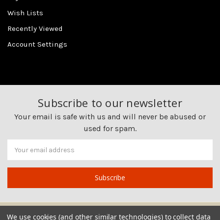
Wish Lists
Recently Viewed
Account Settings
Subscribe to our newsletter
Your email is safe with us and will never be abused or
used for spam.
Newsletter
Email
Address
We use cookies (and other similar technologies) to collect data