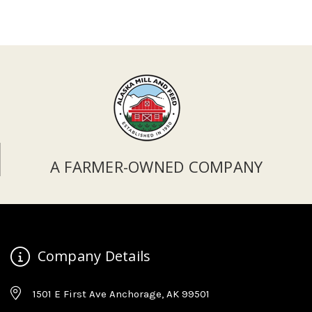
A FARMER-OWNED COMPANY
Company Details
1501 E First Ave Anchorage, AK 99501