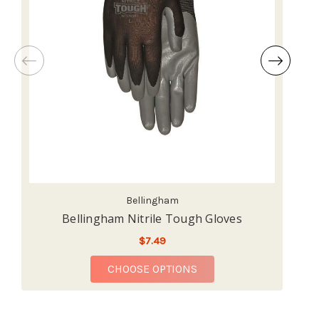
Bellingham
Bellingham Nitrile Tough Gloves
$7.49
FOR BELLINGHAM NITR
CHOOSE OPTIONS