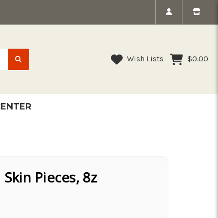
Wish Lists
$0.00
CENTER
 Skin Pieces, 8z