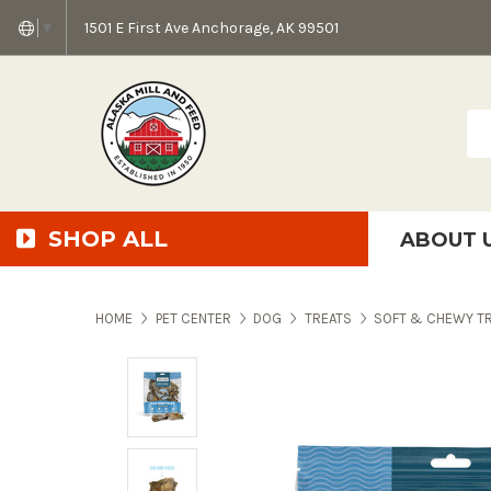
1501 E First Ave Anchorage, AK 99501
▼
Sea
SHOP ALL
ABOUT 
AMF + SFS Press Relea
Anchorage Bowl Deli
Accessibility S
HOME
PET CENTER
DOG
TREATS
SOFT & CHEWY T