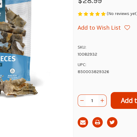
$28.99
(No reviews yet
Add to Wish List
SKU:
10082932
UPC:
850003829326
Current
Quantity:
Decrease
Increase
Stock:
Quantity
Quantity
of
of
Icelandic+
Icelandic+
Cod
Cod
Skin
Skin
Pieces,
Pieces,
8z
8z