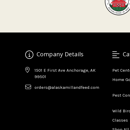
Company Details
Ca
1501 E First Ave Anchorage, AK
Pet Cent
99501
Home G
orders@alaskamillandfeed.com
Pest Con
Wild Bir
Classes
Shop All