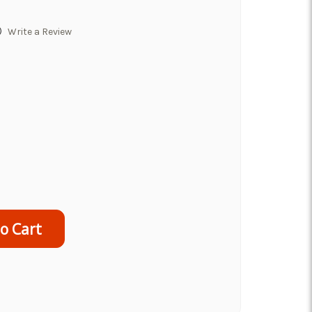
)
Write a Review