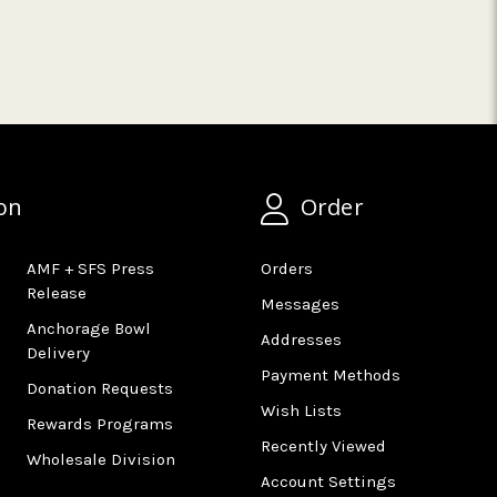
on
Order
AMF + SFS Press
Orders
Release
Messages
Anchorage Bowl
Addresses
Delivery
Payment Methods
Donation Requests
Wish Lists
Rewards Programs
Recently Viewed
Wholesale Division
Account Settings