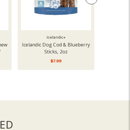
Icelandic+
Chew
Icelandic Dog Cod & Blueberry
Icelandic
"
Sticks, 2oz
Comb
$7.99
LOW - OUT OF STOCK
A
ED