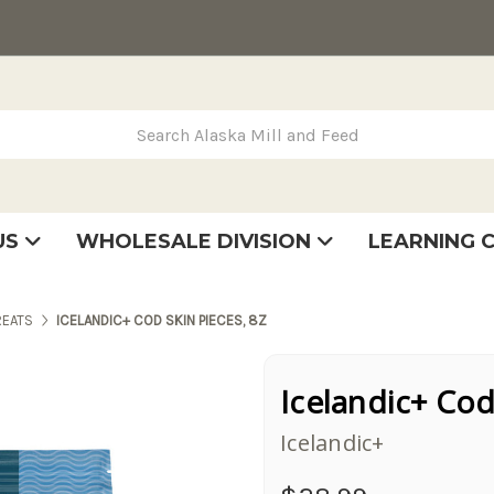
rch Alaska Mill and Feed
US
WHOLESALE DIVISION
LEARNING 
se
very
tatement
REATS
ICELANDIC+ COD SKIN PIECES, 8Z
Icelandic+ Cod
Icelandic+