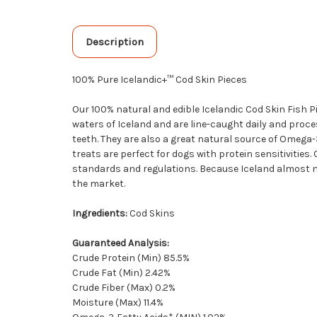
Description
100% Pure Icelandic+™ Cod Skin Pieces
Our 100% natural and edible Icelandic Cod Skin Fish P
waters of Iceland and are line-caught daily and proce
teeth. They are also a great natural source of Omega-
treats are perfect for dogs with protein sensitivities
standards and regulations. Because Iceland almost nev
the market.
Ingredients:
Cod Skins
Guaranteed Analysis:
Crude Protein (Min) 85.5%
Crude Fat (Min) 2.42%
Crude Fiber (Max) 0.2%
Moisture (Max) 11.4%