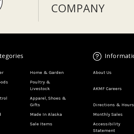
COMPANY
tegories
Informati
er
Home & Garden
About Us
oods
Poultry &
Livestock
AKMF Careers
trol
Apparel, Shoes &
Gifts
Directions & Hours
d
Made In Alaska
Monthly Sales
Sale Items
Accessibility
Statement