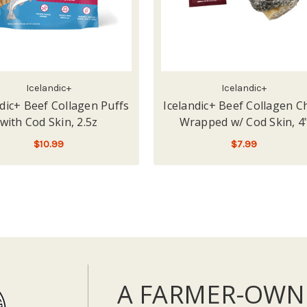
Icelandic+
Icelandic+
ndic+ Beef Collagen Puffs
Icelandic+ Beef Collagen 
with Cod Skin, 2.5z
Wrapped w/ Cod Skin, 4
$10.99
$7.99
ADD TO CART
ADD TO CART
A FARMER-OWN