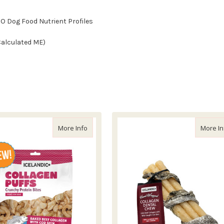
CO Dog Food Nutrient Profiles
(Calculated ME)
Cod Skin Cube Treat
about Icelandic+ Beef Collagen Puffs with Cod
More Info
More In