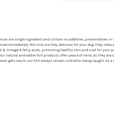
ieces are single ingredient and contain no additives, preservatives o
ssed immediately. Not only are they delicious for your dog, they reduc
3 & Omega-6 fatty acids, promoting healthy skin and coat for your pe
. Our natural and edible fish products offer peace of mind, as they are
er gets warm, our fish always remain cold after being caught. As a re