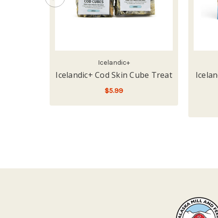
Icelandic+
Icelandic+ Cod Skin Cube Treat
Icela
$5.99
ADD TO CART