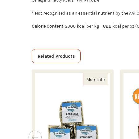
Omega-3 Fatty Acids* (MIN) 1.02%
* Not recognized as an essential nutrient by the AAF
Calorie Content
: 2900 kcal per kg = 82.2 kcal per oz 
Related Products
about Icelandic+ 
More Info