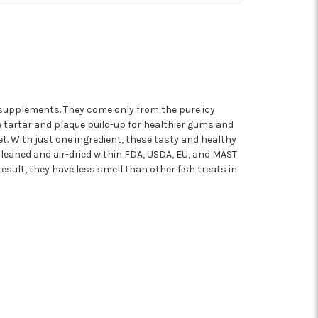
r supplements. They come only from the pure icy
e tartar and plaque build-up for healthier gums and
t. With just one ingredient, these tasty and healthy
 cleaned and air-dried within FDA, USDA, EU, and MAST
sult, they have less smell than other fish treats in