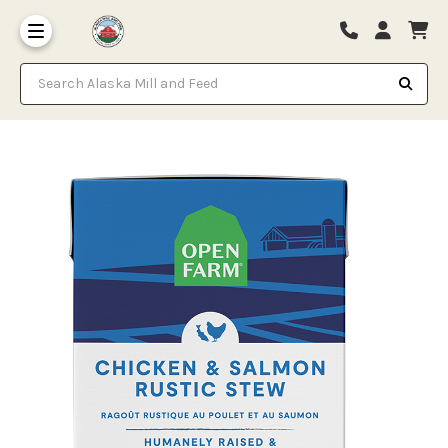
Search Alaska Mill and Feed