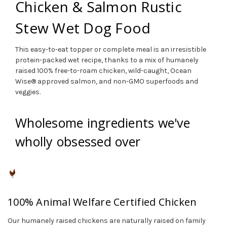
Chicken & Salmon Rustic
Stew Wet Dog Food
This easy-to-eat topper or complete meal is an irresistible
protein-packed wet recipe, thanks to a mix of humanely
raised 100% free-to-roam chicken, wild-caught, Ocean
Wise® approved salmon, and non-GMO superfoods and
veggies.
Wholesome ingredients we've
wholly obsessed over
100% Animal Welfare Certified Chicken
Our humanely raised chickens are naturally raised on family