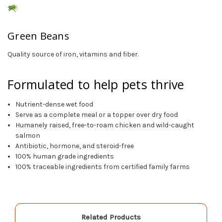
Green Beans
Quality source of iron, vitamins and fiber.
Formulated to help pets thrive
Nutrient-dense wet food
Serve as a complete meal or a topper over dry food
Humanely raised, free-to-roam chicken and wild-caught
salmon
Antibiotic, hormone, and steroid-free
100% human grade ingredients
100% traceable ingredients from certified family farms
Related Products