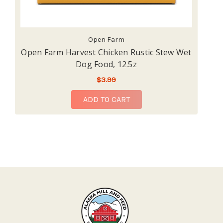
Open Farm
Open Farm Harvest Chicken Rustic Stew Wet
O
Dog Food, 12.5z
$3.99
ADD TO CART