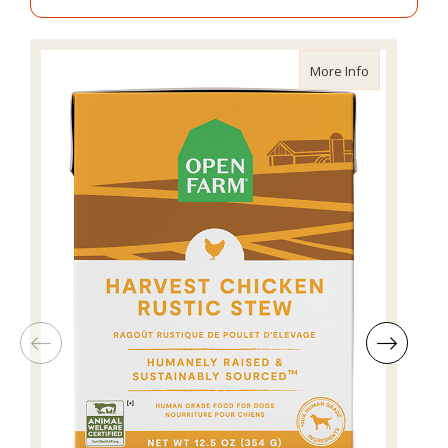
about Open F
More Info