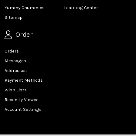
Yummy Chummies
Learning Center
Sitemap
Order
Orders
Messages
Addresses
Payment Methods
Wish Lists
Recently Viewed
Account Settings