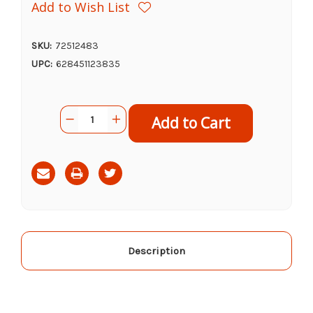
Add to Wish List
SKU:
72512483
UPC:
628451123835
Current
Quantity:
Decrease
Increase
Stock:
Quantity
Quantity
of
of
Open
Open
Farm
Farm
Chicken
Chicken
&
&
Salmon
Salmon
Rustic
Rustic
Stew
Stew
Wet
Wet
Dog
Dog
Food,
Food,
12.5z
12.5z
Description