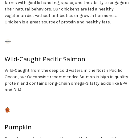
farms with gentle handling, space, and the ability to engage in
their natural behaviors. Our chickens are fed a healthy
vegetarian diet without antibiotics or growth hormones.
Chicken is a great source of protein and healthy fats.
Wild-Caught Pacific Salmon
Wild-Caught from the deep cold waters in the North Pacific
Ocean, our Oceanwise recommended Salmon is high in quality
protein and contains long-chain omega-3 fatty acids like EPA
and DHA.
Pumpkin