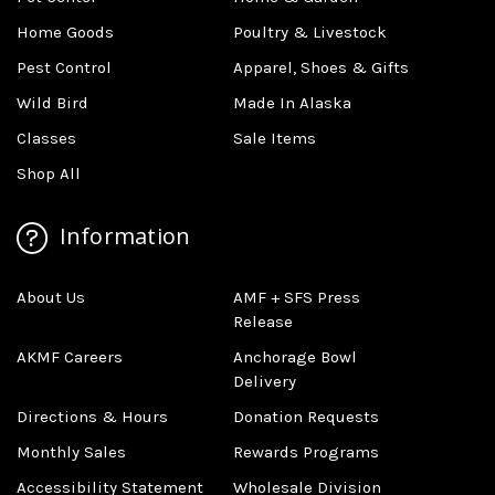
Home Goods
Poultry & Livestock
Pest Control
Apparel, Shoes & Gifts
Wild Bird
Made In Alaska
Classes
Sale Items
Shop All
Information
About Us
AMF + SFS Press
Release
AKMF Careers
Anchorage Bowl
Delivery
Directions & Hours
Donation Requests
Monthly Sales
Rewards Programs
Accessibility Statement
Wholesale Division