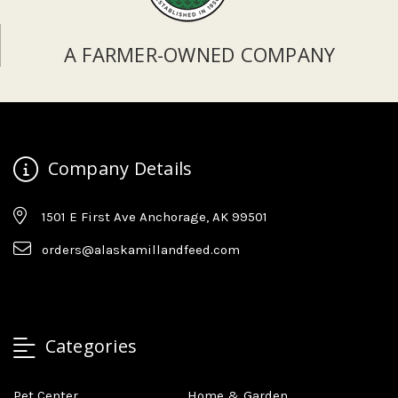
A FARMER-OWNED COMPANY
Company Details
1501 E First Ave Anchorage, AK 99501
orders@alaskamillandfeed.com
Categories
Pet Center
Home & Garden