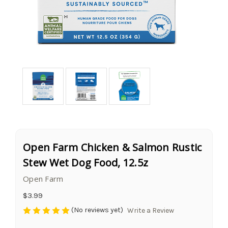
Open Farm Chicken & Salmon Rustic
Stew Wet Dog Food, 12.5z
Open Farm
$3.99
(No reviews yet)
Write a Review