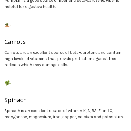
Pumpkin is a good source of fiber and beta-carotene. Fiber is
helpful for digestive health.
Carrots
Carrots are an excellent source of beta-carotene and contain
high levels of vitamins that provide protection against free
radicals which may damage cells.
Spinach
Spinach is an excellent source of vitamin K, A, B2, E and C,
manganese, magnesium, iron, copper, calcium and potassium.