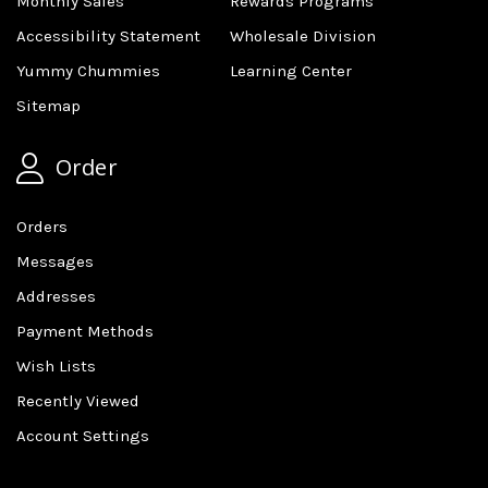
Monthly Sales
Rewards Programs
Accessibility Statement
Wholesale Division
Yummy Chummies
Learning Center
Sitemap
Order
Orders
Messages
Addresses
Payment Methods
Wish Lists
Recently Viewed
Account Settings