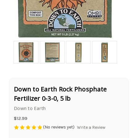
Down to Earth Rock Phosphate
Fertilizer 0-3-0, 5 lb
Down to Earth
$12.99
(No reviews yet)
Write a Review