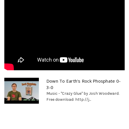
Down To Earth's Rock Phosphate 0-
3-0
Music - "Crazy Glue" by Josh Woodward.
Free download: http://j...