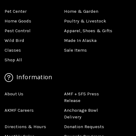
Pet Center
Home & Garden
Home Goods
Poultry & Livestock
Pest Control
Apparel, Shoes & Gifts
Wild Bird
Made In Alaska
Classes
Sale Items
Shop All
Information
About Us
AMF + SFS Press
Release
AKMF Careers
Anchorage Bowl
Delivery
Directions & Hours
Donation Requests