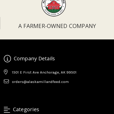
A FARMER-OWNED COMPANY
Company Details
1501 E First Ave Anchorage, AK 99501
orders@alaskamillandfeed.com
Categories