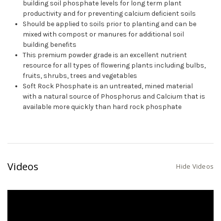
building soil phosphate levels for long term plant
productivity and for preventing calcium deficient soils
Should be applied to soils prior to planting and can be
mixed with compost or manures for additional soil
building benefits
This premium powder grade is an excellent nutrient
resource for all types of flowering plants including bulbs,
fruits, shrubs, trees and vegetables
Soft Rock Phosphate is an untreated, mined material
with a natural source of Phosphorus and Calcium that is
available more quickly than hard rock phosphate
Videos
Hide Videos