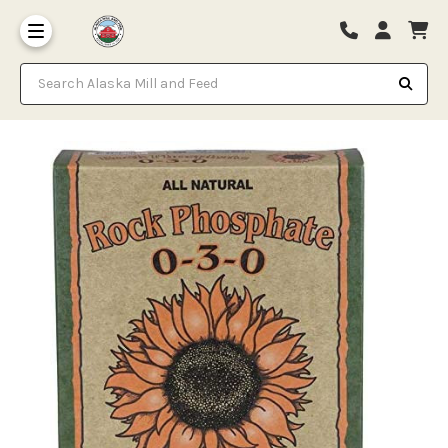
Search Alaska Mill and Feed