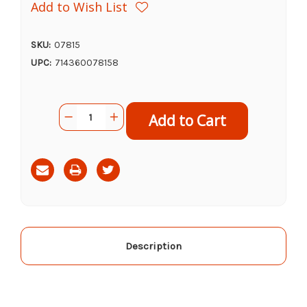
Add to Wish List
SKU:
07815
UPC:
714360078158
Current
Quantity:
Decrease
Increase
Stock:
Quantity
Quantity
of
of
Down
Down
to
to
Earth
Earth
Rock
Rock
Phosphate
Phosphate
Fertilizer
Fertilizer
0-
0-
3-
3-
0,
0,
5
5
lb
lb
Description