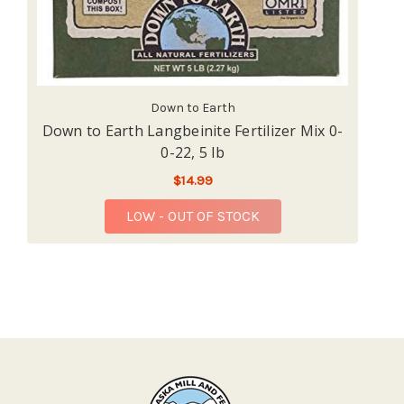
Down to Earth
Down to Earth Langbeinite Fertilizer Mix 0-
0-22, 5 lb
$14.99
LOW - OUT OF STOCK