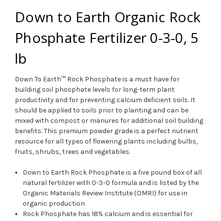
Down to Earth Organic Rock
Phosphate Fertilizer 0-3-0, 5
lb
Down To Earth™ Rock Phosphate is a must have for
building soil phosphate levels for long-term plant
productivity and for preventing calcium deficient soils. It
should be applied to soils prior to planting and can be
mixed with compost or manures for additional soil building
benefits. This premium powder grade is a perfect nutrient
resource for all types of flowering plants including bulbs,
fruits, shrubs, trees and vegetables.
Down to Earth Rock Phosphate is a five pound box of all
natural fertilizer with 0-3-0 formula and is listed by the
Organic Materials Review Institute (OMRI) for use in
organic production
Rock Phosphate has 18% calcium and is essential for