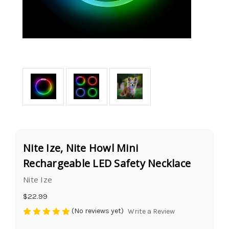
Nite Ize, Nite Howl Mini
Rechargeable LED Safety Necklace
Nite Ize
$22.99
(No reviews yet)
Write a Review