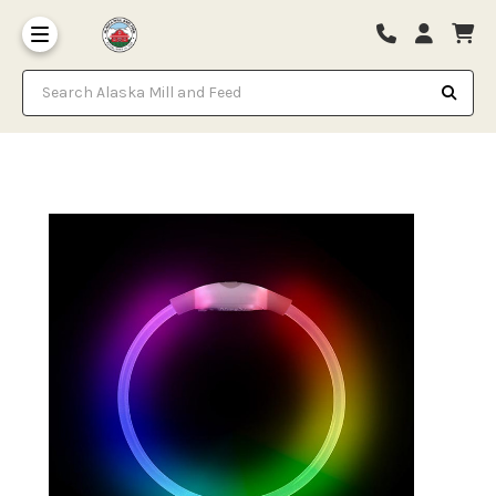
Search Alaska Mill and Feed