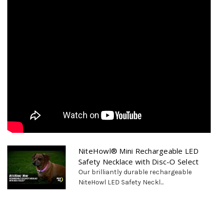
NiteHowl® Mini Rechargeable LED
Safety Necklace with Disc-O Select
Our brilliantly durable rechargeable
NiteHowl LED Safety Neckl...