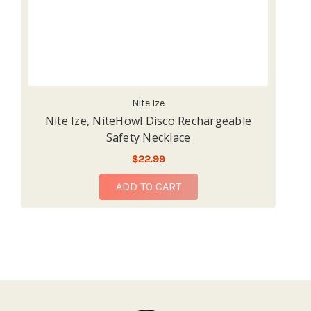
Nite Ize
Nite Ize, NiteHowl Disco Rechargeable
N
Safety Necklace
$22.99
ADD TO CART