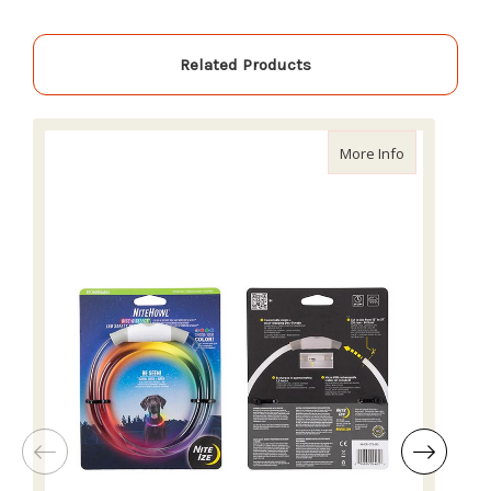
Related Products
about Nite I
More Info