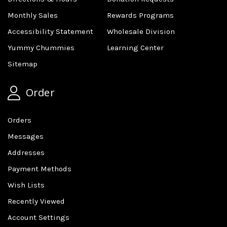
Monthly Sales
Rewards Programs
Accessibility Statement
Wholesale Division
Yummy Chummies
Learning Center
Sitemap
Order
Orders
Messages
Addresses
Payment Methods
Wish Lists
Recently Viewed
Account Settings