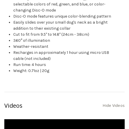
selectable colors of red, green, and blue, or color-
changing Disc-O mode
Disc-O mode features unique color-blending pattern
Easily slides over your small dog's neck as a bright
addition to their existing collar
Cut to fit from 9.5" to 14.8" (24cm - 38cm)
360° of illumination
Weather-resistant
Recharges in approximately 1 hour using micro USB
cable (not included)
Run time: 4 hours
Weight: 0.71oz | 20g
Videos
Hide Videos