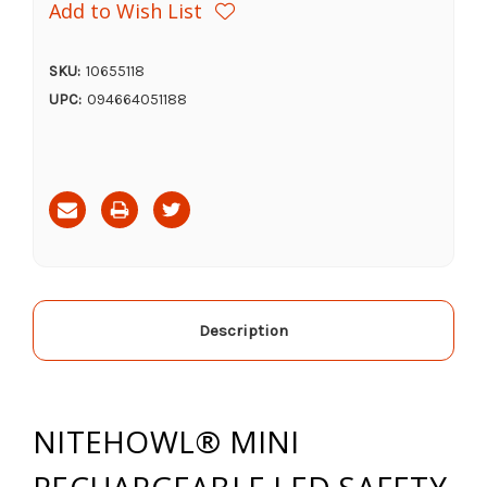
Add to Wish List
SKU:
10655118
UPC:
094664051188
Current
Stock:
Description
NITEHOWL® MINI
RECHARGEABLE LED SAFETY