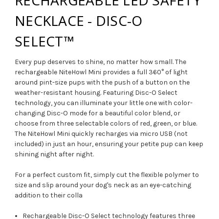
NECKLACE - DISC-O
SELECT™
Every pup deserves to shine, no matter how small. The
rechargeable NiteHowl Mini provides a full 360° of light
around pint-size pups with the push of a button on the
weather-resistant housing. Featuring Disc-O Select
technology, you can illuminate your little one with color-
changing Disc-O mode for a beautiful color blend, or
choose from three selectable colors of red, green, or blue.
The NiteHowl Mini quickly recharges via micro USB (not
included) in just an hour, ensuring your petite pup can keep
shining night after night.
For a perfect custom fit, simply cut the flexible polymer to
size and slip around your dog's neck as an eye-catching
addition to their colla
Rechargeable Disc-O Select technology features three