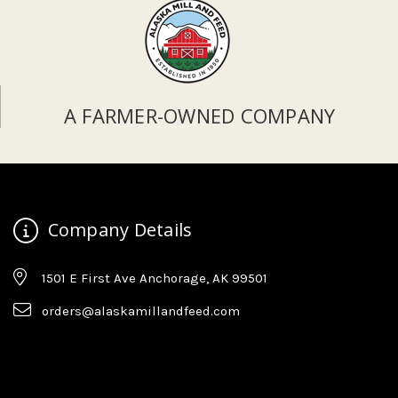
A FARMER-OWNED COMPANY
Company Details
1501 E First Ave Anchorage, AK 99501
orders@alaskamillandfeed.com