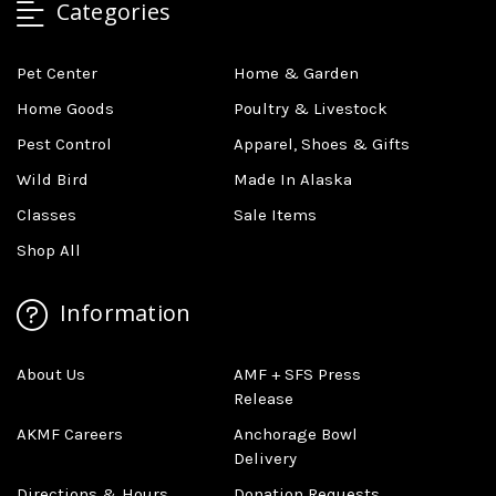
Categories
Pet Center
Home & Garden
Home Goods
Poultry & Livestock
Pest Control
Apparel, Shoes & Gifts
Wild Bird
Made In Alaska
Classes
Sale Items
Shop All
Information
About Us
AMF + SFS Press
Release
AKMF Careers
Anchorage Bowl
Delivery
Directions & Hours
Donation Requests