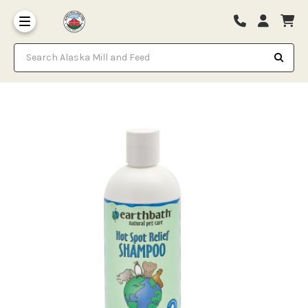
Search Alaska Mill and Feed