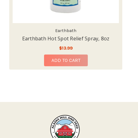
Earthbath
Earthbath Hot Spot Relief Spray, 8oz
$13.99
ADD TO CART