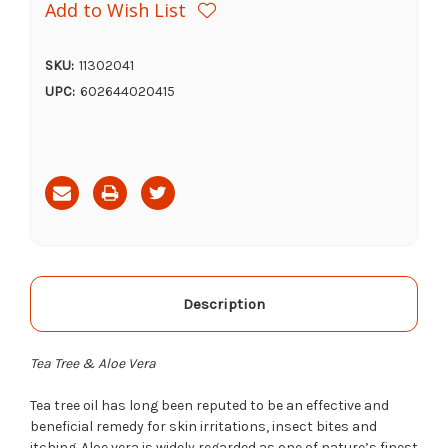
Add to Wish List
SKU:
11302041
UPC:
602644020415
Current
Stock:
Description
Tea Tree & Aloe Vera
Tea tree oil has long been reputed to be an effective and
beneficial remedy for skin irritations, insect bites and
itching. Aloe vera is widely regarded as one of nature’s finest