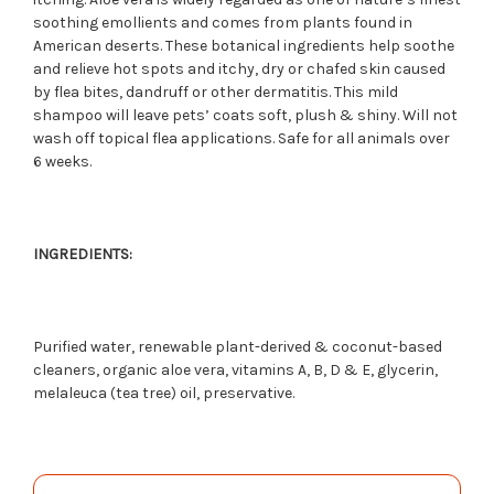
soothing emollients and comes from plants found in
American deserts. These botanical ingredients help soothe
and relieve hot spots and itchy, dry or chafed skin caused
by flea bites, dandruff or other dermatitis. This mild
shampoo will leave pets’ coats soft, plush & shiny. Will not
wash off topical flea applications. Safe for all animals over
6 weeks.
INGREDIENTS:
Purified water, renewable plant-derived & coconut-based
cleaners, organic aloe vera, vitamins A, B, D & E, glycerin,
melaleuca (tea tree) oil, preservative.