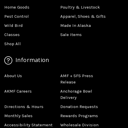
Home Goods
Poultry & Livestock
Pest Control
Apparel, Shoes & Gifts
Wild Bird
Made In Alaska
Classes
Sale Items
Shop All
Information
About Us
AMF + SFS Press
Release
AKMF Careers
Anchorage Bowl
Delivery
Directions & Hours
Donation Requests
Monthly Sales
Rewards Programs
Accessibility Statement
Wholesale Division