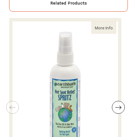
Related Products
about Earthb
More Info