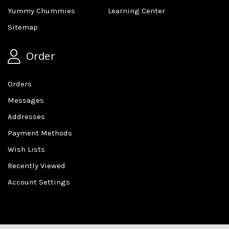
Yummy Chummies
Learning Center
Sitemap
Order
Orders
Messages
Addresses
Payment Methods
Wish Lists
Recently Viewed
Account Settings