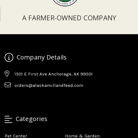
A FARMER-OWNED COMPANY
Company Details
1501 E First Ave Anchorage, AK 99501
orders@alaskamillandfeed.com
Categories
Pet Center
Home & Garden