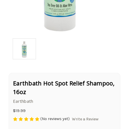
Earthbath Hot Spot Relief Shampoo,
16oz
Earthbath
$19.99
(No reviews yet)
Write a Review