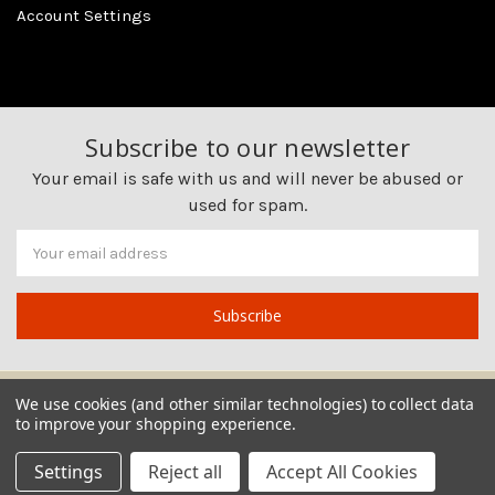
Account Settings
Subscribe to our newsletter
Your email is safe with us and will never be abused or
used for spam.
Newsletter
Email
Address
We use cookies (and other similar technologies) to collect data
to improve your shopping experience.
Settings
Reject all
Accept All Cookies