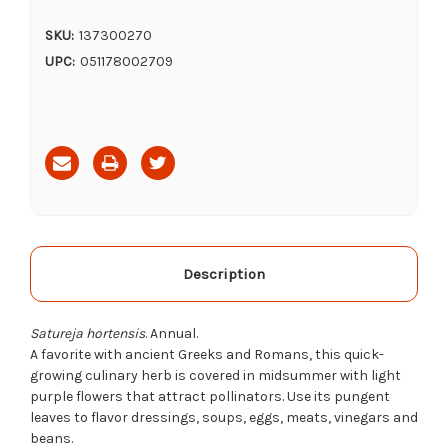
SKU:
137300270
UPC:
051178002709
Current
Stock:
Description
Satureja hortensis
. Annual.
A favorite with ancient Greeks and Romans, this quick-
growing culinary herb is covered in midsummer with light
purple flowers that attract pollinators. Use its pungent
leaves to flavor dressings, soups, eggs, meats, vinegars and
beans.