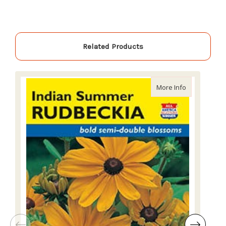
Related Products
about Lake 
More Info