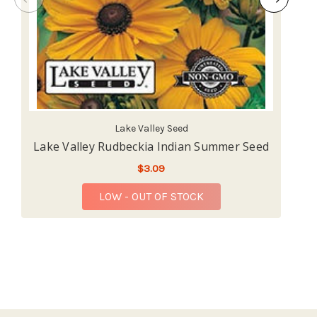
Lake Valley Seed
Lake Valley Rudbeckia Indian Summer Seed
L
$3.09
LOW - OUT OF STOCK