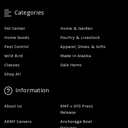
Categories
Pet Center
Home & Garden
Home Goods
Poultry & Livestock
Pest Control
Apparel, Shoes & Gifts
Wild Bird
Made In Alaska
Classes
Sale Items
Shop All
Information
About Us
AMF + SFS Press
Release
AKMF Careers
Anchorage Bowl
Delivery