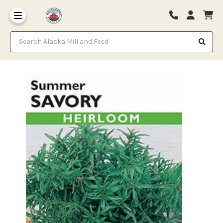
Search Alaska Mill and Feed