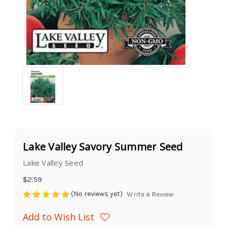
Lake Valley Savory Summer Seed
Lake Valley Seed
$2.59
(No reviews yet)
Write a Review
Add to Wish List