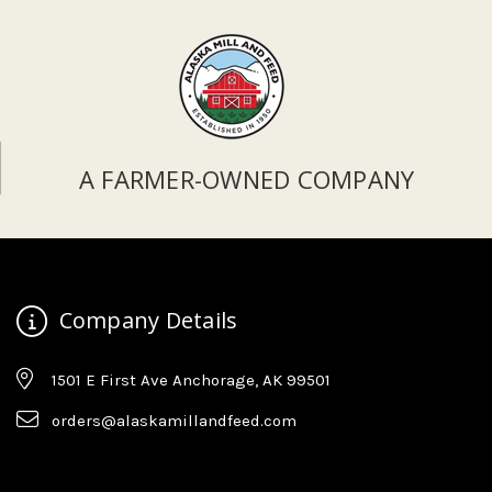
A FARMER-OWNED COMPANY
Company Details
1501 E First Ave Anchorage, AK 99501
orders@alaskamillandfeed.com