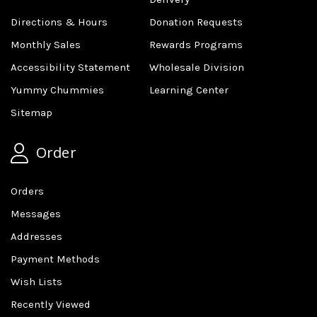
Directions & Hours
Donation Requests
Monthly Sales
Rewards Programs
Accessibility Statement
Wholesale Division
Yummy Chummies
Learning Center
Sitemap
Order
Orders
Messages
Addresses
Payment Methods
Wish Lists
Recently Viewed