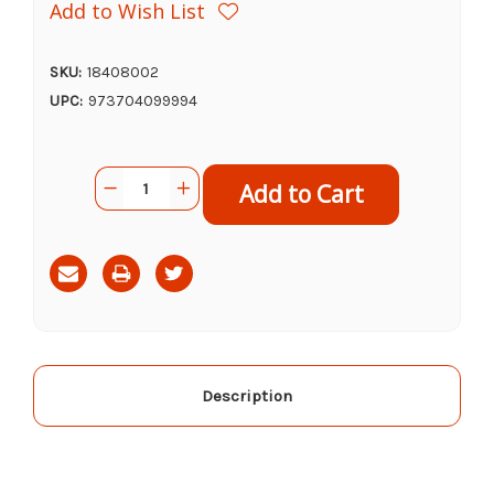
Add to Wish List
SKU:
18408002
UPC:
973704099994
Current
Quantity:
Decrease
Increase
Stock:
Quantity
Quantity
of
of
Doggy
Doggy
Decadents
Decadents
Sprinklins
Sprinklins
Dog
Dog
Seasoning,
Seasoning,
5.5oz
5.5oz
Description