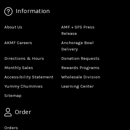
Information
About Us
AMF + SFS Press
Release
AKMF Careers
Anchorage Bowl
Delivery
Directions & Hours
Donation Requests
Monthly Sales
Rewards Programs
Accessibility Statement
Wholesale Division
Yummy Chummies
Learning Center
Sitemap
Order
Orders