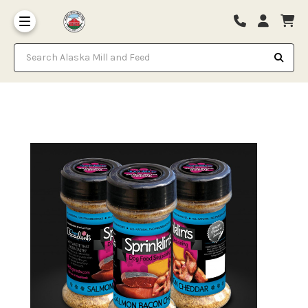
Search Alaska Mill and Feed