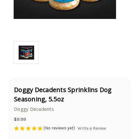
Doggy Decadents Sprinklins Dog
Seasoning, 5.5oz
Doggy Decadents
$9.99
(No reviews yet)
Write a Review