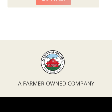
A FARMER-OWNED COMPANY