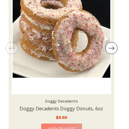
Doggy Decadents
Doggy Decadents Doggy Donuts, 6oz
$9.99
ADD TO CART