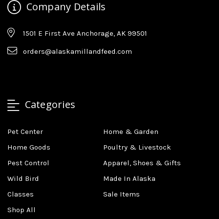
Company Details
1501 E First Ave Anchorage, AK 99501
orders@alaskamillandfeed.com
Categories
Pet Center
Home & Garden
Home Goods
Poultry & Livestock
Pest Control
Apparel, Shoes & Gifts
Wild Bird
Made In Alaska
Classes
Sale Items
Shop All