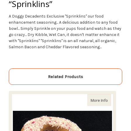
“Sprinklins”
A Doggy Decadents Exclusive
"Sprinklins"
our food
enhancement seasoning... A delicious addition to any food
bowl... Simply Sprinkle on your pups food and watch as they
go crazy... Dry Kibble, Wet Can, it doesn't matter enhance it
with
"Sprinklins"
"Sprinklins" is an all natural, all organic,
Salmon Bacon and Cheddar Flavored seasoning...
Related Products
about Doggy
More Info