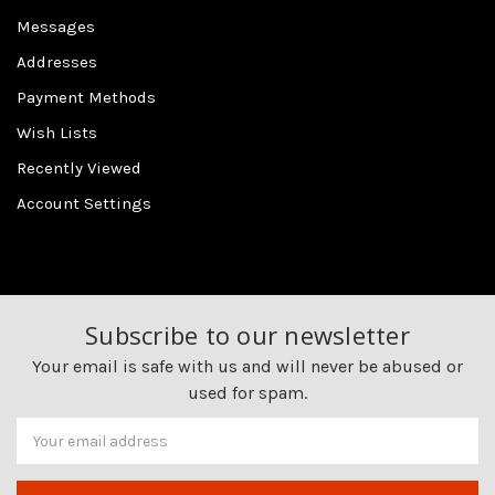
Messages
Addresses
Payment Methods
Wish Lists
Recently Viewed
Account Settings
Subscribe to our newsletter
Your email is safe with us and will never be abused or
used for spam.
Newsletter
Email
Address