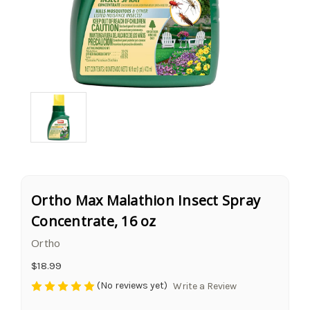
Ortho Max Malathion Insect Spray
Concentrate, 16 oz
Ortho
$18.99
(No reviews yet)
Write a Review