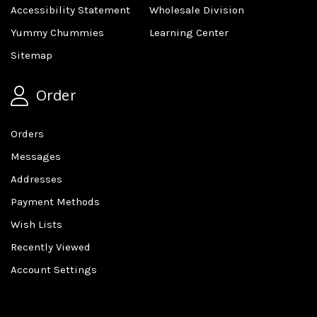
Accessibility Statement
Wholesale Division
Yummy Chummies
Learning Center
Sitemap
Order
Orders
Messages
Addresses
Payment Methods
Wish Lists
Recently Viewed
Account Settings