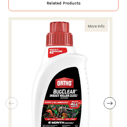
Related Products
about Ortho 
More Info