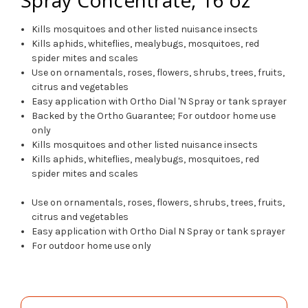
Kills mosquitoes and other listed nuisance insects
Kills aphids, whiteflies, mealybugs, mosquitoes, red
spider mites and scales
Use on ornamentals, roses, flowers, shrubs, trees, fruits,
citrus and vegetables
Easy application with Ortho Dial 'N Spray or tank sprayer
Backed by the Ortho Guarantee; For outdoor home use
only
Kills mosquitoes and other listed nuisance insects
Kills aphids, whiteflies, mealybugs, mosquitoes, red
spider mites and scales
Use on ornamentals, roses, flowers, shrubs, trees, fruits,
citrus and vegetables
Easy application with Ortho Dial N Spray or tank sprayer
For outdoor home use only