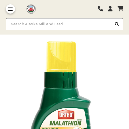
Search Alaska Mill and Feed