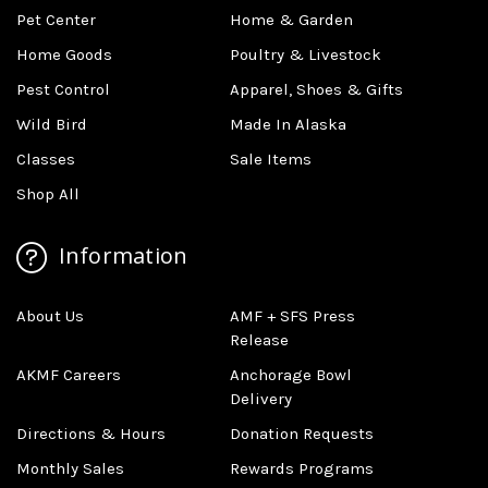
Pet Center
Home & Garden
Home Goods
Poultry & Livestock
Pest Control
Apparel, Shoes & Gifts
Wild Bird
Made In Alaska
Classes
Sale Items
Shop All
Information
About Us
AMF + SFS Press
Release
AKMF Careers
Anchorage Bowl
Delivery
Directions & Hours
Donation Requests
Monthly Sales
Rewards Programs