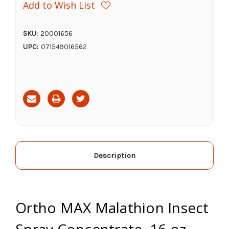
Add to Wish List
SKU:
20001656
UPC:
071549016562
Current
Stock:
Description
Ortho MAX Malathion Insect
Spray Concentrate, 16 oz