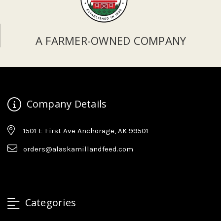
A FARMER-OWNED COMPANY
Company Details
1501 E First Ave Anchorage, AK 99501
orders@alaskamillandfeed.com
Categories