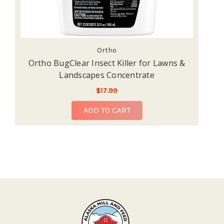
Ortho
Ortho BugClear Insect Killer for Lawns &
Landscapes Concentrate
$17.99
ADD TO CART