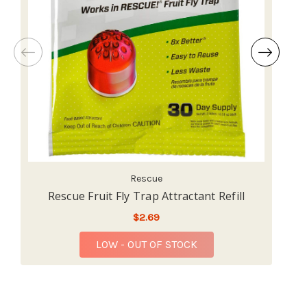
Rescue
Rescue Fruit Fly Trap Attractant Refill
R
$2.69
LOW - OUT OF STOCK