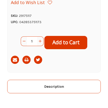
Add to Wish List
SKU:
29175117
UPC:
042853751173
Current
Quantity:
Decrease
Increase
Stock:
Quantity
Quantity
of
of
Rescue
Rescue
POP!
POP!
Fly
Fly
Trap
Trap
Attractant
Attractant
Refill
Refill
Description