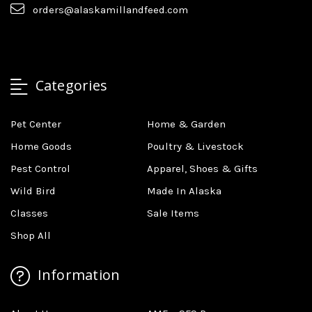
orders@alaskamillandfeed.com
Categories
Pet Center
Home & Garden
Home Goods
Poultry & Livestock
Pest Control
Apparel, Shoes & Gifts
Wild Bird
Made In Alaska
Classes
Sale Items
Shop All
Information