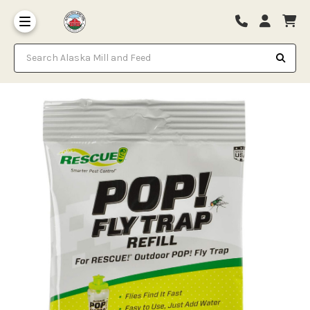
Search Alaska Mill and Feed