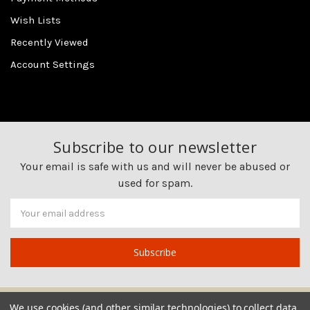
Wish Lists
Recently Viewed
Account Settings
Subscribe to our newsletter
Your email is safe with us and will never be abused or
used for spam.
Newsletter
Email
Address
We use cookies (and other similar technologies) to collect data