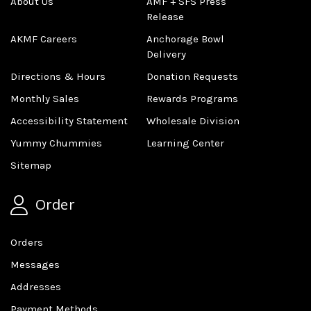
About Us
AMF + SFS Press
Release
AKMF Careers
Anchorage Bowl
Delivery
Directions & Hours
Donation Requests
Monthly Sales
Rewards Programs
Accessibility Statement
Wholesale Division
Yummy Chummies
Learning Center
Sitemap
Order
Orders
Messages
Addresses
Payment Methods