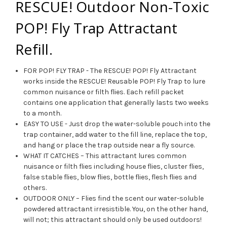
RESCUE! Outdoor Non-Toxic
POP! Fly Trap Attractant
Refill.
FOR POP! FLY TRAP - The RESCUE! POP! Fly Attractant
works inside the RESCUE! Reusable POP! Fly Trap to lure
common nuisance or filth flies. Each refill packet
contains one application that generally lasts two weeks
to a month.
EASY TO USE - Just drop the water-soluble pouch into the
trap container, add water to the fill line, replace the top,
and hang or place the trap outside near a fly source.
WHAT IT CATCHES – This attractant lures common
nuisance or filth flies including house flies, cluster flies,
false stable flies, blow flies, bottle flies, flesh flies and
others.
OUTDOOR ONLY – Flies find the scent our water-soluble
powdered attractant irresistible. You, on the other hand,
will not; this attractant should only be used outdoors!