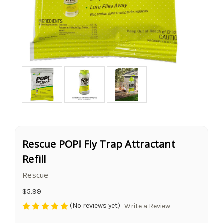
Rescue POP! Fly Trap Attractant
Refill
Rescue
$5.99
(No reviews yet)
Write a Review