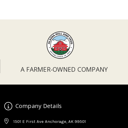
A FARMER-OWNED COMPANY
Company Details
1501 E First Ave Anchorage, AK 99501