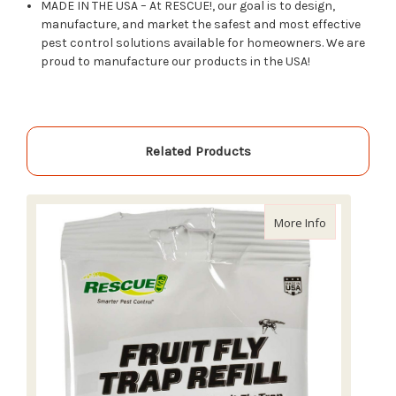
MADE IN THE USA – At RESCUE!, our goal is to design,
manufacture, and market the safest and most effective
pest control solutions available for homeowners. We are
proud to manufacture our products in the USA!
Related Products
about Rescue 
More Info