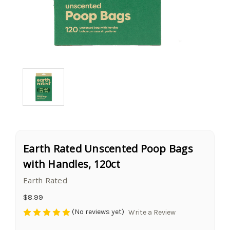
Earth Rated Unscented Poop Bags
with Handles, 120ct
Earth Rated
$8.99
(No reviews yet)
Write a Review