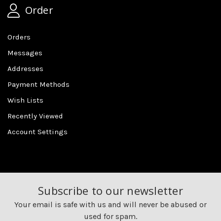
Order
Orders
Messages
Addresses
Payment Methods
Wish Lists
Recently Viewed
Account Settings
Subscribe to our newsletter
Your email is safe with us and will never be abused or
used for spam.