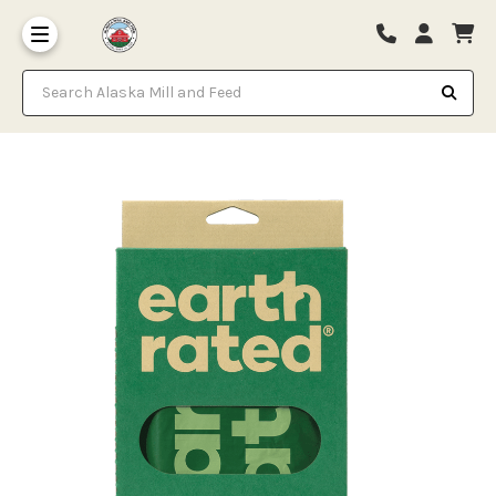
Search Alaska Mill and Feed