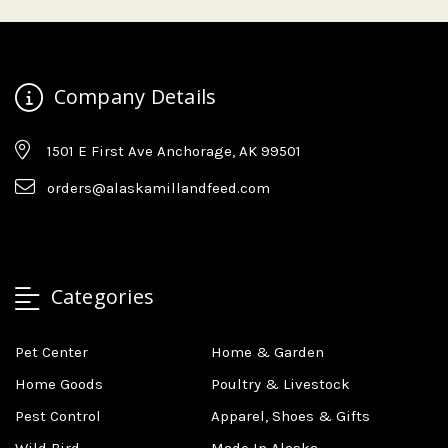
Company Details
1501 E First Ave Anchorage, AK 99501
orders@alaskamillandfeed.com
Categories
Pet Center
Home & Garden
Home Goods
Poultry & Livestock
Pest Control
Apparel, Shoes & Gifts