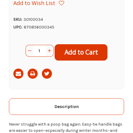
Add to Wish List
SKU:
30100034
UPC:
870856000345
Current
Quantity:
Decrease
Increase
Stock:
Quantity
Quantity
of
of
Earth
Earth
Rated
Rated
Unscented
Unscented
Poop
Poop
Bags
Bags
with
with
Handles,
Handles,
120ct
120ct
Description
Never struggle with a poop bag again. Easy-tie handle bags
are easier to open–especially during winter months–and