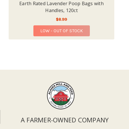
Earth Rated Lavender Poop Bags with
Handles, 120ct
$8.99
LOW - OUT OF STOCK
A FARMER-OWNED COMPANY