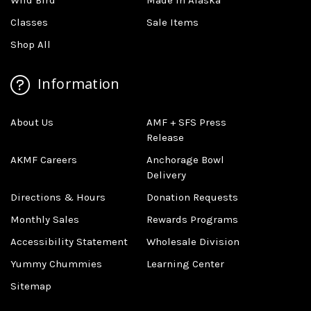
Wild Bird
Made In Alaska
Classes
Sale Items
Shop All
Information
About Us
AMF + SFS Press
Release
AKMF Careers
Anchorage Bowl
Delivery
Directions & Hours
Donation Requests
Monthly Sales
Rewards Programs
Accessibility Statement
Wholesale Division
Yummy Chummies
Learning Center
Sitemap