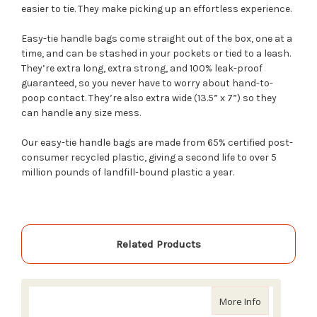
easier to tie. They make picking up an effortless experience.
Easy-tie handle bags come straight out of the box, one at a
time, and can be stashed in your pockets or tied to a leash.
They’re extra long, extra strong, and 100% leak-proof
guaranteed, so you never have to worry about hand-to-
poop contact. They’re also extra wide (13.5” x 7”) so they
can handle any size mess.
Our easy-tie handle bags are made from 65% certified post-
consumer recycled plastic, giving a second life to over 5
million pounds of landfill-bound plastic a year.
Related Products
about Earth 
More Info