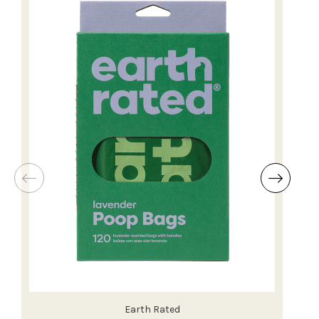
Earth Rated