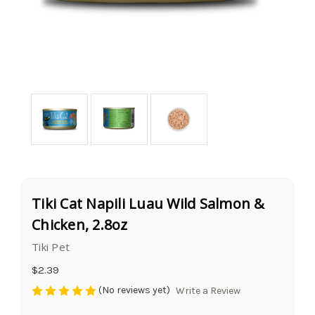
Tiki Cat Napili Luau Wild Salmon &
Chicken, 2.8oz
Tiki Pet
$2.39
(No reviews yet)
Write a Review