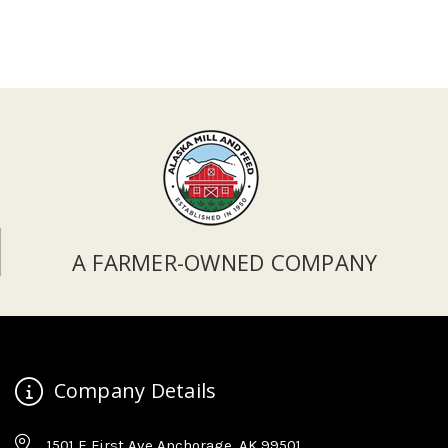
A FARMER-OWNED COMPANY
Company Details
1501 E First Ave Anchorage, AK 99501