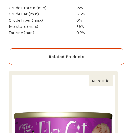
Crude Protein (min)
15%
Crude Fat (min)
3.5%
Crude Fiber (max)
0%
Moisture (max)
79%
Taurine (min)
0.2%
Related Products
about Tiki C
More Info