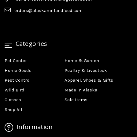
orders@alaskamillandfeed.com
Categories
Pet Center
Home & Garden
Home Goods
Poultry & Livestock
Pest Control
Apparel, Shoes & Gifts
Wild Bird
Made In Alaska
Classes
Sale Items
Shop All
Information