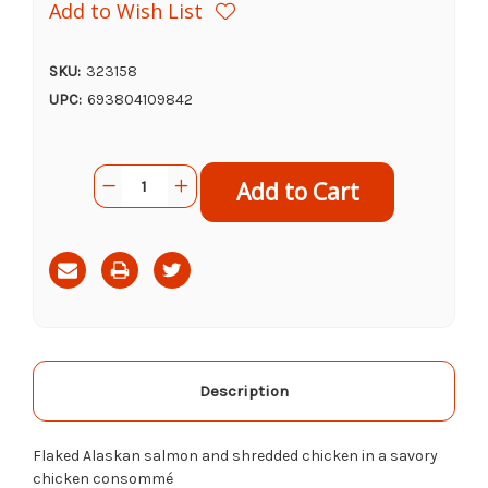
Add to Wish List
SKU:
323158
UPC:
693804109842
Current
Quantity:
Decrease
Increase
Stock:
Quantity
Quantity
of
of
Tiki
Tiki
Cat
Cat
Napili
Napili
Luau
Luau
Wild
Wild
Salmon
Salmon
&
&
Chicken,
Chicken,
2.8oz
2.8oz
Description
Flaked Alaskan salmon and shredded chicken in a savory
chicken consommé