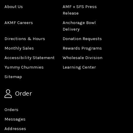
About Us
AMF + SFS Press
Release
AKMF Careers
Anchorage Bowl
Delivery
Directions & Hours
Donation Requests
Monthly Sales
Rewards Programs
Accessibility Statement
Wholesale Division
Yummy Chummies
Learning Center
Sitemap
Order
Orders
Messages
Addresses