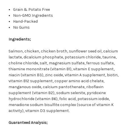
Grain & Potato Free
Non-GMO Ingredients
Hand-Packed
No Gums
Ingredients;
Salmon, chicken, chicken broth, sunflower seed oil, calcium
lactate, dicalcium phosphate, potassium chloride, taurine,
choline chloride, salt, magnesium sulfate, ferrous sulfate,
thiamine mononitrate (vitamin B1), vitamin E supplement,
niacin (vitamin B3), zinc oxide, vitamin A supplement, biotin,
vitamin B12 supplement, copper amino acid chelate,
manganous oxide, calcium pantothenate, riboflavin
supplement (vitamin B2), sodium selenite, pyridoxine
hydrochloride (vitamin B6), folic acid, potassium iodide,
menadione sodium bisulfite complex (source of vitamin K
activity), vitamin D3 supplement.
Guaranteed Analysis;