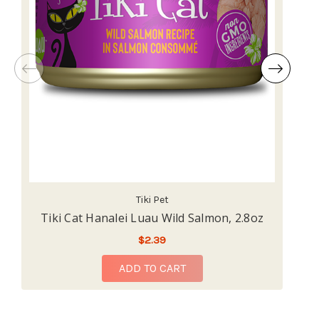
Tiki Pet
Tiki Cat Hanalei Luau Wild Salmon, 2.8oz
T
$2.39
ADD TO CART