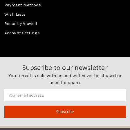
Payment Methods
Wish Lists
Recently Viewed
Account Settings
Subscribe to our newsletter
Your email is safe with us and will never be abused or
used for spam.
Newsletter
Email
Address