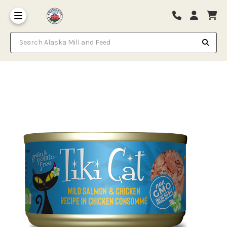
Search Alaska Mill and Feed