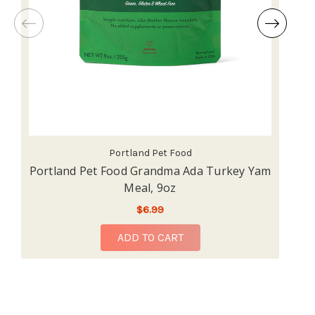
Portland Pet Food
Portland Pet Food Grandma Ada Turkey Yam
P
Meal, 9oz
$6.99
ADD TO CART