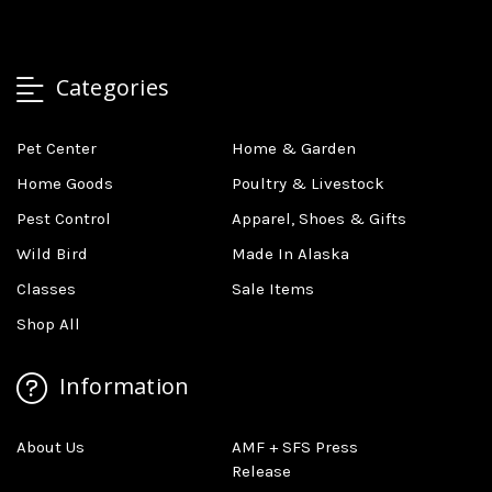
Categories
Pet Center
Home & Garden
Home Goods
Poultry & Livestock
Pest Control
Apparel, Shoes & Gifts
Wild Bird
Made In Alaska
Classes
Sale Items
Shop All
Information
About Us
AMF + SFS Press
Release