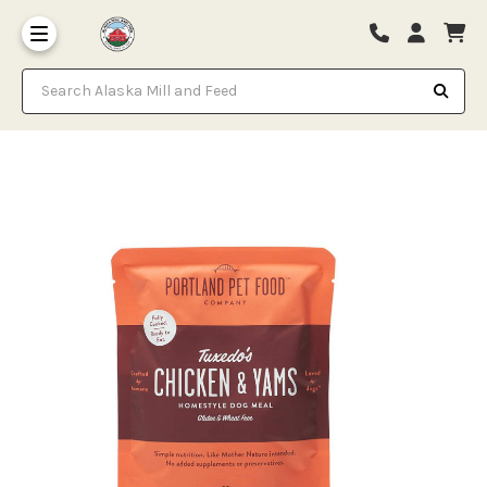
Search Alaska Mill and Feed