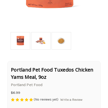
Portland Pet Food Tuxedos Chicken
Yams Meal, 9oz
Portland Pet Food
$6.99
(No reviews yet)
Write a Review