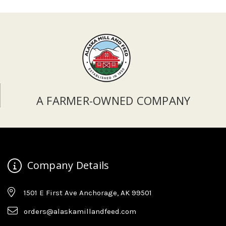
A FARMER-OWNED COMPANY
Company Details
1501 E First Ave Anchorage, AK 99501
orders@alaskamillandfeed.com