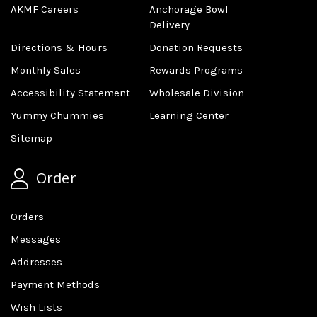
AKMF Careers
Anchorage Bowl
Delivery
Directions & Hours
Donation Requests
Monthly Sales
Rewards Programs
Accessibility Statement
Wholesale Division
Yummy Chummies
Learning Center
Sitemap
Order
Orders
Messages
Addresses
Payment Methods
Wish Lists