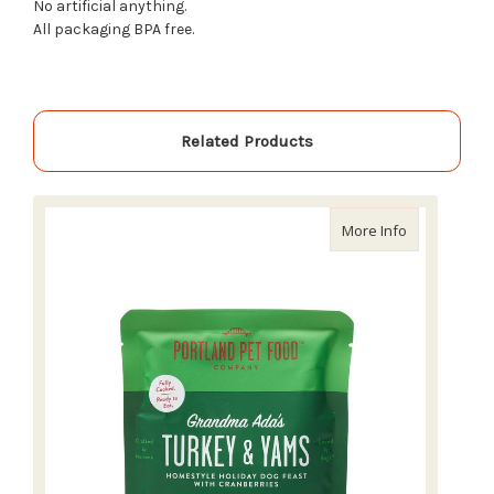
No artificial anything.
All packaging BPA free.
Related Products
about Portla
More Info