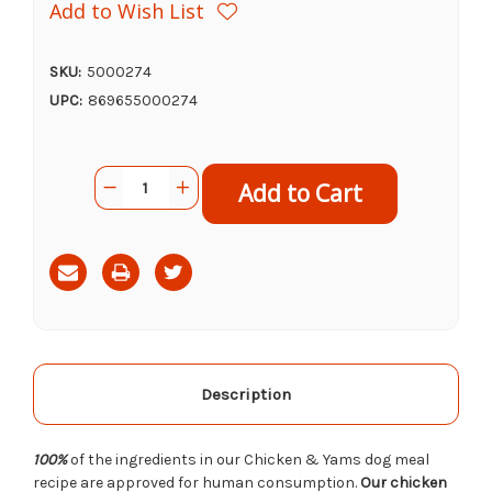
Add to Wish List
SKU:
5000274
UPC:
869655000274
Current
Quantity:
Decrease
Increase
Stock:
Quantity
Quantity
of
of
Portland
Portland
Pet
Pet
Food
Food
Tuxedos
Tuxedos
Chicken
Chicken
Yams
Yams
Meal,
Meal,
9oz
9oz
Description
100%
of the ingredients in our Chicken & Yams dog meal
recipe are approved for human consumption.
Our chicken