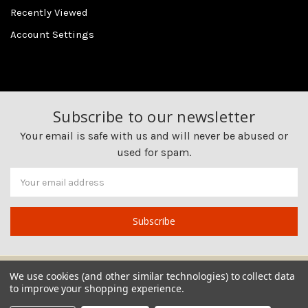
Recently Viewed
Account Settings
Subscribe to our newsletter
Your email is safe with us and will never be abused or
used for spam.
Newsletter
Email
Address
We use cookies (and other similar technologies) to collect data
to improve your shopping experience.