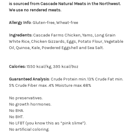
is sourced from Cascade Natural Meats in the Northwest.
We use no rendered meats.
Allergy Info
: Gluten-free, Wheat-free
Ingredients:
Cascade Farms Chicken, Yams, Long Grain
White Rice, Chicken Gizzards, Eggs, Potato Flour, Vegetable
Oil, Quinoa, Kale, Powdered Eggshell and Sea Salt.
Calories:
1550 kcal/kg, 395 kcal/9oz
Guaranteed Analysis
: Crude Protein min. 13% Crude Fat min.
5% Crude Fiber max. .4% Moisture max. 68%
No preservatives.
No growth hormones.
No BHA.
No BHT.
No LFBT (you know this as “pink slime”).
No artificial coloring.