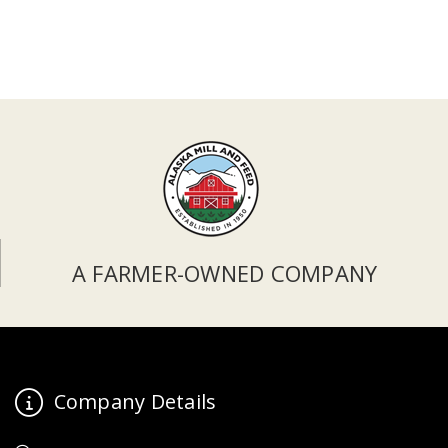
A FARMER-OWNED COMPANY
Company Details