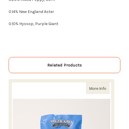
0.14% New England Aster
0.10% Hyssop, Purple Giant
Related Products
about Arctic 
More Info