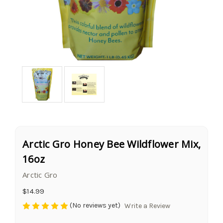
Arctic Gro Honey Bee Wildflower Mix,
16oz
Arctic Gro
$14.99
(No reviews yet)
Write a Review