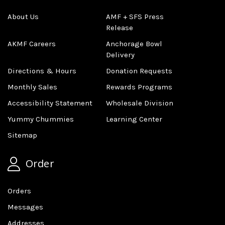
About Us
AMF + SFS Press
Release
AKMF Careers
Anchorage Bowl
Delivery
Directions & Hours
Donation Requests
Monthly Sales
Rewards Programs
Accessibility Statement
Wholesale Division
Yummy Chummies
Learning Center
Sitemap
Order
Orders
Messages
Addresses