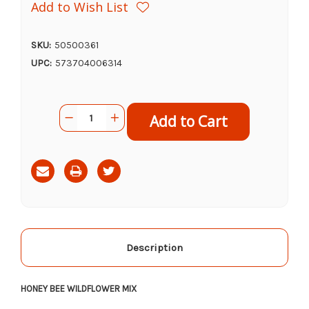
Add to Wish List
SKU:
50500361
UPC:
573704006314
Current
Quantity:
Decrease
Increase
Stock:
Quantity
Quantity
of
of
Arctic
Arctic
Gro
Gro
Honey
Honey
Bee
Bee
Wildflower
Wildflower
Mix,
Mix,
16oz
16oz
Description
HONEY BEE WILDFLOWER MIX