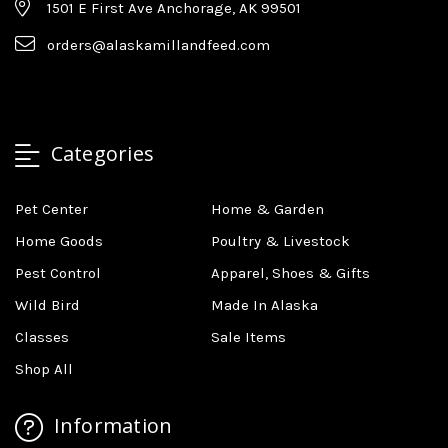
1501 E First Ave Anchorage, AK 99501
orders@alaskamillandfeed.com
Categories
Pet Center
Home & Garden
Home Goods
Poultry & Livestock
Pest Control
Apparel, Shoes & Gifts
Wild Bird
Made In Alaska
Classes
Sale Items
Shop All
Information