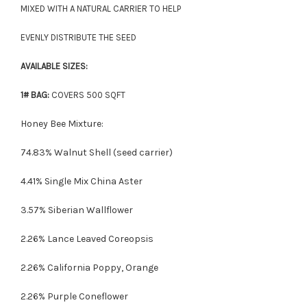
MIXED WITH A NATURAL CARRIER TO HELP
EVENLY DISTRIBUTE THE SEED
AVAILABLE SIZES:
1# BAG:
COVERS 500 SQFT
Honey Bee Mixture:
74.83% Walnut Shell (seed carrier)
4.41% Single Mix China Aster
3.57% Siberian Wallflower
2.26% Lance Leaved Coreopsis
2.26% California Poppy, Orange
2.26% Purple Coneflower