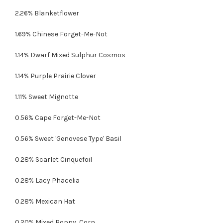
2.26% Blanketflower
1.69% Chinese Forget-Me-Not
1.14% Dwarf Mixed Sulphur Cosmos
1.14% Purple Prairie Clover
1.11% Sweet Mignotte
0.56% Cape Forget-Me-Not
0.56% Sweet 'Genovese Type' Basil
0.28% Scarlet Cinquefoil
0.28% Lacy Phacelia
0.28% Mexican Hat
0.20% Mixed Poppy, Corn