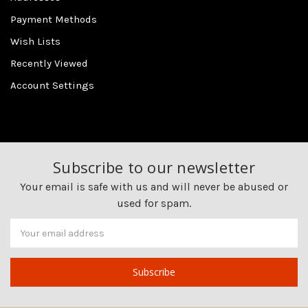
Payment Methods
Wish Lists
Recently Viewed
Account Settings
Subscribe to our newsletter
Your email is safe with us and will never be abused or
used for spam.
Newsletter
Email
Address