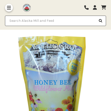
Search Alaska Mill and Feed