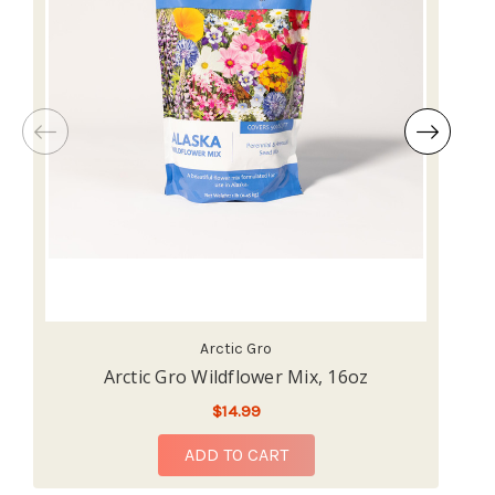
Arctic Gro
Arctic Gro Wildflower Mix, 16oz
$14.99
ADD TO CART