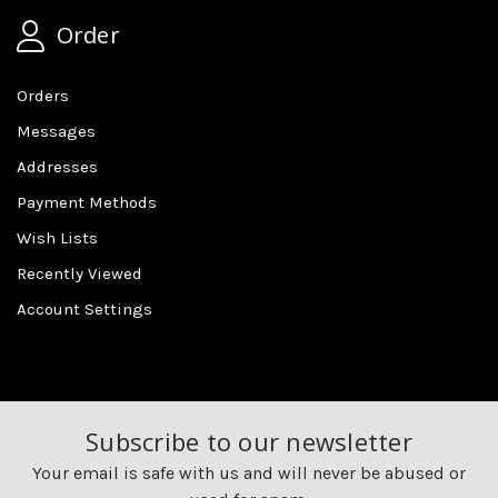
Order
Orders
Messages
Addresses
Payment Methods
Wish Lists
Recently Viewed
Account Settings
Subscribe to our newsletter
Your email is safe with us and will never be abused or