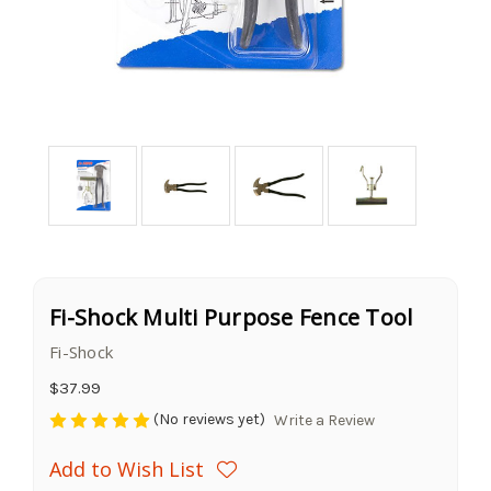
Fi-Shock Multi Purpose Fence Tool
Fi-Shock
$37.99
(No reviews yet)
Write a Review
Add to Wish List