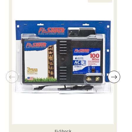
Fi-Shock