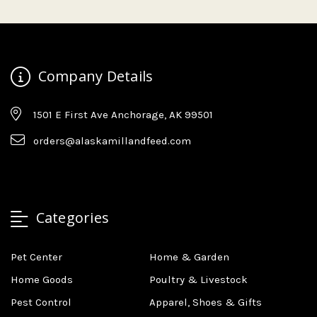
Company Details
1501 E First Ave Anchorage, AK 99501
orders@alaskamillandfeed.com
Categories
Pet Center
Home & Garden
Home Goods
Poultry & Livestock
Pest Control
Apparel, Shoes & Gifts