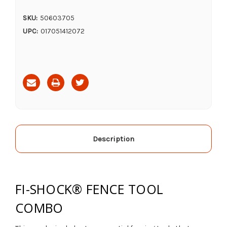
SKU:
50603705
UPC:
017051412072
Current
Stock:
Description
FI-SHOCK® FENCE TOOL
COMBO