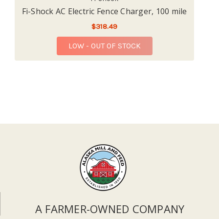
Fi-Shock AC Electric Fence Charger, 100 mile
$318.49
LOW - OUT OF STOCK
A FARMER-OWNED COMPANY