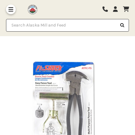
Search Alaska Mill and Feed