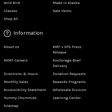
Wild Bird
Made In Alaska
Classes
Sale Items
Shop All
Information
About Us
AMF + SFS Press
Release
AKMF Careers
Anchorage Bowl
Delivery
Directions & Hours
Donation Requests
Monthly Sales
Rewards Programs
Accessibility Statement
Wholesale Division
Yummy Chummies
Learning Center
Sitemap