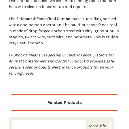
This combo includes two essential fencing tools that can
help with electric fence setup and repairs.
The
Fi-Shock® Fence Tool Combo
makes unrolling barbed
wire a one-person operation. The multi-purpose fence tool
is made of drop forged carbon steel with vinyl grips. It pulls
staples, twists wire, cuts wire, and hammers. This is truly a
very useful combo.
Fi-Shock® Means Leadership in Electric Fence Systems for
Animal Containment and Control. Fi-Shock® provides safe,
secure, superior quality electric fence products for all your
fencing needs.
Related Products
about Fi-Shoc
More Info