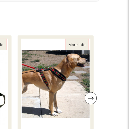
about Ramco Adjustable Skijor Belt
about Skijor Distance H
fo
More Info