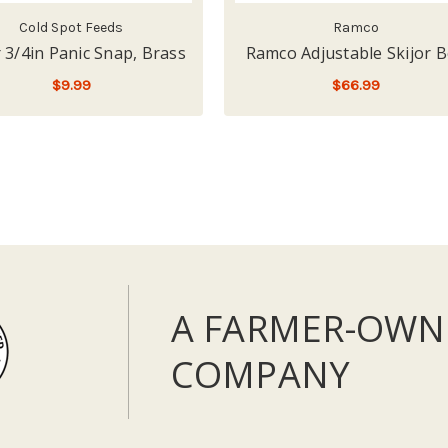
Cold Spot Feeds
Ramco
r 3/4in Panic Snap, Brass
Ramco Adjustable Skijor B
$9.99
$66.99
ADD TO CART
ADD TO CART
A FARMER-OWN
COMPANY