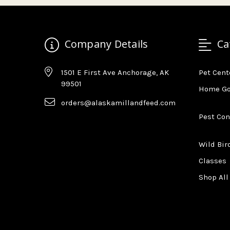
Company Details
Ca
1501 E First Ave Anchorage, AK
Pet Cent
99501
Home G
orders@alaskamillandfeed.com
Pest Con
Wild Bir
Classes
Shop All