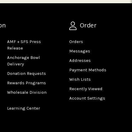
on
Order
AMF + SFS Press
Orders
Release
Messages
Anchorage Bowl
Addresses
Delivery
Payment Methods
Donation Requests
Wish Lists
Rewards Programs
Recently Viewed
Wholesale Division
Account Settings
Learning Center