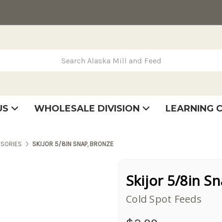
rch Alaska Mill and Feed
US
WHOLESALE DIVISION
LEARNING 
se
very
tatement
SORIES
SKIJOR 5/8IN SNAP, BRONZE
Skijor 5/8in S
Cold Spot Feeds