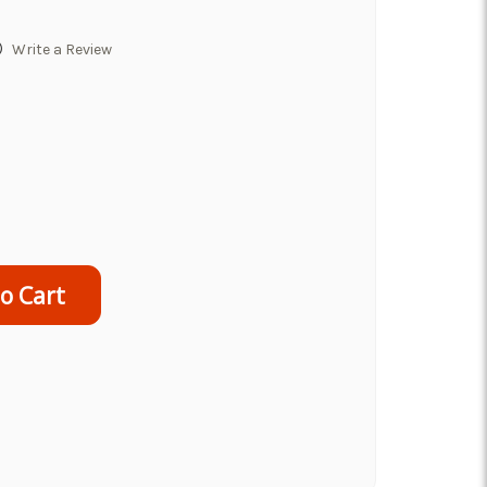
)
Write a Review