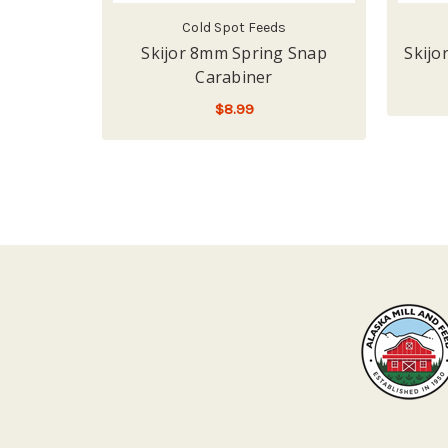
Cold Spot Feeds
Skijor 8mm Spring Snap
Skijo
Carabiner
$8.99
ADD TO CART