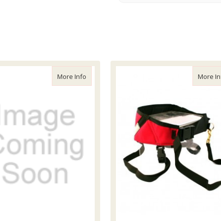
 Spring Snap Carabiner
about Skijor 3/4in Panic Snap, Brass
More Info
More In