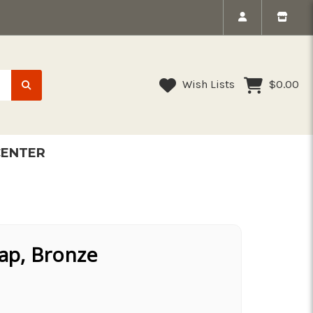
Wish Lists
$0.00
CENTER
nap, Bronze