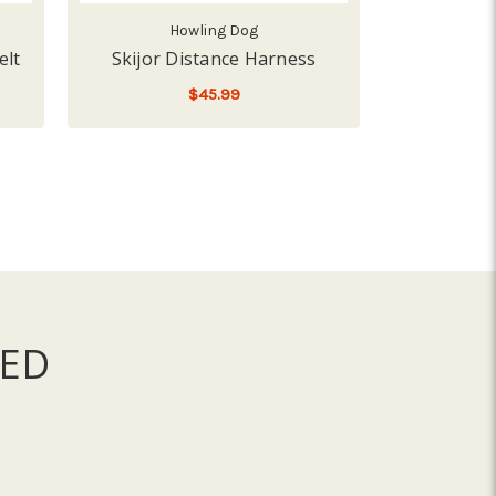
Howling Dog
H
elt
Skijor Distance Harness
Howling D
$45.99
$51
FOR SKIJOR DISTANCE H
CHOOSE OPTIONS
CHO
ED