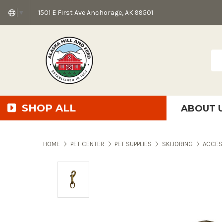
1501 E First Ave Anchorage, AK 99501
▼
Sea
SHOP ALL
ABOUT 
AMF + SFS Press Relea
Anchorage Bowl Deli
Accessibility S
HOME
PET CENTER
PET SUPPLIES
SKIJORING
ACCES