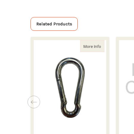
Related Products
about Skijor 8mm
More Info