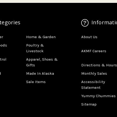
tegories
Informati
er
Home & Garden
About Us
oods
Poultry &
Livestock
AKMF Careers
trol
Apparel, Shoes &
Gifts
Directions & Hours
d
Made In Alaska
Monthly Sales
Sale Items
Accessibility
Statement
Yummy Chummies
Sitemap