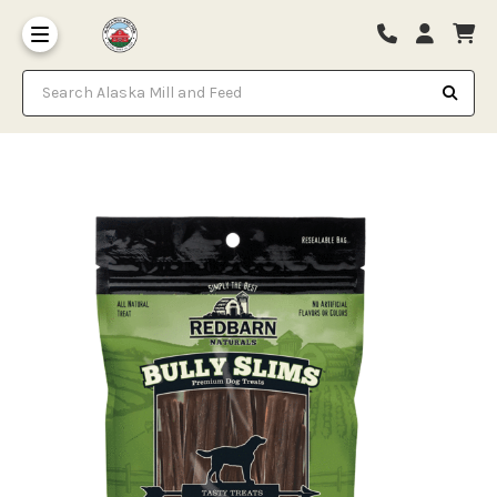
Search Alaska Mill and Feed