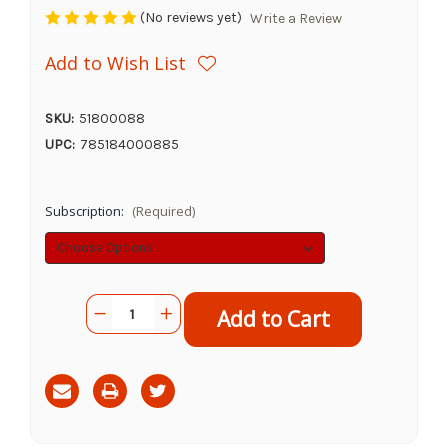
(No reviews yet)
Write a Review
Add to Wish List
SKU:
51800088
UPC:
785184000885
Subscription:
(Required)
Current
Quantity:
Decrease
Increase
Stock:
Quantity
Quantity
of
of
Redbarn
Redbarn
Bully
Bully
Slims,
Slims,
40pk
40pk