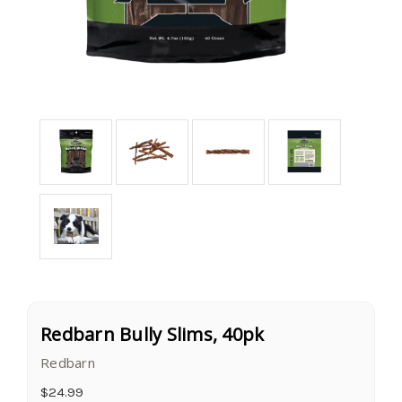
Redbarn Bully Slims, 40pk
Redbarn
$24.99