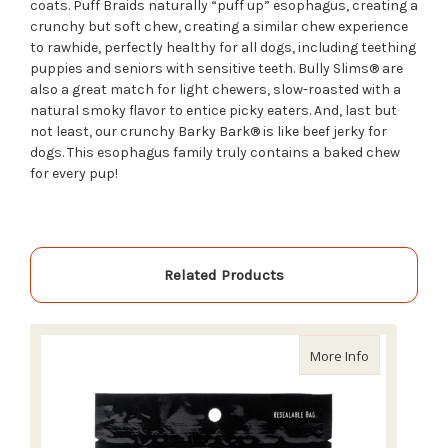
coats. Puff Braids naturally “puff up” esophagus, creating a
crunchy but soft chew, creating a similar chew experience
to rawhide, perfectly healthy for all dogs, including teething
puppies and seniors with sensitive teeth. Bully Slims® are
also a great match for light chewers, slow-roasted with a
natural smoky flavor to entice picky eaters. And,
last but
not leas
t
, our
crunchy
Barky Bark
® is like beef jerky for
dogs. This esophagus family truly contains a baked chew
for every pup!
Related Products
about Redbar
More Info