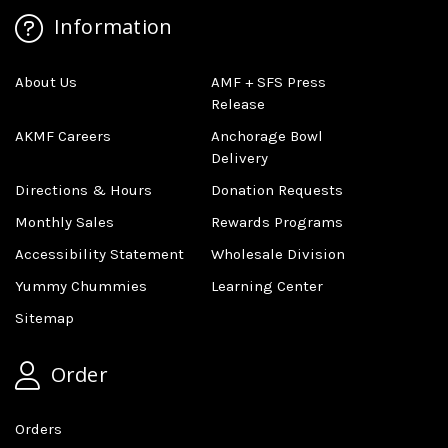
Information
About Us
AMF + SFS Press
Release
AKMF Careers
Anchorage Bowl
Delivery
Directions & Hours
Donation Requests
Monthly Sales
Rewards Programs
Accessibility Statement
Wholesale Division
Yummy Chummies
Learning Center
Sitemap
Order
Orders