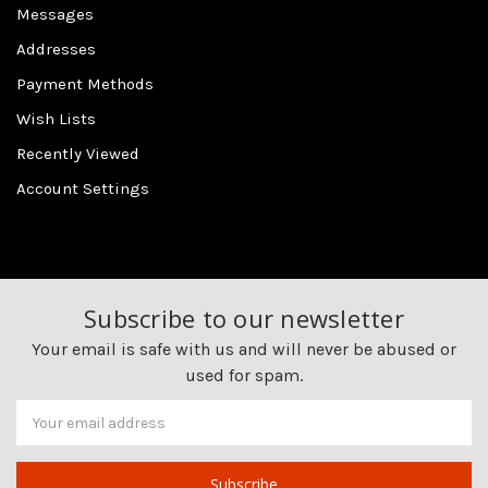
Messages
Addresses
Payment Methods
Wish Lists
Recently Viewed
Account Settings
Subscribe to our newsletter
Your email is safe with us and will never be abused or
used for spam.
Newsletter
Email
Address