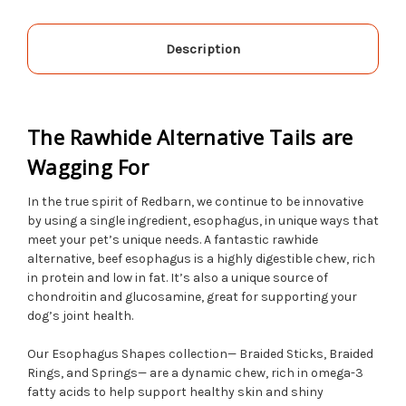
Description
The Rawhide Alternative Tails are
Wagging For
In the true spirit of
Redbarn
, we continue to be innovative
by using a single ingredient, esophagus, in unique ways that
meet your pet’s unique needs. A fantastic rawhide
alternative, beef esophagus is a highly digestible chew, rich
in protein and low in fat. It’s also a unique source of
chondroitin and glucosamine
, great for
support
ing
your
dog’s joint health.
Our Esophagus Shapes collection— Braided Sticks, Braided
Rings, and Springs— are a dynamic chew, rich in omega-3
fatty acids to help support healthy skin and shiny