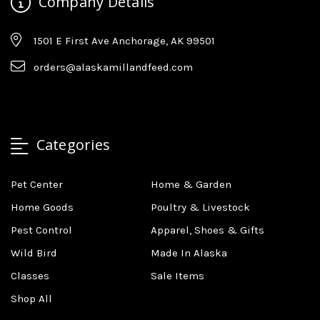
Company Details
1501 E First Ave Anchorage, AK 99501
orders@alaskamillandfeed.com
Categories
Pet Center
Home & Garden
Home Goods
Poultry & Livestock
Pest Control
Apparel, Shoes & Gifts
Wild Bird
Made In Alaska
Classes
Sale Items
Shop All