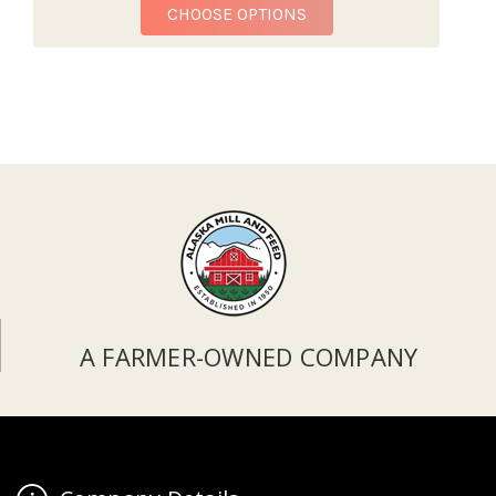
FOR REDBARN BULLY BI
CHOOSE OPTIONS
A FARMER-OWNED COMPANY