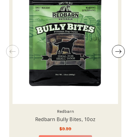
Redbarn
Redbarn Bully Bites, 10oz
$9.99