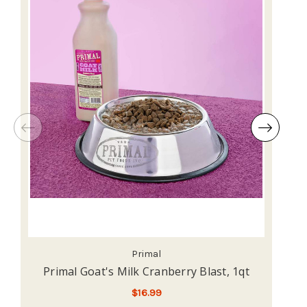
Primal
Primal Goat's Milk Cranberry Blast, 1qt
$16.99