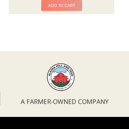
ADD TO CART
A FARMER-OWNED COMPANY