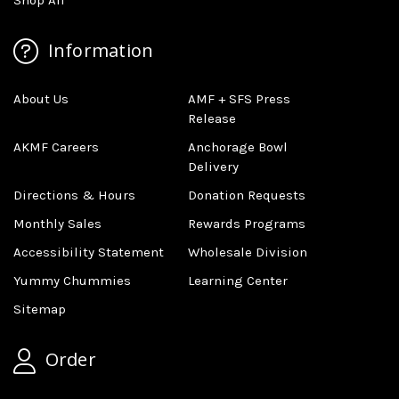
Information
About Us
AMF + SFS Press
Release
AKMF Careers
Anchorage Bowl
Delivery
Directions & Hours
Donation Requests
Monthly Sales
Rewards Programs
Accessibility Statement
Wholesale Division
Yummy Chummies
Learning Center
Sitemap
Order