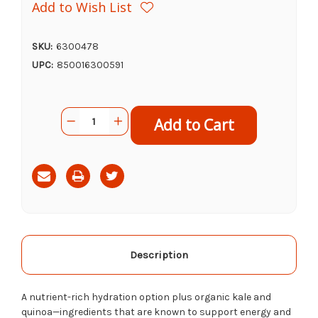
Add to Wish List
SKU:
6300478
UPC:
850016300591
Current
Quantity:
Decrease
Increase
Stock:
Quantity
Quantity
of
of
Primal
Primal
Goat's
Goat's
Milk
Milk
Green
Green
Goddess,
Goddess,
1qt
1qt
Description
A nutrient-rich hydration option plus organic kale and
quinoa—ingredients that are known to support energy and