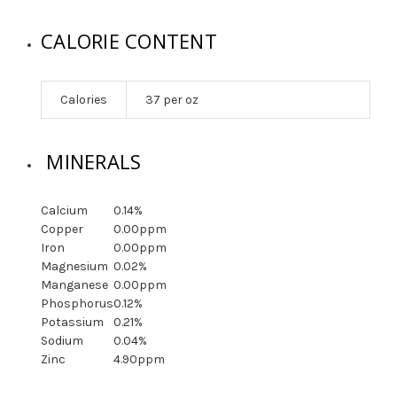
CALORIE CONTENT
Calories
37 per oz
MINERALS
Calcium
0.14%
Copper
0.00ppm
Iron
0.00ppm
Magnesium
0.02%
Manganese
0.00ppm
Phosphorus
0.12%
Potassium
0.21%
Sodium
0.04%
Zinc
4.90ppm