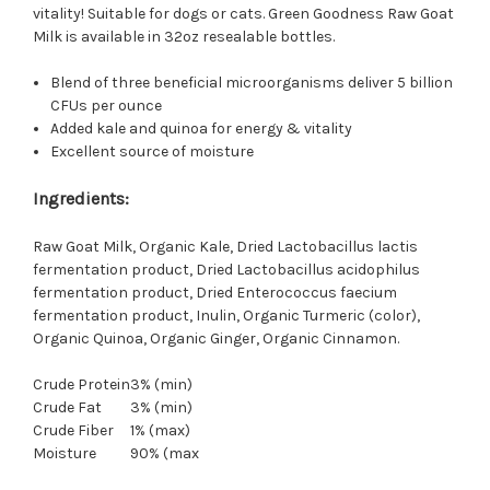
vitality! Suitable for dogs or cats.
Green Goodness Raw Goat
Milk is available in 32oz resealable bottles.
Blend of three beneficial microorganisms deliver 5 billion
CFUs per ounce
Added kale and quinoa for energy & vitality
Excellent source of moisture
Ingredients:
Raw Goat Milk, Organic Kale, Dried Lactobacillus lactis
fermentation product, Dried Lactobacillus acidophilus
fermentation product, Dried Enterococcus faecium
fermentation product, Inulin, Organic Turmeric (color),
Organic Quinoa, Organic Ginger, Organic Cinnamon.
Crude Protein
3% (min)
Crude Fat
3% (min)
Crude Fiber
1% (max)
Moisture
90% (max