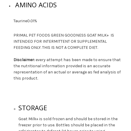
AMINO ACIDS
Taurine
0.01%
PRIMAL PET FOODS GREEN GOODNESS GOAT MILK+ IS
INTENDED FOR INTERMITTENT OR SUPPLEMENTAL
FEEDING ONLY. THIS IS NOT A COMPLETE DIET.
Disclaimer:
every attempt has been made to ensure that
the nutritional information provided is an accurate
representation of an actual or average as fed analysis of
this product.
STORAGE
Goat Milk+ is sold frozen and should be stored in the
freezer prior to use. Bottles should be placed in the