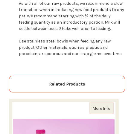
As with all of our raw products, we recommend a slow
transition when introducing new food products to any
pet. We recommend starting with ¼ of the daily
feeding quantity as an introductory portion. Milk will
settle between uses. Shake well prior to feeding.
Use stainless steel bowls when feeding any raw
product. Other materials, such as plastic and
porcelain, are pourous and can trap germs over time.
Related Products
about Primal 
More Info