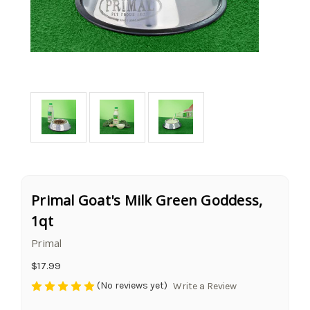
Primal Goat's Milk Green Goddess,
1qt
Primal
$17.99
(No reviews yet)
Write a Review