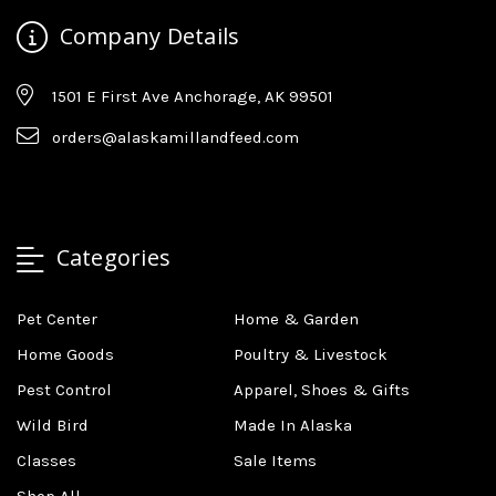
Company Details
1501 E First Ave Anchorage, AK 99501
orders@alaskamillandfeed.com
Categories
Pet Center
Home & Garden
Home Goods
Poultry & Livestock
Pest Control
Apparel, Shoes & Gifts
Wild Bird
Made In Alaska
Classes
Sale Items
Shop All