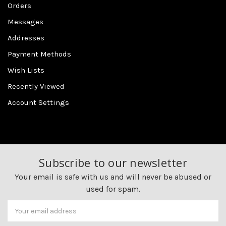
Orders
Messages
Addresses
Payment Methods
Wish Lists
Recently Viewed
Account Settings
Subscribe to our newsletter
Your email is safe with us and will never be abused or
used for spam.
Newsletter
Email
Address