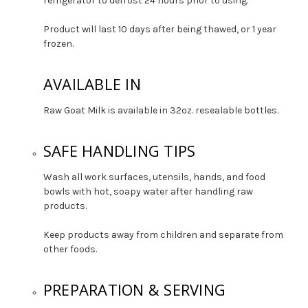
refrigerator to defrost 24 hours prior to using.
Product will last 10 days after being thawed, or 1 year
frozen.
AVAILABLE IN
Raw Goat Milk is available in 32oz. resealable bottles.
SAFE HANDLING TIPS
Wash all work surfaces, utensils, hands, and food
bowls with hot, soapy water after handling raw
products.
Keep products away from children and separate from
other foods.
PREPARATION & SERVING