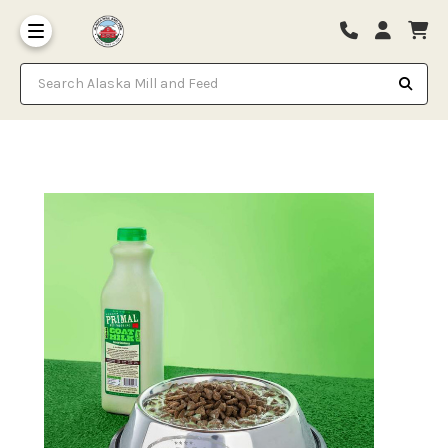
Search Alaska Mill and Feed