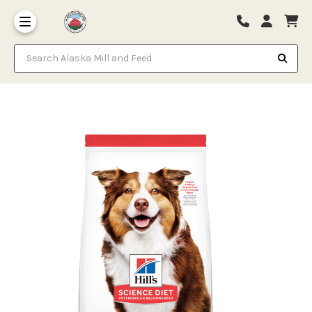
Search Alaska Mill and Feed