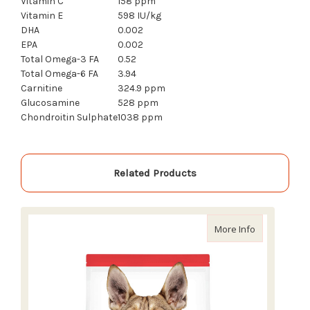
Vitamin C
158 ppm
Vitamin E
598 IU/kg
DHA
0.002
EPA
0.002
Total Omega-3 FA
0.52
Total Omega-6 FA
3.94
Carnitine
324.9 ppm
Glucosamine
528 ppm
Chondroitin Sulphate
1038 ppm
Related Products
about Scienc
More Info