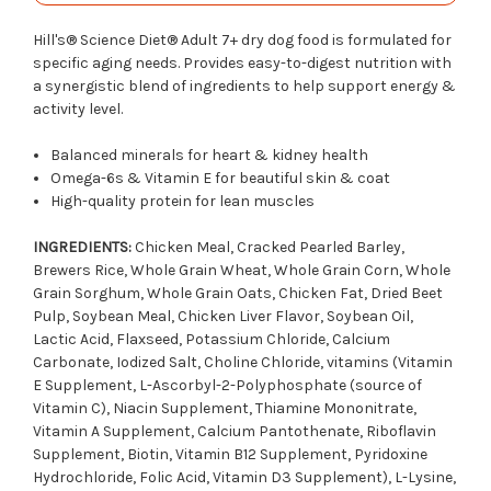
Hill's® Science Diet®
Adult 7+ dry dog food is formulated for
specific aging needs. Provides easy-to-digest nutrition with
a synergistic blend of ingredients to help support energy &
activity level.
Balanced minerals for heart & kidney health
Omega-6s & Vitamin E for beautiful skin & coat
High-quality protein for lean muscles
INGREDIENTS:
Chicken Meal, Cracked Pearled Barley,
Brewers Rice, Whole Grain Wheat, Whole Grain Corn, Whole
Grain Sorghum, Whole Grain Oats, Chicken Fat, Dried Beet
Pulp, Soybean Meal, Chicken Liver Flavor, Soybean Oil,
Lactic Acid, Flaxseed, Potassium Chloride, Calcium
Carbonate, Iodized Salt, Choline Chloride, vitamins (Vitamin
E Supplement, L-Ascorbyl-2-Polyphosphate (source of
Vitamin C), Niacin Supplement, Thiamine Mononitrate,
Vitamin A Supplement, Calcium Pantothenate, Riboflavin
Supplement, Biotin, Vitamin B12 Supplement, Pyridoxine
Hydrochloride, Folic Acid, Vitamin D3 Supplement), L-Lysine,