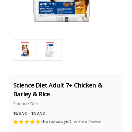
Science Diet Adult 7+ Chicken &
Barley & Rice
Science Diet
$26.99 - $99.99
(No reviews yet)
Write a Review