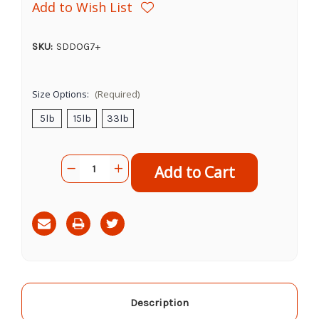
Add to Wish List
SKU:
SDDOG7+
Size Options:
(Required)
5lb
15lb
33lb
Current
Quantity:
Decrease
Increase
Stock:
Quantity
Quantity
of
of
Science
Science
Diet
Diet
Adult
Adult
7+
7+
Chicken
Chicken
&
&
Barley
Barley
&
&
Rice
Rice
Description