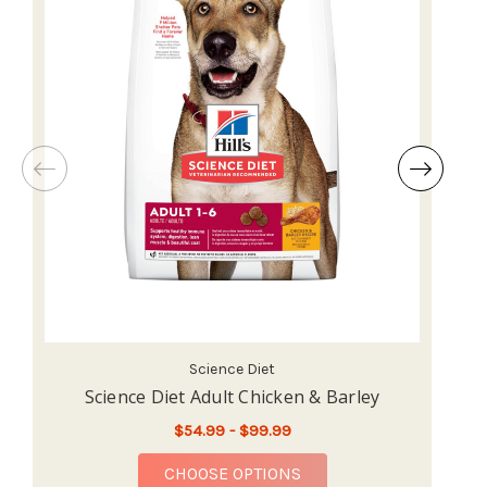
Science Diet
Science Diet Adult Chicken & Barley
Sc
$54.99 - $99.99
FOR SCIENCE DIET ADU
CHOOSE OPTIONS