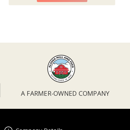
A FARMER-OWNED COMPANY