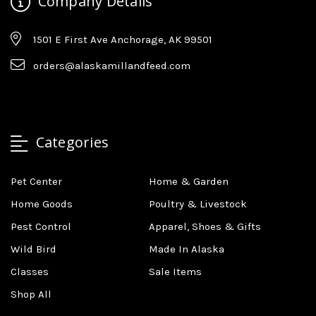
Company Details
1501 E First Ave Anchorage, AK 99501
orders@alaskamillandfeed.com
Categories
Pet Center
Home & Garden
Home Goods
Poultry & Livestock
Pest Control
Apparel, Shoes & Gifts
Wild Bird
Made In Alaska
Classes
Sale Items
Shop All