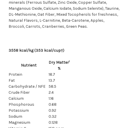
minerals (Ferrous Sulfate, Zinc Oxide, Copper Sulfate,
Manganous Oxide, Calcium Iodate, Sodium Selenite), Taurine,
DL-Methionine, Oat Fiber, Mixed Tocopherols for freshness,
Natural Flavors, L-Carnitine, Beta-Carotene, Apples,
Broccoli, Carrots, Cranberries, Green Peas.
3558 kcal/kg (353 kcal/cup†)
1
Dry Matter
Nutrient
%
Protein
18.7
Fat
13.7
Carbohydrate / NFE
58.5
Crude Fiber
2.4
Calcium
1.16
Phosphorous
0.68
Potassium
0.92
Sodium
0.32
Magnesium
0.128