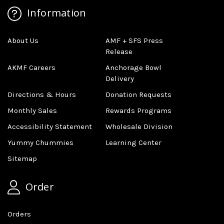
Information
About Us
AMF + SFS Press
Release
AKMF Careers
Anchorage Bowl
Delivery
Directions & Hours
Donation Requests
Monthly Sales
Rewards Programs
Accessibility Statement
Wholesale Division
Yummy Chummies
Learning Center
Sitemap
Order
Orders