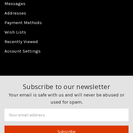
Messages
Addresses
Payment Methods
Wish Lists
Recently Viewed
Account Settings
Subscribe to our newsletter
Your email is safe with us and will never be abused or
used for spam.
Newsletter
Email
Address