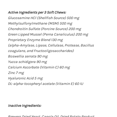
Active Ingredients per 3 Soft Chews:
Glucosamine HCl
(Shellfish Source)
500 mg
Methylsulfonylmethane
(MSM)
500 mg
Chondroitin Sulfate
(Porcine Source)
200 mg
Green Lipped Mussel
(Perna Canaliculus)
200 mg
Proprietary Enzyme Blend 130 mg
(alpha-Amylase, Lipase, Cellulase, Protease, Bacillus
coagulans, and Fructooligosaccharides)
Boswellia serrata 90 mg
Yucca schidigera 90 mg
Calcium Ascorbate
(Vitamin C)
60 mg
Zinc 7 mg
Hyaluronic Acid 5 mg
DL-alpha-tocopheryl acetate
(Vitamin E)
60 IU
Inactive Ingredients:
Brewers Dried Yeast, Canola Oil, Dried Potato Product,