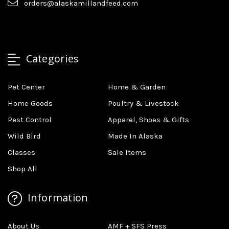
orders@alaskamillandfeed.com
Categories
Pet Center
Home & Garden
Home Goods
Poultry & Livestock
Pest Control
Apparel, Shoes & Gifts
Wild Bird
Made In Alaska
Classes
Sale Items
Shop All
Information
About Us
AMF + SFS Press