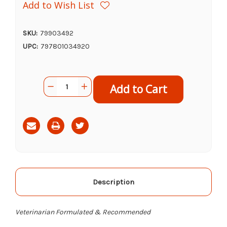
Add to Wish List
SKU:
79903492
UPC:
797801034920
Current
Quantity:
Decrease
Increase
Stock:
Quantity
Quantity
of
of
NaturVet
NaturVet
ArthriSoothe
ArthriSoothe
Gold
Gold
Advanced
Advanced
Care
Care
Soft
Soft
Chews,
Chews,
180ct
180ct
Description
Veterinarian Formulated & Recommended