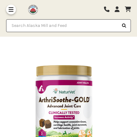
Search Alaska Mill and Feed