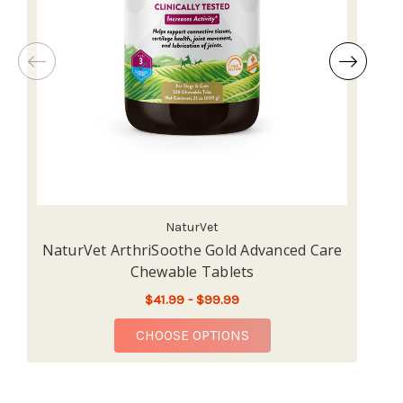
NaturVet
NaturVet ArthriSoothe Gold Advanced Care
Chewable Tablets
$41.99 - $99.99
FOR NATURVET ARTHRI
CHOOSE OPTIONS