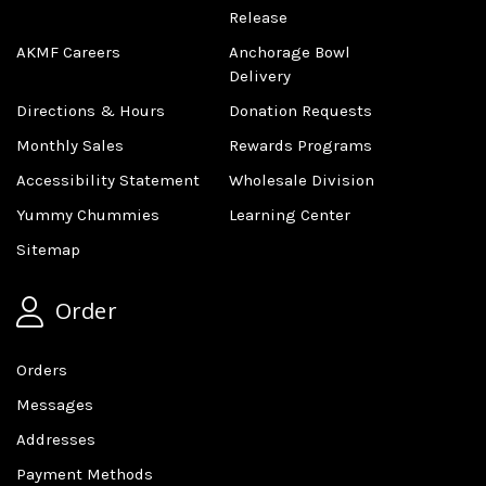
Release
AKMF Careers
Anchorage Bowl
Delivery
Directions & Hours
Donation Requests
Monthly Sales
Rewards Programs
Accessibility Statement
Wholesale Division
Yummy Chummies
Learning Center
Sitemap
Order
Orders
Messages
Addresses
Payment Methods