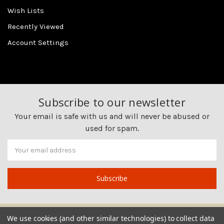
Wish Lists
Recently Viewed
Account Settings
Subscribe to our newsletter
Your email is safe with us and will never be abused or
used for spam.
Newsletter
Email
Address
We use cookies (and other similar technologies) to collect data