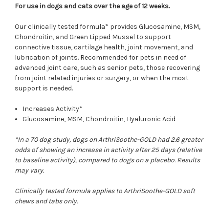
For use in dogs and cats over the age of 12 weeks.
Our clinically tested formula* provides Glucosamine, MSM,
Chondroitin, and Green Lipped Mussel to support
connective tissue, cartilage health, joint movement, and
lubrication of joints. Recommended for pets in need of
advanced joint care, such as senior pets, those recovering
from joint related injuries or surgery, or when the most
support is needed.
Increases Activity*
Glucosamine, MSM, Chondroitin, Hyaluronic Acid
*In a 70 dog study, dogs on ArthriSoothe-GOLD had 2.6 greater
odds of showing an increase in activity after 25 days (relative
to baseline activity), compared to dogs on a placebo. Results
may vary.
Clinically tested formula applies to ArthriSoothe-GOLD soft
chews and tabs only.