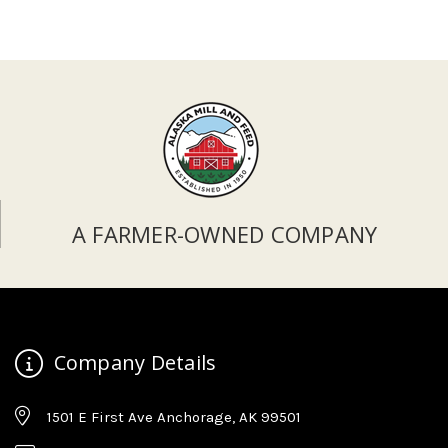
A FARMER-OWNED COMPANY
Company Details
1501 E First Ave Anchorage, AK 99501