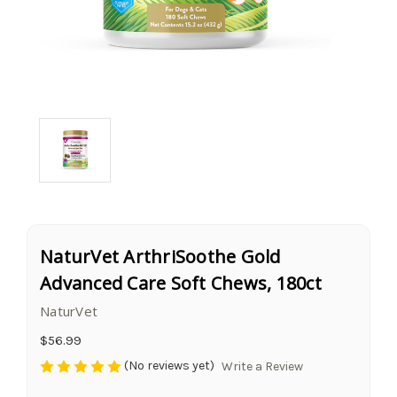
NaturVet ArthriSoothe Gold
Advanced Care Soft Chews, 180ct
NaturVet
$56.99
(No reviews yet)
Write a Review