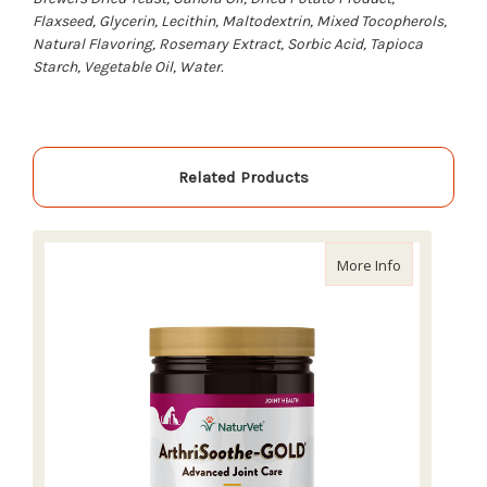
Flaxseed, Glycerin, Lecithin, Maltodextrin, Mixed Tocopherols,
Natural Flavoring, Rosemary Extract, Sorbic Acid, Tapioca
Starch, Vegetable Oil, Water.
Related Products
about NaturV
More Info