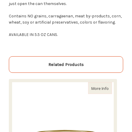
just open the can themselves.
Contains NO grains, carrageenan, meat by-products, corn,
wheat, soy or artificial preservatives, colors or flavoring.
AVAILABLE IN 5.5 OZ CANS.
Related Products
about Nulo F
More Info