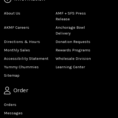
About Us
AMF + SFS Press
Release
AKMF Careers
Anchorage Bowl
Delivery
Directions & Hours
Donation Requests
Monthly Sales
Rewards Programs
Accessibility Statement
Wholesale Division
Yummy Chummies
Learning Center
Sitemap
Order
Orders
Messages