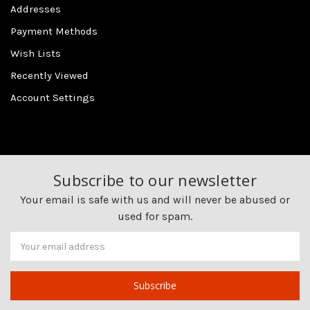
Addresses
Payment Methods
Wish Lists
Recently Viewed
Account Settings
Subscribe to our newsletter
Your email is safe with us and will never be abused or
used for spam.
Newsletter
Email
Address