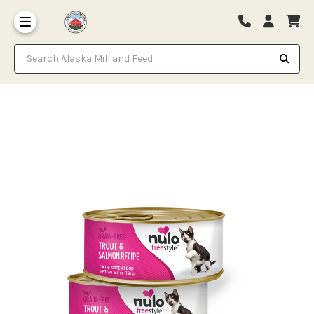
Search Alaska Mill and Feed