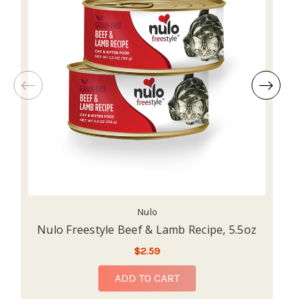
Nulo
Nulo Freestyle Beef & Lamb Recipe, 5.5oz
$2.59
ADD TO CART