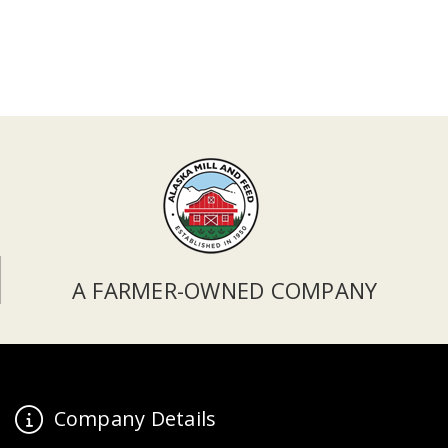
A FARMER-OWNED COMPANY
Company Details