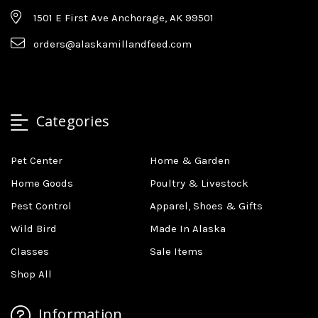
1501 E First Ave Anchorage, AK 99501
orders@alaskamillandfeed.com
Categories
Pet Center
Home & Garden
Home Goods
Poultry & Livestock
Pest Control
Apparel, Shoes & Gifts
Wild Bird
Made In Alaska
Classes
Sale Items
Shop All
Information