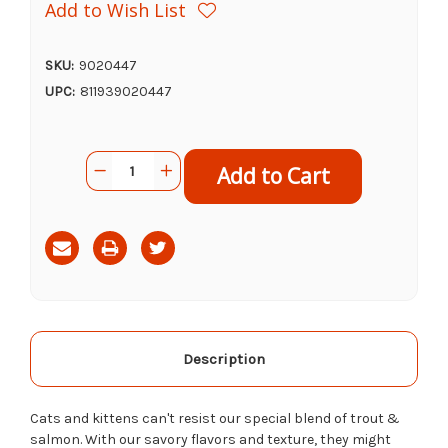
Add to Wish List
SKU:
9020447
UPC:
811939020447
Current
Quantity:
Decrease
Increase
Stock:
Quantity
Quantity
of
of
Nulo
Nulo
Freestyle
Freestyle
Trout
Trout
&
&
Salmon
Salmon
Recipe,
Recipe,
5.5oz
5.5oz
Description
Cats and kittens can't resist our special blend of trout &
salmon. With our savory flavors and texture, they might