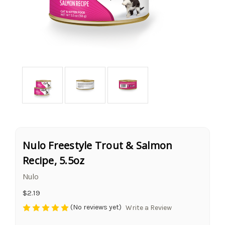
Nulo Freestyle Trout & Salmon
Recipe, 5.5oz
Nulo
$2.19
(No reviews yet)
Write a Review