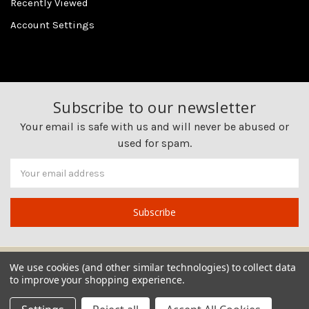
Recently Viewed
Account Settings
Subscribe to our newsletter
Your email is safe with us and will never be abused or
used for spam.
Newsletter
Email
Address
We use cookies (and other similar technologies) to collect data
to improve your shopping experience.