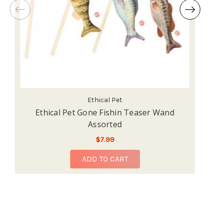
Ethical Pet
Ethical Pet Gone Fishin Teaser Wand
Et
Assorted
$7.99
ADD TO CART