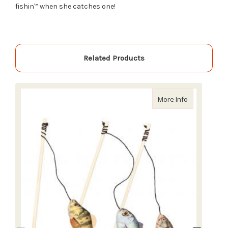
fishin'” when she catches one!
Related Products
about Ethica
More Info