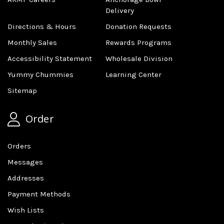
Delivery
Directions & Hours
Donation Requests
Monthly Sales
Rewards Programs
Accessibility Statement
Wholesale Division
Yummy Chummies
Learning Center
Sitemap
Order
Orders
Messages
Addresses
Payment Methods
Wish Lists