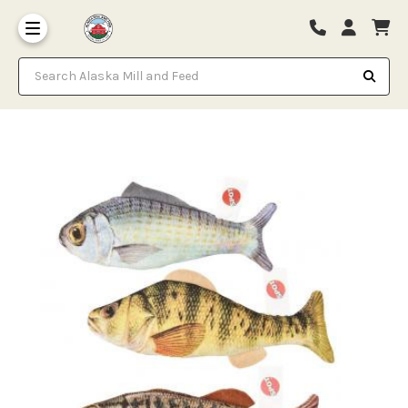
Search Alaska Mill and Feed