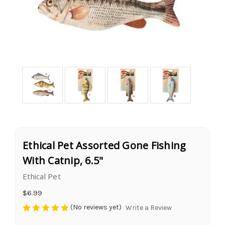
Ethical Pet Assorted Gone Fishing
With Catnip, 6.5"
Ethical Pet
$6.99
(No reviews yet)
Write a Review