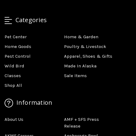
Categories
Pet Center
Home & Garden
Home Goods
Poultry & Livestock
Pest Control
Apparel, Shoes & Gifts
Wild Bird
Made In Alaska
Classes
Sale Items
Shop All
Information
About Us
AMF + SFS Press
Release
AKMF Careers
Anchorage Bowl