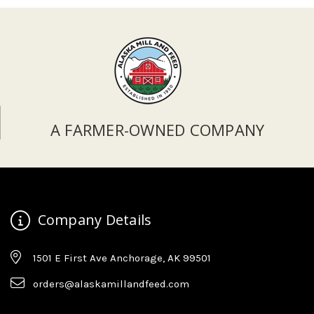
A FARMER-OWNED COMPANY
Company Details
1501 E First Ave Anchorage, AK 99501
orders@alaskamillandfeed.com