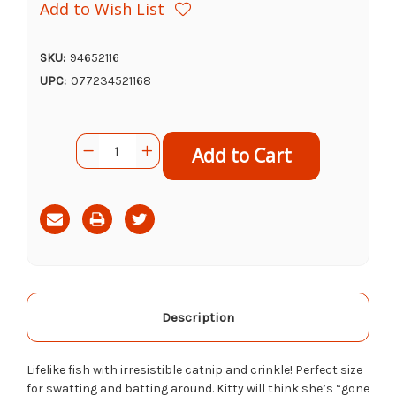
Add to Wish List
SKU:
94652116
UPC:
077234521168
Current
Quantity:
Decrease
Increase
Stock:
Quantity
Quantity
of
of
Ethical
Ethical
Pet
Pet
Assorted
Assorted
Gone
Gone
Fishing
Fishing
With
With
Catnip,
Catnip,
6.5"
6.5"
Description
Lifelike fish with irresistible catnip and crinkle! Perfect size
for swatting and batting around. Kitty will think she’s “gone