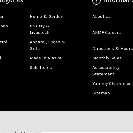
er
Home & Garden
About Us
oods
Poultry &
Livestock
AKMF Careers
trol
Apparel, Shoes &
Gifts
Directions & Hours
d
Made In Alaska
Monthly Sales
Sale Items
Accessibility
Statement
Yummy Chummies
Sitemap
Newsletter
Email