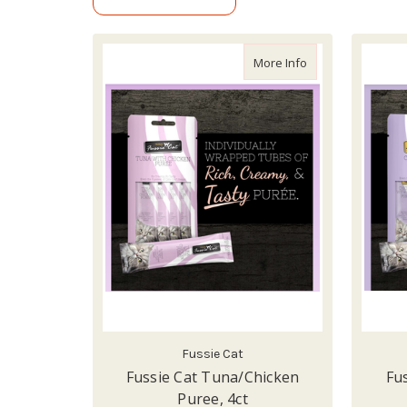
about Fussie Cat 
More Info
Fussie Cat
Fussie Cat Tuna/Chicken
Fu
Puree, 4ct