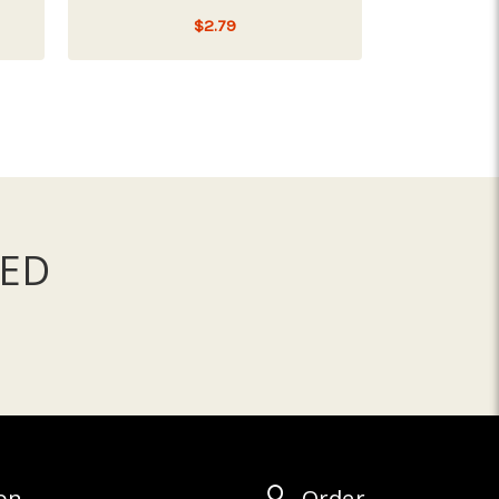
$2.79
LOW - OUT OF STOCK
ED
on
Order