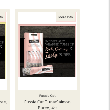
about Fussie Cat Tuna/Shrimp Puree, 4ct
about Fussie Cat Tuna/S
fo
More Info
Fussie Cat
ree,
Fussie Cat Tuna/Salmon
Puree, 4ct