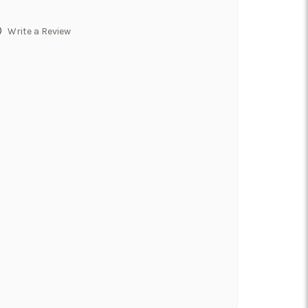
)
Write a Review