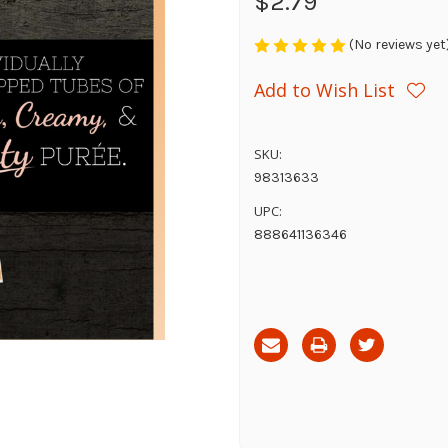
$2.79
(No reviews yet
Add to Wish List
SKU:
98313633
UPC:
888641136346
Current
Stock: