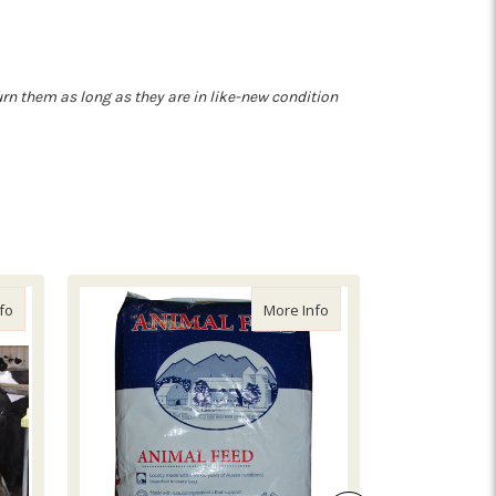
turn them as long as they are in like-new condition
about Alfalfa Hay Bale (58lb, Sliced)
about Fish Meal (55lb)
fo
More Info