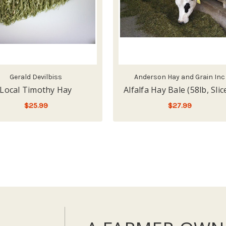
Gerald Devilbiss
Anderson Hay and Grain Inc
Local Timothy Hay
Alfalfa Hay Bale (58lb, Slic
$25.99
$27.99
FOR
LOW - OUT OF STOCK
CHOOSE OPTIONS