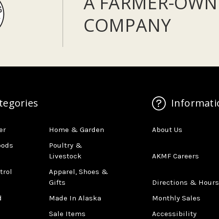
A FARMER-OWN
COMPANY
tegories
Informati
er
Home & Garden
About Us
oods
Poultry &
Livestock
AKMF Careers
trol
Apparel, Shoes &
Gifts
Directions & Hours
d
Made In Alaska
Monthly Sales
Sale Items
Accessibility