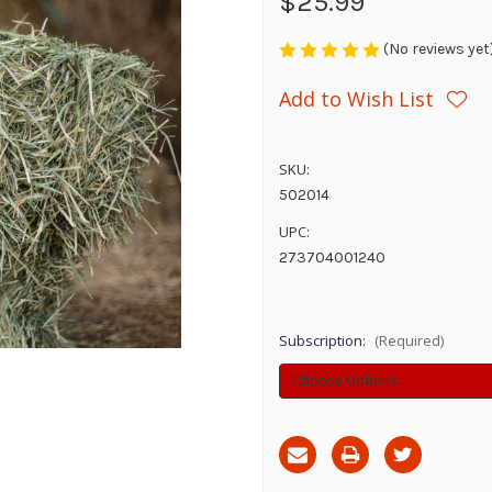
$25.99
(No reviews yet
Add to Wish List
SKU:
502014
UPC:
273704001240
Subscription:
(Required)
Current
Stock: