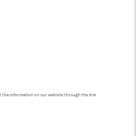
at the information on our website through the link