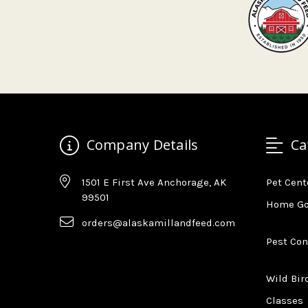
Company Details
Ca
1501 E First Ave Anchorage, AK
Pet Cent
99501
Home G
orders@alaskamillandfeed.com
Pest Con
Wild Bir
Classes