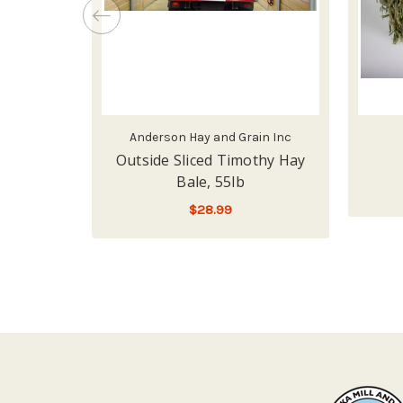
Anderson Hay and Grain Inc
Outside Sliced Timothy Hay
Bale, 55lb
$28.99
ADD TO CART