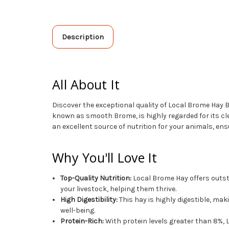
Description
All About It
Discover the exceptional quality of Local Brome Hay B
known as smooth Brome, is highly regarded for its cl
an excellent source of nutrition for your animals, ensu
Why You'll Love It
Top-Quality Nutrition:
Local Brome Hay offers outsta
your livestock, helping them thrive.
High Digestibility:
This hay is highly digestible, mak
well-being.
Protein-Rich:
With protein levels greater than 8%,