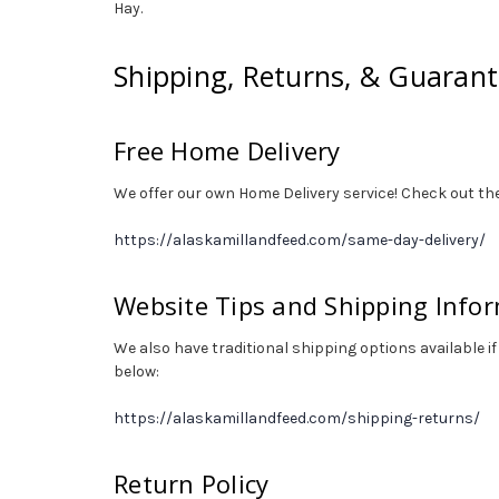
Hay.
Shipping, Returns, & Guaran
Free Home Delivery
We offer our own Home Delivery service! Check out the
https://alaskamillandfeed.com/same-day-delivery/
Website Tips and Shipping Info
We also have traditional shipping options available if
below:
https://alaskamillandfeed.com/shipping-returns/
Return Policy