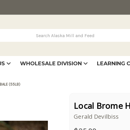
rch Alaska Mill and Feed
US
WHOLESALE DIVISION
LEARNING 
se
very
tatement
BALE (55LB)
Local Brome Ha
Gerald Devilbiss