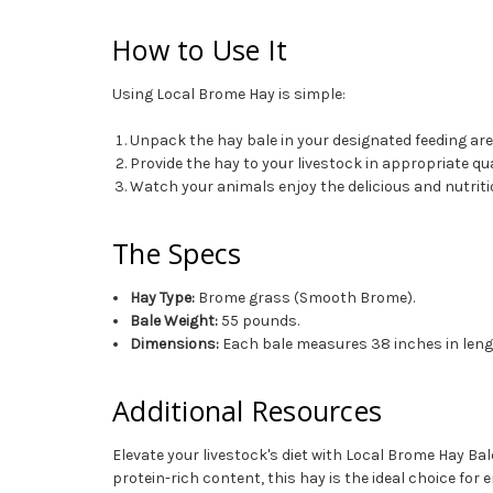
How to Use It
Using Local Brome Hay is simple:
Unpack the hay bale in your designated feeding are
Provide the hay to your livestock in appropriate qu
Watch your animals enjoy the delicious and nutriti
The Specs
Hay Type:
Brome grass (Smooth Brome).
Bale Weight:
55 pounds.
Dimensions:
Each bale measures 38 inches in length
Additional Resources
Elevate your livestock's diet with Local Brome Hay Bale
protein-rich content, this hay is the ideal choice for 