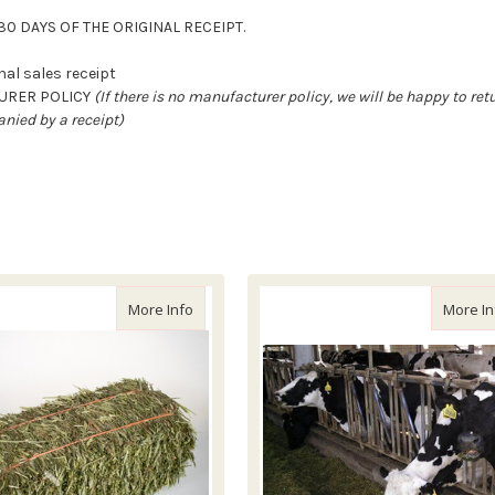
0 DAYS OF THE ORIGINAL RECEIPT.
al sales receipt
TURER POLICY
(If there is no manufacturer policy, we will be happy to re
nied by a receipt)
ced Timothy Hay Bale, 55lb
about Local Timothy Hay
More Info
More In