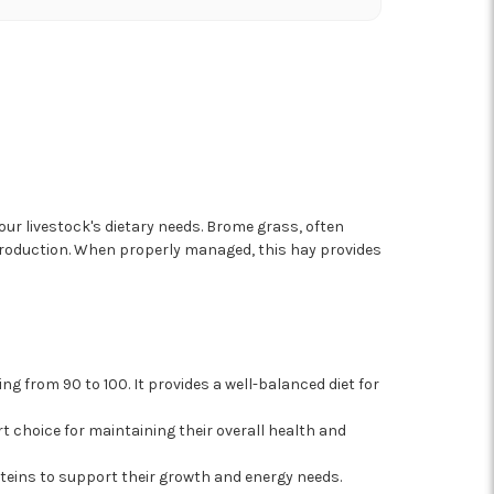
our livestock's dietary needs. Brome grass, often
 production. When properly managed, this hay provides
ng from 90 to 100. It provides a well-balanced diet for
art choice for maintaining their overall health and
teins to support their growth and energy needs.