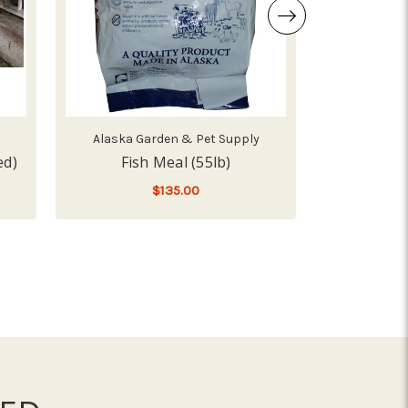
Alaska Garden & Pet Supply
Sc
ed)
Fish Meal (55lb)
L
$135.00
 ALFALFA HAY BALE (58LB, SLICED)
LOW - OUT OF STOCK
LOW -