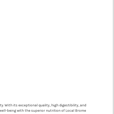
. With its exceptional quality, high digestibility, and
 well-being with the superior nutrition of Local Brome