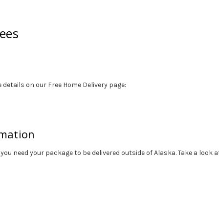
tees
 details on our Free Home Delivery page:
rmation
 you need your package to be delivered outside of Alaska. Take a look 