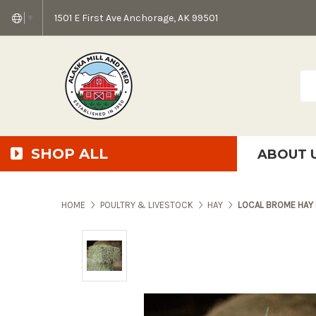
1501 E First Ave Anchorage, AK 99501
▼
Sea
SHOP ALL
ABOUT 
AMF + SFS Press Relea
Anchorage Bowl Deli
Accessibility S
HOME
POULTRY & LIVESTOCK
HAY
LOCAL BROME HAY 