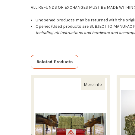
ALL REFUNDS OR EXCHANGES MUST BE MADE WITHIN 3
Unopened products may be returned with the origin
Opened/Used products are SUBJECT TO MANUFAC
including all instructions and hardware and accompa
Related Products
about Outside Sli
More Info