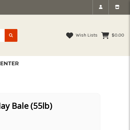
Wish Lists
$0.00
CENTER
y Bale (55lb)