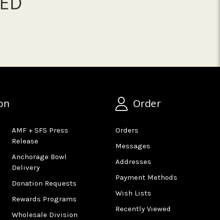
ED
on
Order
AMF + SFS Press
Orders
Release
Messages
Anchorage Bowl
Addresses
Delivery
Payment Methods
Donation Requests
Wish Lists
Rewards Programs
Recently Viewed
Wholesale Division