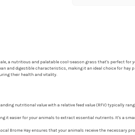
ale, a nutritious and palatable cool-season grass that's perfect for y
ean and digestible characteristics, making it an ideal choice for hay
ring their health and vitality.
nding nutritional value with a relative feed value (RFV) typically rangi
ing it easier for your animals to extract essential nutrients. It's a sm
 Local Brome Hay ensures that your animals receive the necessary pro