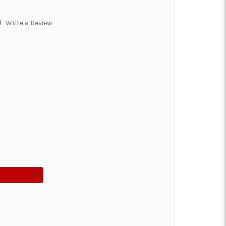
)
Write a Review