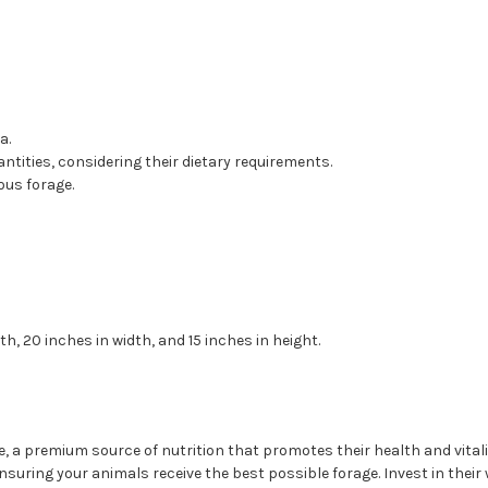
a.
antities, considering their dietary requirements.
ous forage.
, 20 inches in width, and 15 inches in height.
, a premium source of nutrition that promotes their health and vitality
ensuring your animals receive the best possible forage. Invest in their