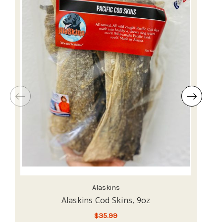
Alaskins
Alaskins Cod Skins, 9oz
$35.99