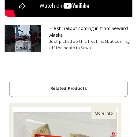
Fresh halibut coming in from Seward
Alaska
Just picked up this fresh halibut coming
off the boats in Sewa...
Related Products
about Alaski
More Info