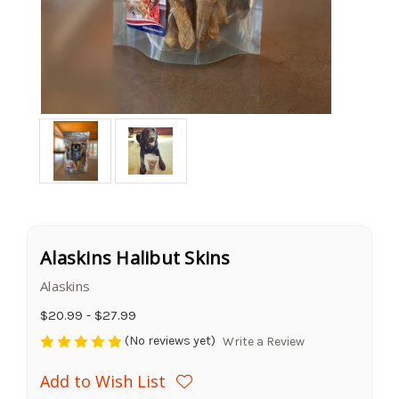
Alaskins Halibut Skins
Alaskins
$20.99 - $27.99
(No reviews yet)
Write a Review
Add to Wish List