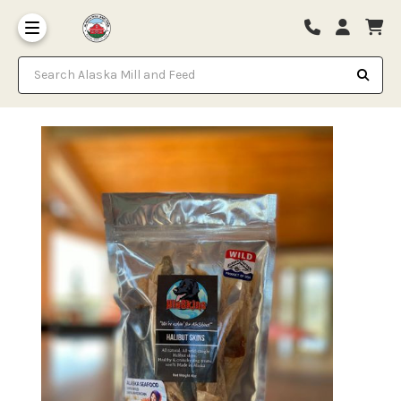
Search Alaska Mill and Feed