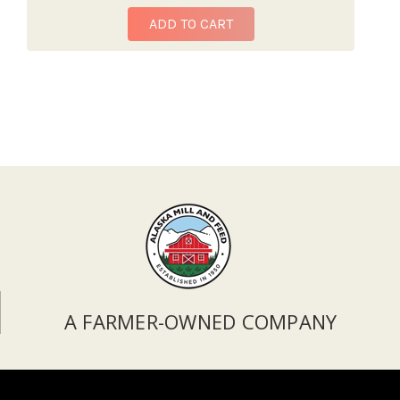
ADD TO CART
A FARMER-OWNED COMPANY