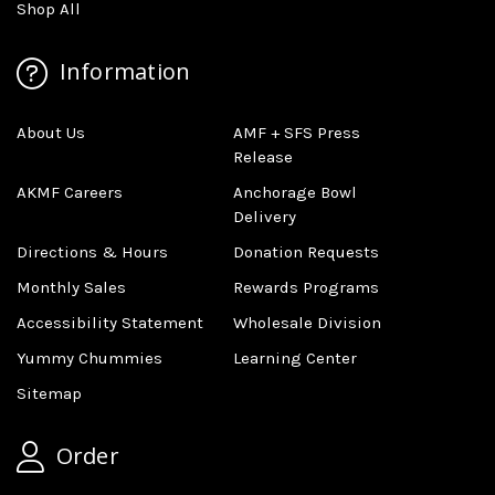
Shop All
Information
About Us
AMF + SFS Press
Release
AKMF Careers
Anchorage Bowl
Delivery
Directions & Hours
Donation Requests
Monthly Sales
Rewards Programs
Accessibility Statement
Wholesale Division
Yummy Chummies
Learning Center
Sitemap
Order