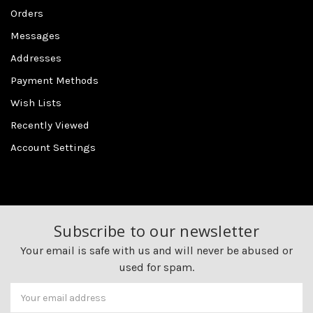
Orders
Messages
Addresses
Payment Methods
Wish Lists
Recently Viewed
Account Settings
Subscribe to our newsletter
Your email is safe with us and will never be abused or
used for spam.
Newsletter
Email
Address