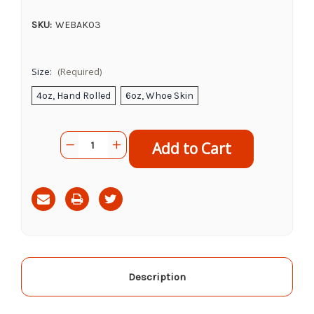
SKU:
WEBAK03
Size:
(Required)
4oz, Hand Rolled
6oz, Whoe Skin
Current
Quantity:
Decrease
Increase
Stock:
Quantity
Quantity
of
of
Alaskins
Alaskins
Halibut
Halibut
Skins
Skins
Description