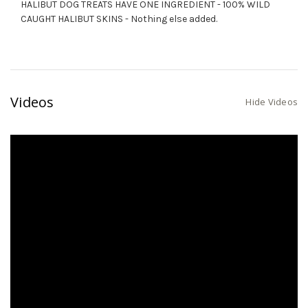
HALIBUT DOG TREATS HAVE ONE INGREDIENT - 100% WILD
CAUGHT HALIBUT SKINS - Nothing else added.
Videos
Hide Videos