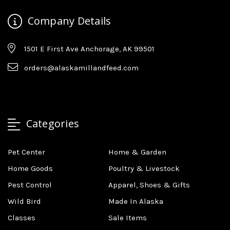
Company Details
1501 E First Ave Anchorage, AK 99501
orders@alaskamillandfeed.com
Categories
Pet Center
Home & Garden
Home Goods
Poultry & Livestock
Pest Control
Apparel, Shoes & Gifts
Wild Bird
Made In Alaska
Classes
Sale Items