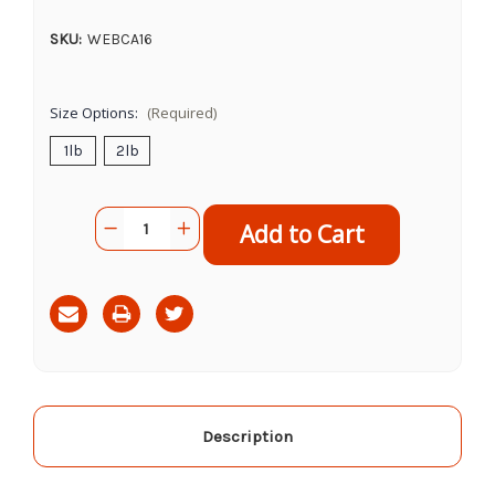
SKU:
WEBCA16
Size Options:
(Required)
1lb
2lb
Current
Quantity:
Decrease
Increase
Stock:
Quantity
Quantity
of
of
Cadet
Cadet
Sweet
Sweet
Potato
Potato
Steak
Steak
Fries
Fries
Description