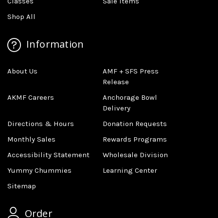
Classes
Sale Items
Shop All
Information
About Us
AMF + SFS Press
Release
AKMF Careers
Anchorage Bowl
Delivery
Directions & Hours
Donation Requests
Monthly Sales
Rewards Programs
Accessibility Statement
Wholesale Division
Yummy Chummies
Learning Center
Sitemap
Order