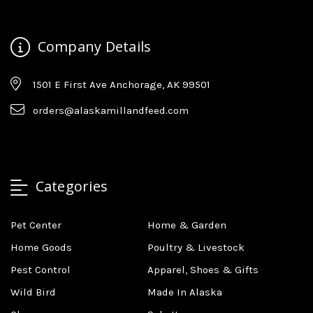
Company Details
1501 E First Ave Anchorage, AK 99501
orders@alaskamillandfeed.com
Categories
Pet Center
Home & Garden
Home Goods
Poultry & Livestock
Pest Control
Apparel, Shoes & Gifts
Wild Bird
Made In Alaska