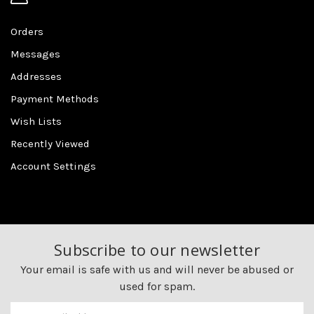
Orders
Messages
Addresses
Payment Methods
Wish Lists
Recently Viewed
Account Settings
Subscribe to our newsletter
Your email is safe with us and will never be abused or
used for spam.
Newsletter
Email