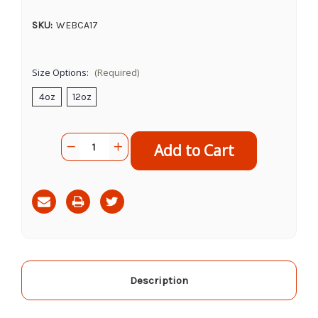
SKU:
WEBCA17
Size Options:
(Required)
4oz
12oz
Current
Quantity:
Decrease
Increase
Stock:
Quantity
Quantity
of
of
Cadet
Cadet
Triple
Triple
Flavored
Flavored
Shish
Shish
Kabob
Kabob
Description