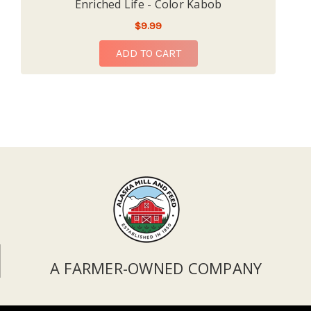
Enriched Life - Color Kabob
$9.99
ADD TO CART
A FARMER-OWNED COMPANY