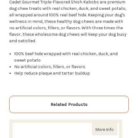
Cadet Gourmet Triple-Flavored Shish Kabobs are premium
dog chew treats with real chicken, duck, and sweet potato,
all wrapped around 100% real beef hide. Keeping your dog's
wellness in mind, these healthy dog chews are made with
no artificial colors, fillers, or flavors. With three times the
flavor, these wholesome dog chews will keep your dog busy
and satisfied.
100% beef hide wrapped with real chicken, duck, and
sweet potato
No artificial colors, fillers, or flavors
Help reduce plaque and tartar buildup
Related Products
about Enrich
More Info