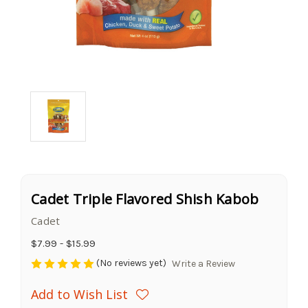
Cadet Triple Flavored Shish Kabob
Cadet
$7.99 - $15.99
(No reviews yet)
Write a Review
Add to Wish List