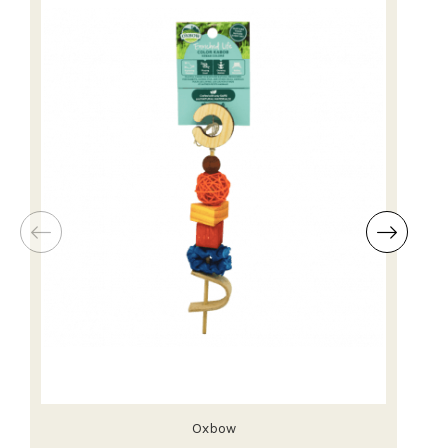
Oxbow