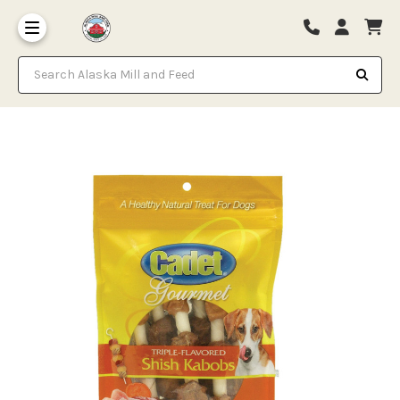
Search Alaska Mill and Feed