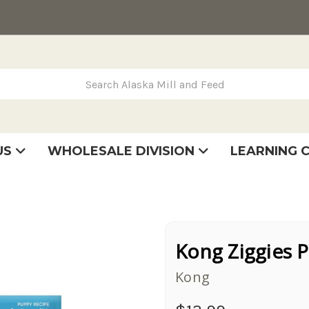
rch Alaska Mill and Feed
US
WHOLESALE DIVISION
LEARNING 
se
very
tatement
Kong Ziggies 
Kong