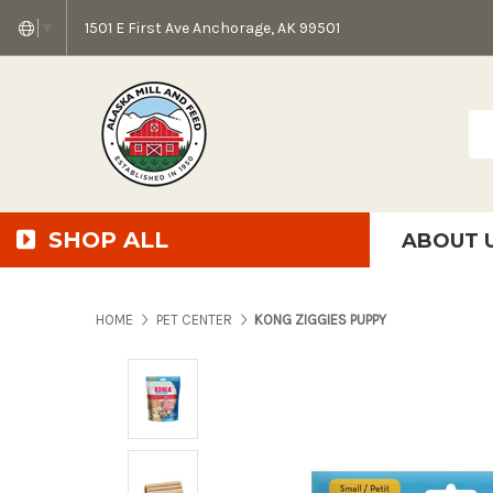
1501 E First Ave Anchorage, AK 99501
▼
Sea
SHOP ALL
ABOUT 
AMF + SFS Press Relea
Anchorage Bowl Deli
Accessibility S
HOME
PET CENTER
KONG ZIGGIES PUPPY