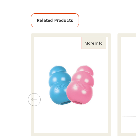
Related Products
about Kong Puppy 
More Info