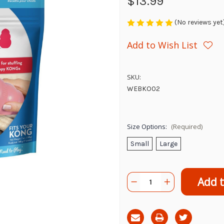
$13.99
(No reviews yet
Add to Wish List
SKU:
WEBKO02
Size Options:
(Required)
Small
Large
Current
Quantity:
Decrease
Increase
Stock:
Quantity
Quantity
of
of
Kong
Kong
Ziggies
Ziggies
Puppy
Puppy