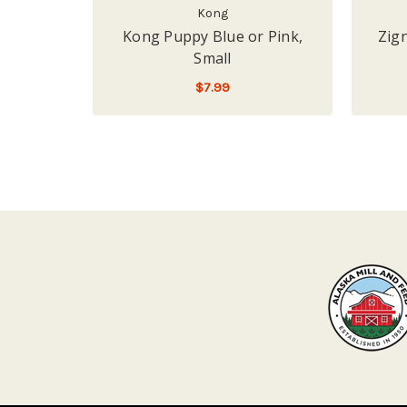
Kong
Kong Puppy Blue or Pink,
Zig
Small
$7.99
ADD TO CART