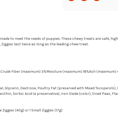
 made to meet the needs of puppies. These chewy treats are safe, hig
Ziggies last twice as long as the leading chew treat.
6%Crude Fiber (maximum) 3%Moisture (maximum) 18%Ash (maximum) 
 Glycerin, Dextrose, Poultry Fat (preserved with Mixed Tocoperols), 
ithin, Sorbic Acid (a preservative), Iron Oxide (color), Dried Peas, Fla
 Ziggies (40g) or 1 Small Ziggies (17g)