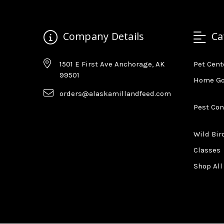
Company Details
Ca
1501 E First Ave Anchorage, AK
Pet Cent
99501
Home G
orders@alaskamillandfeed.com
Pest Con
Wild Bir
Classes
Shop All