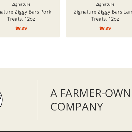
Zignature
Zignature
nature Ziggy Bars Pork
Zignature Ziggy Bars La
Treats, 12oz
Treats, 12oz
$8.99
$8.99
ADD TO CART
ADD TO CART
A FARMER-OWN
COMPANY