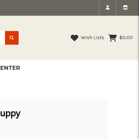
Wish Lists
$0.00
CENTER
Puppy