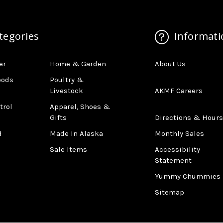
tegories
Informati
er
Home & Garden
About Us
oods
Poultry &
Livestock
AKMF Careers
trol
Apparel, Shoes &
Gifts
Directions & Hours
d
Made In Alaska
Monthly Sales
Sale Items
Accessibility
Statement
Yummy Chummies
Sitemap