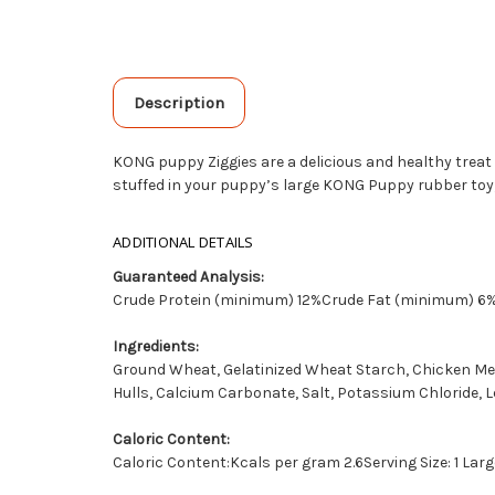
Description
KONG puppy Ziggies are a delicious and healthy treat
stuffed in your puppy’s large KONG Puppy rubber toy, 
ADDITIONAL DETAILS
Guaranteed Analysis:
Crude Protein (minimum) 12%Crude Fat (minimum) 
Ingredients:
Ground Wheat, Gelatinized Wheat Starch, Chicken Meal,
Hulls, Calcium Carbonate, Salt, Potassium Chloride, Lec
Caloric Content:
Caloric Content:Kcals per gram 2.6Serving Size: 1 Large