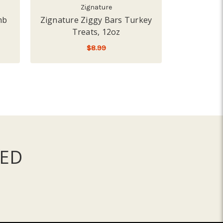
Zignature
mb
Zignature Ziggy Bars Turkey
Zignature 
Treats, 12oz
Tr
$8.99
ADD TO CART
A
ED