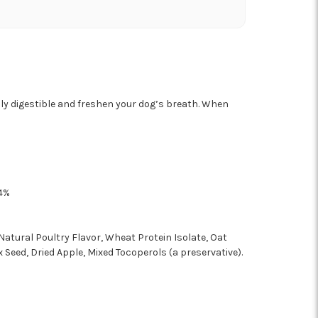
hly digestible and freshen your dog’s breath. When
4%
Natural Poultry Flavor, Wheat Protein Isolate, Oat
x Seed, Dried Apple, Mixed Tocoperols (a preservative).