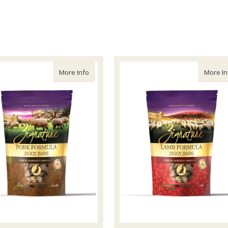
Blue or Pink, Small
about Zignature Ziggy Bars Pork Treats, 12o
More Info
More In