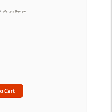
)
Write a Review