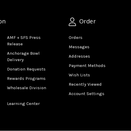
on
Order
AMF + SFS Press
Orders
Release
Messages
Anchorage Bowl
Addresses
Delivery
Payment Methods
Donation Requests
Wish Lists
Rewards Programs
Recently Viewed
Wholesale Division
Account Settings
Learning Center